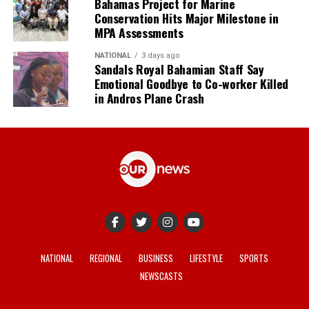
Bahamas Project for Marine
Conservation Hits Major Milestone in
MPA Assessments
NATIONAL
3 days ago
Sandals Royal Bahamian Staff Say
Emotional Goodbye to Co-worker Killed
in Andros Plane Crash
NATIONAL
REGIONAL
BUSINESS
LIFESTYLE
SPORTS
NEWSCASTS