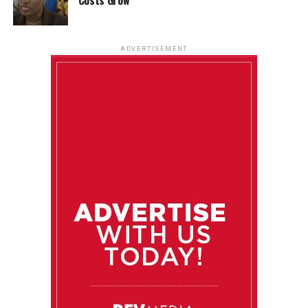
ADVERTISEMENT