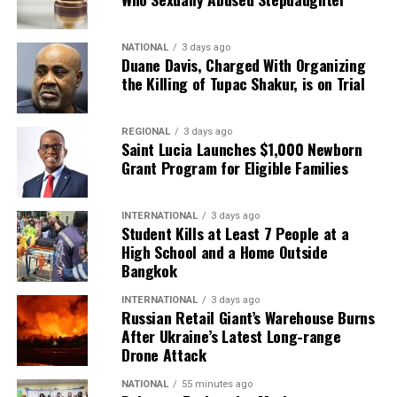
NATIONAL
3 days ago
Duane Davis, Charged With Organizing
the Killing of Tupac Shakur, is on Trial
REGIONAL
3 days ago
Saint Lucia Launches $1,000 Newborn
Grant Program for Eligible Families
INTERNATIONAL
3 days ago
Student Kills at Least 7 People at a
High School and a Home Outside
Bangkok
INTERNATIONAL
3 days ago
Russian Retail Giant’s Warehouse Burns
After Ukraine’s Latest Long-range
Drone Attack
NATIONAL
55 minutes ago