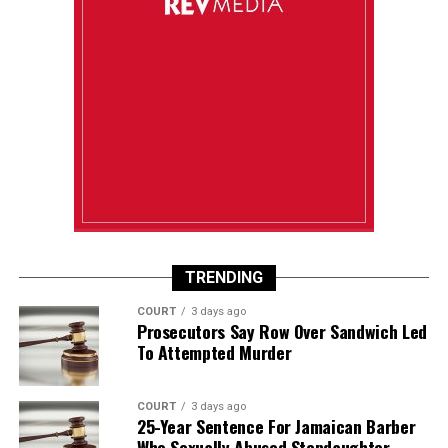
TRENDING
COURT
3 days ago
Prosecutors Say Row Over Sandwich Led
To Attempted Murder
COURT
3 days ago
25-Year Sentence For Jamaican Barber
Who Sexually Abused Stepdaughter