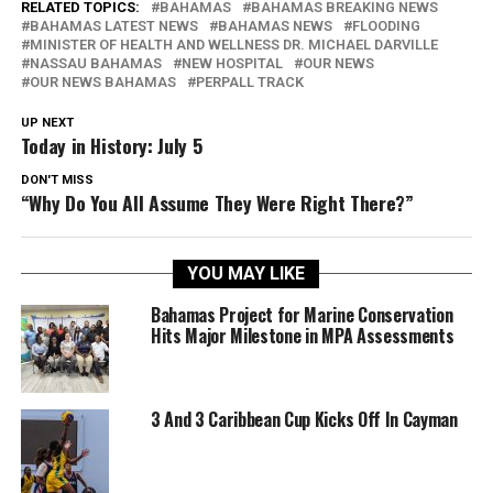
RELATED TOPICS:
BAHAMAS
BAHAMAS BREAKING NEWS
BAHAMAS LATEST NEWS
BAHAMAS NEWS
FLOODING
MINISTER OF HEALTH AND WELLNESS DR. MICHAEL DARVILLE
NASSAU BAHAMAS
NEW HOSPITAL
OUR NEWS
OUR NEWS BAHAMAS
PERPALL TRACK
UP NEXT
Today in History: July 5
DON'T MISS
“Why Do You All Assume They Were Right There?”
YOU MAY LIKE
Bahamas Project for Marine Conservation
Hits Major Milestone in MPA Assessments
3 And 3 Caribbean Cup Kicks Off In Cayman