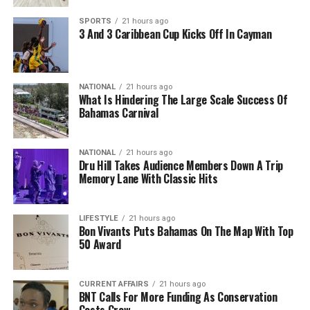
SPORTS
21 hours ago
3 And 3 Caribbean Cup Kicks Off In Cayman
NATIONAL
21 hours ago
What Is Hindering The Large Scale Success Of
Bahamas Carnival
NATIONAL
21 hours ago
Dru Hill Takes Audience Members Down A Trip
Memory Lane With Classic Hits
LIFESTYLE
21 hours ago
Bon Vivants Puts Bahamas On The Map With Top
50 Award
CURRENT AFFAIRS
21 hours ago
BNT Calls For More Funding As Conservation
Costs Grow