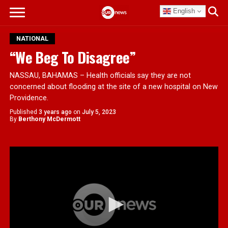
English
NATIONAL
“We Beg To Disagree”
NASSAU, BAHAMAS – Health officials say they are not
concerned about flooding at the site of a new hospital on New
Providence.
Published
3 years ago
on
July 5, 2023
By
Berthony McDermott