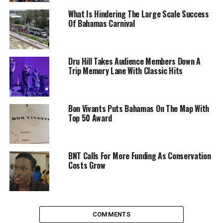
What Is Hindering The Large Scale Success
Of Bahamas Carnival
Dru Hill Takes Audience Members Down A
Trip Memory Lane With Classic Hits
Bon Vivants Puts Bahamas On The Map With
Top 50 Award
BNT Calls For More Funding As Conservation
Costs Grow
COMMENTS