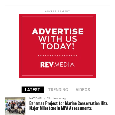
ADVERTISEMENT
LATEST
TRENDING
VIDEOS
NATIONAL
55 minutes ago
Bahamas Project for Marine Conservation Hits
Major Milestone in MPA Assessments