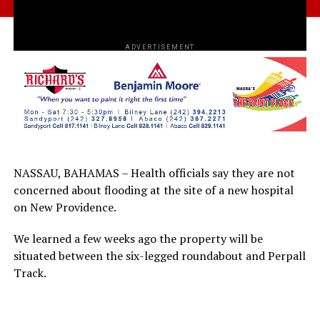
ADVERTISEMENT
NASSAU, BAHAMAS – Health officials say they are not
concerned about flooding at the site of a new hospital
on New Providence.
We learned a few weeks ago the property will be
situated between the six-legged roundabout and Perpall
Track.