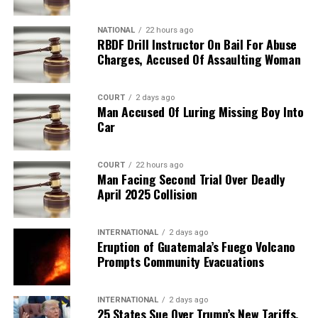
NATIONAL
22 hours ago
RBDF Drill Instructor On Bail For Abuse
Charges, Accused Of Assaulting Woman
COURT
2 days ago
Man Accused Of Luring Missing Boy Into
Car
COURT
22 hours ago
Man Facing Second Trial Over Deadly
April 2025 Collision
INTERNATIONAL
2 days ago
Eruption of Guatemala’s Fuego Volcano
Prompts Community Evacuations
INTERNATIONAL
2 days ago
25 States Sue Over Trump’s New Tariffs,