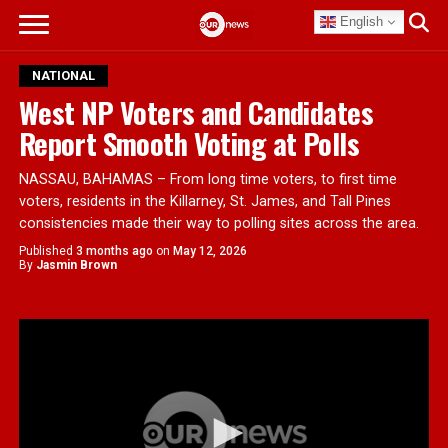
English
NATIONAL
West NP Voters and Candidates
Report Smooth Voting at Polls
NASSAU, BAHAMAS – From long time voters, to first time
voters, residents in the Killarney, St. James, and Tall Pines
consistencies made their way to polling sites across the area.
Published
3 months ago
on
May 12, 2026
By
Jasmin Brown