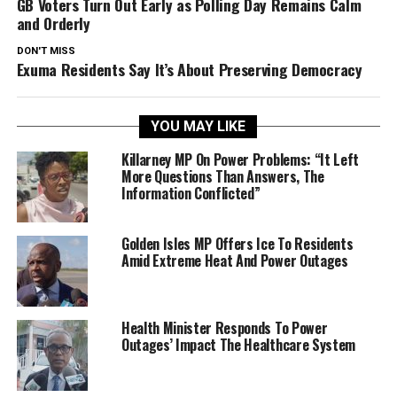
GB Voters Turn Out Early as Polling Day Remains Calm
and Orderly
DON'T MISS
Exuma Residents Say It’s About Preserving Democracy
YOU MAY LIKE
Killarney MP On Power Problems: “It Left
More Questions Than Answers, The
Information Conflicted”
Golden Isles MP Offers Ice To Residents
Amid Extreme Heat And Power Outages
Health Minister Responds To Power
Outages’ Impact The Healthcare System