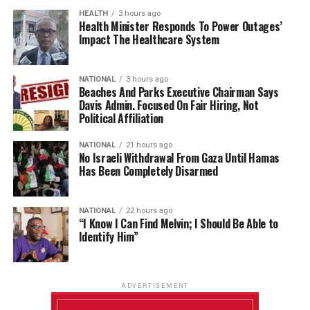
HEALTH
3 hours ago
Health Minister Responds To Power Outages’
Impact The Healthcare System
NATIONAL
3 hours ago
Beaches And Parks Executive Chairman Says
Davis Admin. Focused On Fair Hiring, Not
Political Affiliation
NATIONAL
21 hours ago
No Israeli Withdrawal From Gaza Until Hamas
Has Been Completely Disarmed
NATIONAL
22 hours ago
“I Know I Can Find Melvin; I Should Be Able to
Identify Him”
ADVERTISEMENT