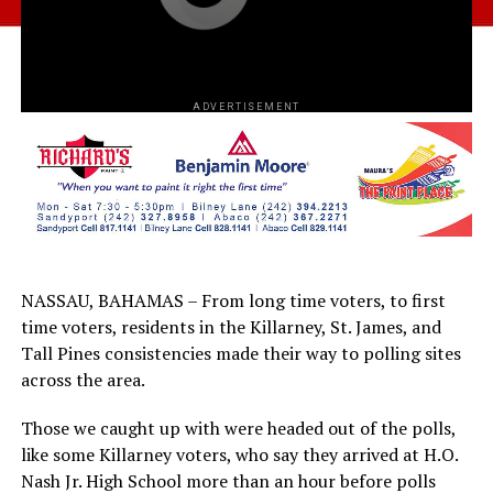
ADVERTISEMENT
NASSAU, BAHAMAS – From long time voters, to first
time voters, residents in the Killarney, St. James, and
Tall Pines consistencies made their way to polling sites
across the area.
Those we caught up with were headed out of the polls,
like some Killarney voters, who say they arrived at H.O.
Nash Jr. High School more than an hour before polls