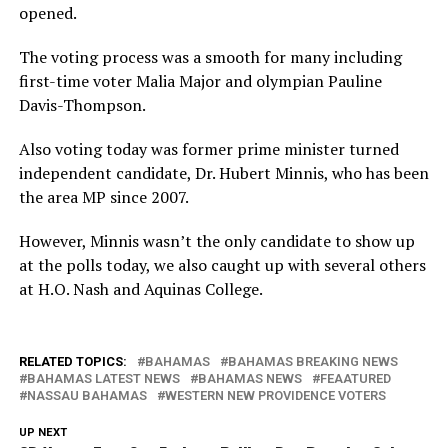
opened.
The voting process was a smooth for many including
first-time voter Malia Major and olympian Pauline
Davis-Thompson.
Also voting today was former prime minister turned
independent candidate, Dr. Hubert Minnis, who has been
the area MP since 2007.
However, Minnis wasn’t the only candidate to show up
at the polls today, we also caught up with several others
at H.O. Nash and Aquinas College.
RELATED TOPICS:
BAHAMAS
BAHAMAS BREAKING NEWS
BAHAMAS LATEST NEWS
BAHAMAS NEWS
FEAATURED
NASSAU BAHAMAS
WESTERN NEW PROVIDENCE VOTERS
UP NEXT