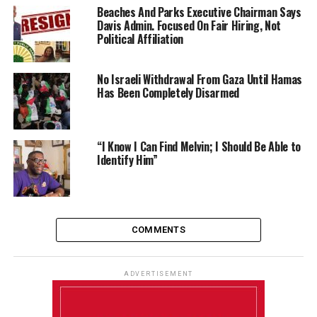
Beaches And Parks Executive Chairman Says
Davis Admin. Focused On Fair Hiring, Not
Political Affiliation
No Israeli Withdrawal From Gaza Until Hamas
Has Been Completely Disarmed
“I Know I Can Find Melvin; I Should Be Able to
Identify Him”
COMMENTS
ADVERTISEMENT