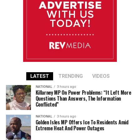
LATEST
TRENDING
VIDEOS
NATIONAL
3 hours ago
Killarney MP On Power Problems: “It Left More
Questions Than Answers, The Information
Conflicted”
NATIONAL
3 hours ago
Golden Isles MP Offers Ice To Residents Amid
Extreme Heat And Power Outages