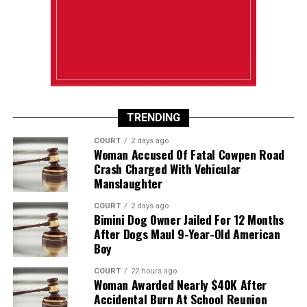
TRENDING
COURT
2 days ago
Woman Accused Of Fatal Cowpen Road
Crash Charged With Vehicular
Manslaughter
COURT
2 days ago
Bimini Dog Owner Jailed For 12 Months
After Dogs Maul 9-Year-Old American
Boy
COURT
22 hours ago
Woman Awarded Nearly $40K After
Accidental Burn At School Reunion