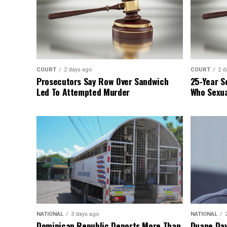
COURT
2 days ago
COURT
2 d
Prosecutors Say Row Over Sandwich
25-Year S
Led To Attempted Murder
Who Sexua
NATIONAL
3 days ago
NATIONAL
Dominican Republic Deports More Than
Duane Dav