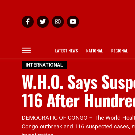
LATEST NEWS
NATIONAL
REGIONAL
INTERNATIONAL
W.H.O. Says Susp
116 After Hundre
DEMOCRATIC OF CONGO – The World Health Or
Congo outbreak and 116 suspected cases, ma