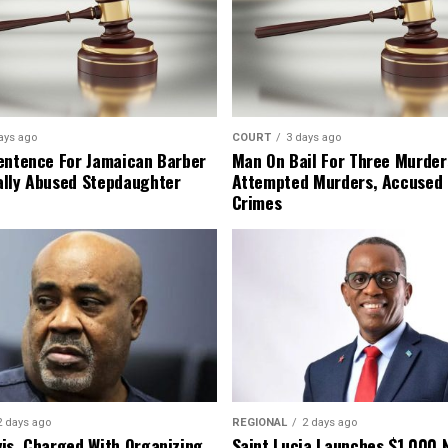
ays ago
COURT
3 days ago
entence For Jamaican Barber
Man On Bail For Three Murder
lly Abused Stepdaughter
Attempted Murders, Accused
Crimes
2 days ago
REGIONAL
2 days ago
is, Charged With Organizing
Saint Lucia Launches $1,000