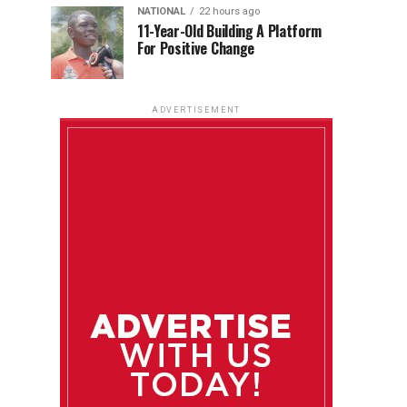
NATIONAL
22 hours ago
11-Year-Old Building A Platform
For Positive Change
ADVERTISEMENT