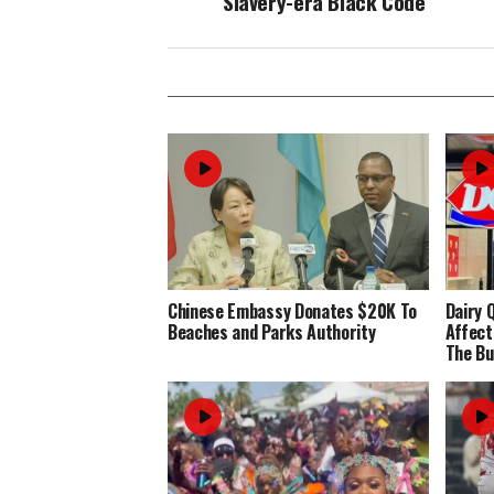
Slavery-era Black Code
Chinese Embassy Donates $20K To
Dairy 
Beaches and Parks Authority
Affect
The Bu