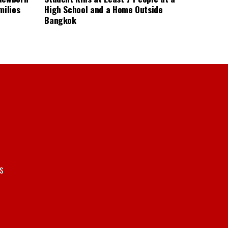
milies
High School and a Home Outside
Bangkok
S