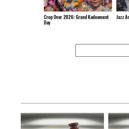
Crop Over 2026: Grand Kadooment
Jazz A
Day