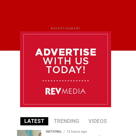
ADVERTISEMENT
LATEST
TRENDING
VIDEOS
NATIONAL
12 hours ago