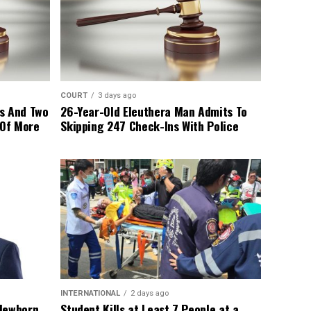
COURT
3 days ago
s And Two
26-Year-Old Eleuthera Man Admits To
 Of More
Skipping 247 Check-Ins With Police
INTERNATIONAL
2 days ago
 Newborn
Student Kills at Least 7 People at a