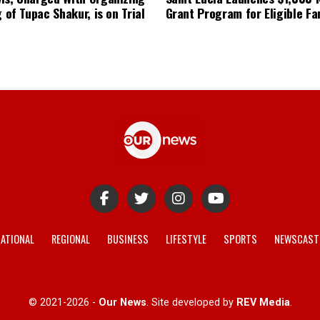
g of Tupac Shakur, is on Trial
Grant Program for Eligible Fa
ATIONAL
REGIONAL
BUSINESS
LIFESTYLE
SPORTS
NEWSCAST
© 2021-2026 -
Our News
. Site developed by
REV Media
.