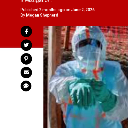
investigation.
Published
2 months ago
on
June 2, 2026
By
Megan Shepherd