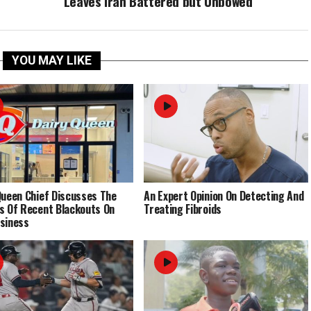
Leaves Iran Battered but Unbowed
YOU MAY LIKE
Queen Chief Discusses The
An Expert Opinion On Detecting And
s Of Recent Blackouts On
Treating Fibroids
siness