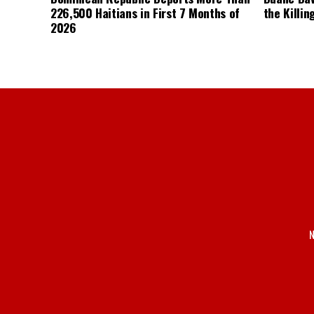
226,500 Haitians in First 7 Months of
the Killin
2026
N