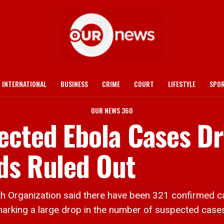
INTERNATIONAL
BUSINESS
CRIME
COURT
LIFESTYLE
SPO
OUR NEWS 360
ected Ebola Cases Dr
ds Ruled Out
ganization said there have been 321 confirmed cas
rking a large drop in the number of suspected cases