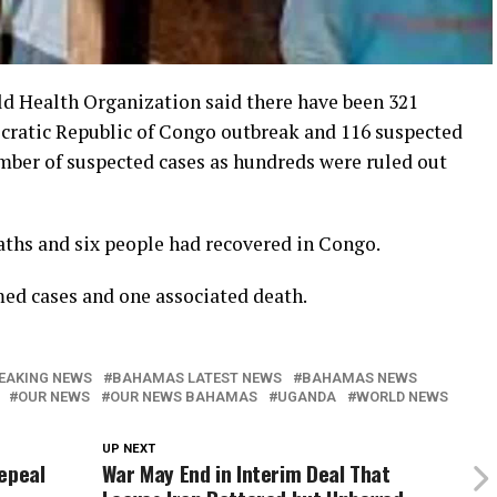
ealth Organization said there have been 321
cratic Republic of Congo outbreak and 116 suspected
umber of suspected cases as hundreds were ruled out
aths and six people had recovered in Congo.
med cases and one associated death.
EAKING NEWS
BAHAMAS LATEST NEWS
BAHAMAS NEWS
OUR NEWS
OUR NEWS BAHAMAS
UGANDA
WORLD NEWS
UP NEXT
epeal
War May End in Interim Deal That