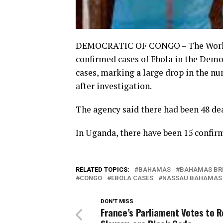
DEMOCRATIC OF CONGO – The World H
confirmed cases of Ebola in the Demo
cases, marking a large drop in the n
after investigation.
The agency said there had been 48 de
In Uganda, there have been 15 confir
RELATED TOPICS:
BAHAMAS
BAHAMAS BR
CONGO
EBOLA CASES
NASSAU BAHAMAS
DON'T MISS
France’s Parliament Votes to R