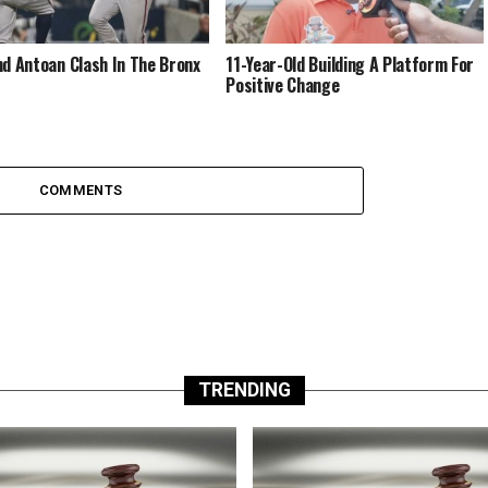
nd Antoan Clash In The Bronx
11-Year-Old Building A Platform For
Positive Change
COMMENTS
TRENDING