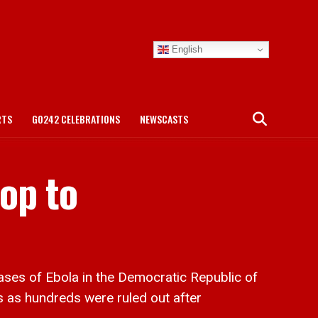
English
RTS
GO242 CELEBRATIONS
NEWSCASTS
op to
es of Ebola in the Democratic Republic of
 as hundreds were ruled out after