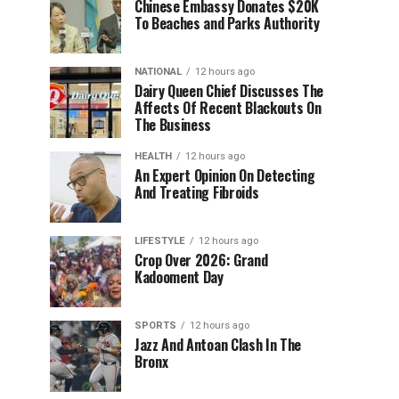
Chinese Embassy Donates $20K
To Beaches and Parks Authority
NATIONAL
12 hours ago
Dairy Queen Chief Discusses The
Affects Of Recent Blackouts On
The Business
HEALTH
12 hours ago
An Expert Opinion On Detecting
And Treating Fibroids
LIFESTYLE
12 hours ago
Crop Over 2026: Grand
Kadooment Day
SPORTS
12 hours ago
Jazz And Antoan Clash In The
Bronx