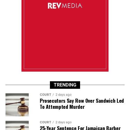
TRENDING
COURT
2 days ago
Prosecutors Say Row Over Sandwich Led
To Attempted Murder
COURT
2 days ago
25-Year Sentence For Jamaican Barber