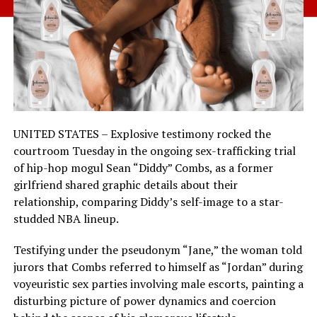
UNITED STATES – Explosive testimony rocked the
courtroom Tuesday in the ongoing sex-trafficking trial
of hip-hop mogul Sean “Diddy” Combs, as a former
girlfriend shared graphic details about their
relationship, comparing Diddy’s self-image to a star-
studded NBA lineup.
Testifying under the pseudonym “Jane,” the woman told
jurors that Combs referred to himself as “Jordan” during
voyeuristic sex parties involving male escorts, painting a
disturbing picture of power dynamics and coercion