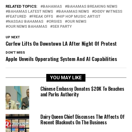
RELATED TOPICS:
BAHAMAS
BAHAMAS BREAKING NEWS
BAHAMAS LATEST NEWS
BAHAMAS NEWS
DIDDY WITNESS
FEATURED
FREAK OFFS
HIP HOP MUSIC ARTIST
NASSAU BAHAMAS
ORGIES
OUR NEWS
OUR NEWS BAHAMAS
SEX PARTY
UP NEXT
Curfew Lifts On Downtown LA After Night Of Protest
DON'T MISS
Apple Unveils Opperating System And AI Capabilities
YOU MAY LIKE
Chinese Embassy Donates $20K To Beaches
and Parks Authority
Dairy Queen Chief Discusses The Affects Of
Recent Blackouts On The Business