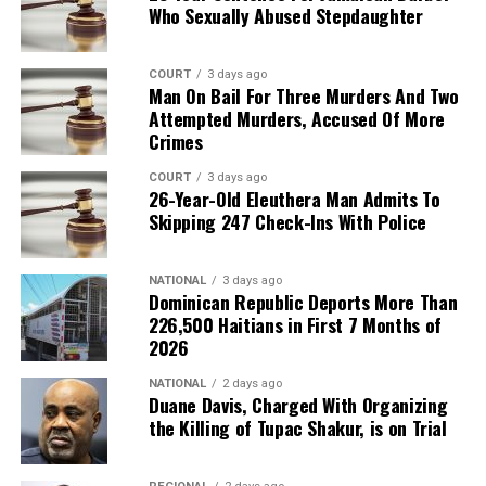
Who Sexually Abused Stepdaughter
COURT
3 days ago
Man On Bail For Three Murders And Two
Attempted Murders, Accused Of More
Crimes
COURT
3 days ago
26-Year-Old Eleuthera Man Admits To
Skipping 247 Check-Ins With Police
NATIONAL
3 days ago
Dominican Republic Deports More Than
226,500 Haitians in First 7 Months of
2026
NATIONAL
2 days ago
Duane Davis, Charged With Organizing
the Killing of Tupac Shakur, is on Trial