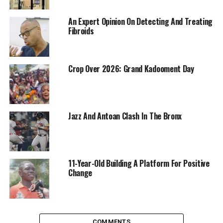
An Expert Opinion On Detecting And Treating
Fibroids
Crop Over 2026: Grand Kadooment Day
Jazz And Antoan Clash In The Bronx
11-Year-Old Building A Platform For Positive
Change
COMMENTS