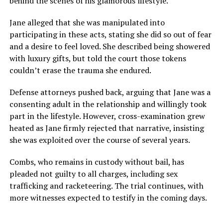
behind the scenes of his glamorous lifestyle.
Jane alleged that she was manipulated into
participating in these acts, stating she did so out of fear
and a desire to feel loved. She described being showered
with luxury gifts, but told the court those tokens
couldn’t erase the trauma she endured.
Defense attorneys pushed back, arguing that Jane was a
consenting adult in the relationship and willingly took
part in the lifestyle. However, cross-examination grew
heated as Jane firmly rejected that narrative, insisting
she was exploited over the course of several years.
Combs, who remains in custody without bail, has
pleaded not guilty to all charges, including sex
trafficking and racketeering. The trial continues, with
more witnesses expected to testify in the coming days.