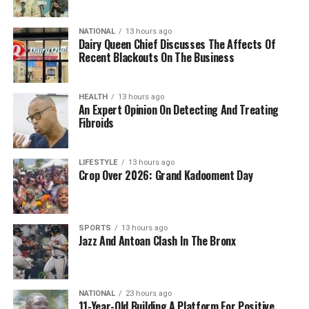
NATIONAL
13 hours ago
Dairy Queen Chief Discusses The Affects Of
Recent Blackouts On The Business
HEALTH
13 hours ago
An Expert Opinion On Detecting And Treating
Fibroids
LIFESTYLE
13 hours ago
Crop Over 2026: Grand Kadooment Day
SPORTS
13 hours ago
Jazz And Antoan Clash In The Bronx
NATIONAL
23 hours ago
11-Year-Old Building A Platform For Positive