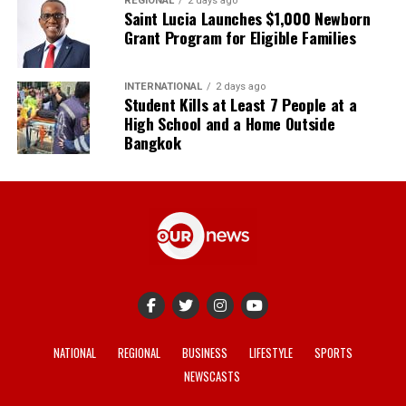
REGIONAL
2 days ago
Saint Lucia Launches $1,000 Newborn
Grant Program for Eligible Families
INTERNATIONAL
2 days ago
Student Kills at Least 7 People at a
High School and a Home Outside
Bangkok
NATIONAL
REGIONAL
BUSINESS
LIFESTYLE
SPORTS
NEWSCASTS