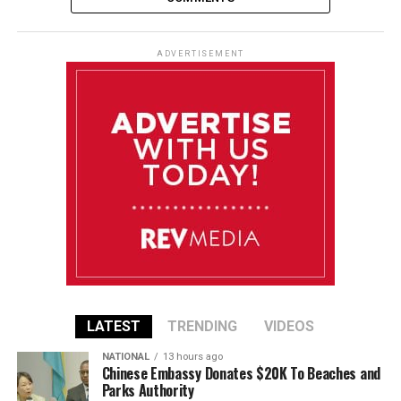
ADVERTISEMENT
LATEST
TRENDING
VIDEOS
NATIONAL
13 hours ago
Chinese Embassy Donates $20K To Beaches and
Parks Authority