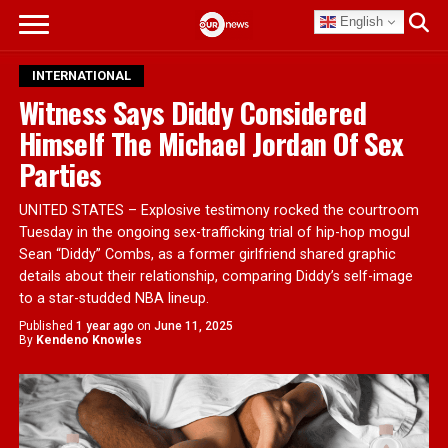
English
INTERNATIONAL
Witness Says Diddy Considered
Himself The Michael Jordan Of Sex
Parties
UNITED STATES – Explosive testimony rocked the courtroom
Tuesday in the ongoing sex-trafficking trial of hip-hop mogul
Sean “Diddy” Combs, as a former girlfriend shared graphic
details about their relationship, comparing Diddy’s self-image
to a star-studded NBA lineup.
Published
1 year ago
on
June 11, 2025
By
Kendeno Knowles