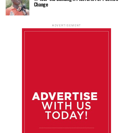
Change
ADVERTISEMENT