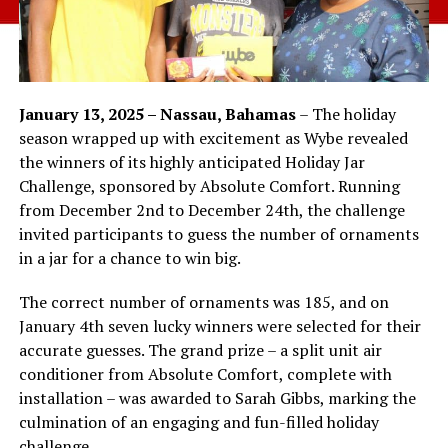
January 13, 2025 – Nassau, Bahamas
– The holiday
season wrapped up with excitement as Wybe revealed
the winners of its highly anticipated Holiday Jar
Challenge, sponsored by Absolute Comfort. Running
from December 2nd to December 24th, the challenge
invited participants to guess the number of ornaments
in a jar for a chance to win big.
The correct number of ornaments was 185, and on
January 4th seven lucky winners were selected for their
accurate guesses. The grand prize – a split unit air
conditioner from Absolute Comfort, complete with
installation – was awarded to Sarah Gibbs, marking the
culmination of an engaging and fun-filled holiday
challenge.