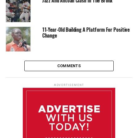
Jazz And Antoan Clash In The Bronx
11-Year-Old Building A Platform For Positive
Change
COMMENTS
ADVERTISEMENT