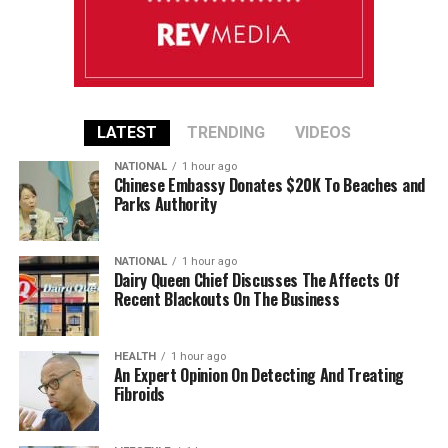
LATEST
TRENDING
VIDEOS
NATIONAL
1 hour ago
Chinese Embassy Donates $20K To Beaches and
Parks Authority
NATIONAL
1 hour ago
Dairy Queen Chief Discusses The Affects Of
Recent Blackouts On The Business
HEALTH
1 hour ago
An Expert Opinion On Detecting And Treating
Fibroids