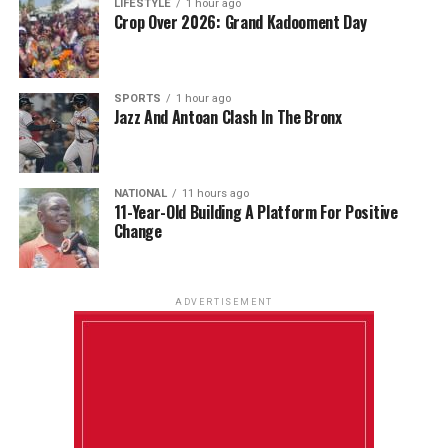
LIFESTYLE
1 hour ago
Crop Over 2026: Grand Kadooment Day
SPORTS
1 hour ago
Jazz And Antoan Clash In The Bronx
NATIONAL
11 hours ago
11-Year-Old Building A Platform For Positive
Change
ADVERTISEMENT