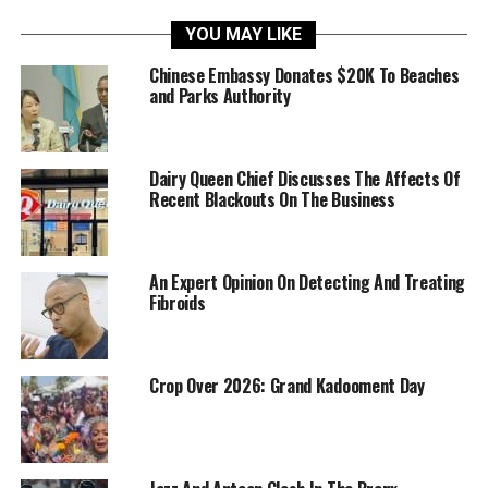
YOU MAY LIKE
Chinese Embassy Donates $20K To Beaches
and Parks Authority
Dairy Queen Chief Discusses The Affects Of
Recent Blackouts On The Business
An Expert Opinion On Detecting And Treating
Fibroids
Crop Over 2026: Grand Kadooment Day