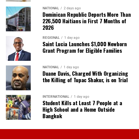
NATIONAL
2 days ago
Dominican Republic Deports More Than
226,500 Haitians in First 7 Months of
2026
REGIONAL
1 day ago
Saint Lucia Launches $1,000 Newborn
Grant Program for Eligible Families
NATIONAL
1 day ago
Duane Davis, Charged With Organizing
the Killing of Tupac Shakur, is on Trial
INTERNATIONAL
1 day ago
Student Kills at Least 7 People at a
High School and a Home Outside
Bangkok