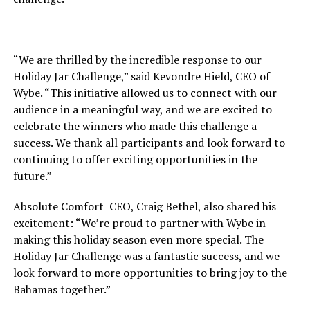
“We are thrilled by the incredible response to our
Holiday Jar Challenge,” said Kevondre Hield, CEO of
Wybe. “This initiative allowed us to connect with our
audience in a meaningful way, and we are excited to
celebrate the winners who made this challenge a
success. We thank all participants and look forward to
continuing to offer exciting opportunities in the
future.”
Absolute Comfort CEO, Craig Bethel, also shared his
excitement: “We’re proud to partner with Wybe in
making this holiday season even more special. The
Holiday Jar Challenge was a fantastic success, and we
look forward to more opportunities to bring joy to the
Bahamas together.”