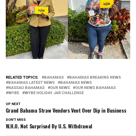
RELATED TOPICS:
BAHAMAS
BAHAMAS BREAKING NEWS
BAHAMAS LATEST NEWS
BAHAMAS NEWS
NASSAU BAHAMAS
OUR NEWS
OUR NEWS BAHAMAS
WYBE
WYBE HOLIDAY JAR CHALLENGE
UP NEXT
Grand Bahama Straw Vendors Vent Over Dip in Business
DON'T MISS
W.H.O. Not Surprised By U.S. Withdrawal