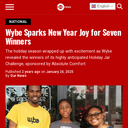
English
NATIONAL
Wybe Sparks New Year Joy for Seven
Winners
The holiday season wrapped up with excitement as Wybe
revealed the winners of its highly anticipated Holiday Jar
Challenge, sponsored by Absolute Comfort.
Published
2 years ago
on
January 24, 2025
By
Our News