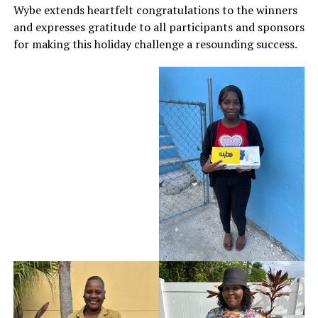
Wybe extends heartfelt congratulations to the winners
and expresses gratitude to all participants and sponsors
for making this holiday challenge a resounding success.