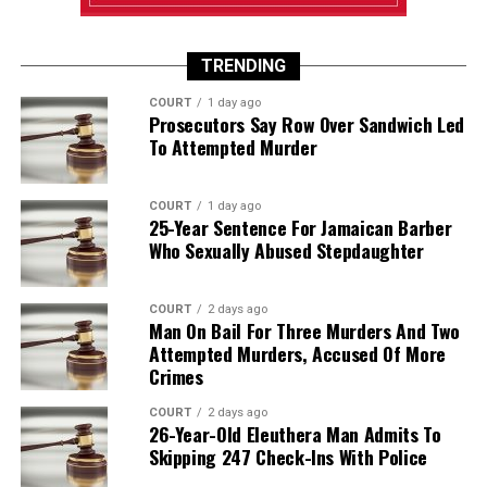
TRENDING
COURT
1 day ago
Prosecutors Say Row Over Sandwich Led
To Attempted Murder
COURT
1 day ago
25-Year Sentence For Jamaican Barber
Who Sexually Abused Stepdaughter
COURT
2 days ago
Man On Bail For Three Murders And Two
Attempted Murders, Accused Of More
Crimes
COURT
2 days ago
26-Year-Old Eleuthera Man Admits To
Skipping 247 Check-Ins With Police