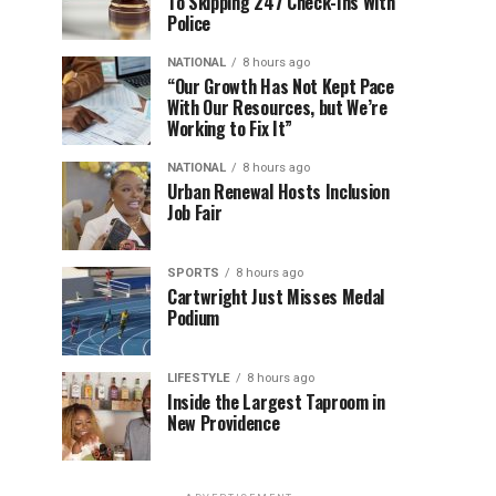
To Skipping 247 Check-Ins With
Police
NATIONAL
8 hours ago
“Our Growth Has Not Kept Pace
With Our Resources, but We’re
Working to Fix It”
NATIONAL
8 hours ago
Urban Renewal Hosts Inclusion
Job Fair
SPORTS
8 hours ago
Cartwright Just Misses Medal
Podium
LIFESTYLE
8 hours ago
Inside the Largest Taproom in
New Providence