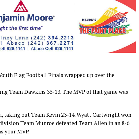
th Flag Football Finals wrapped up over the
ating Team Dawkins 35-13. The MVP of that game was
, taking out Team Kevin 23-14. Wyatt Cartwright won
 division Team Munroe defeated Team Allen in an 8-6
as your MVP.