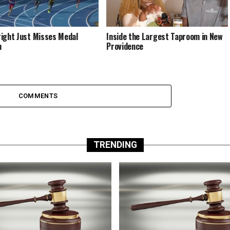
ight Just Misses Medal
Inside the Largest Taproom in New
m
Providence
COMMENTS
TRENDING