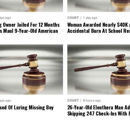
ays ago
COURT
1 day ago
g Owner Jailed For 12 Months
Woman Awarded Nearly $40K 
s Maul 9-Year-Old American
Accidental Burn At School Re
ays ago
COURT
8 hours ago
ed Of Luring Missing Boy
26-Year-Old Eleuthera Man Ad
Skipping 247 Check-Ins With 