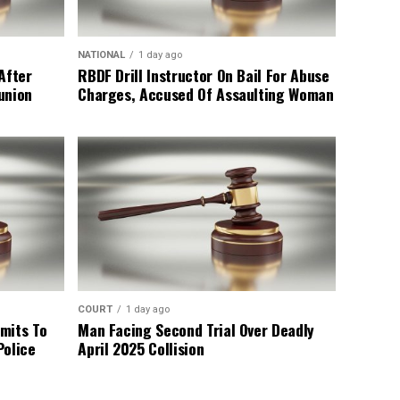
NATIONAL
1 day ago
After
RBDF Drill Instructor On Bail For Abuse
union
Charges, Accused Of Assaulting Woman
COURT
1 day ago
mits To
Man Facing Second Trial Over Deadly
Police
April 2025 Collision