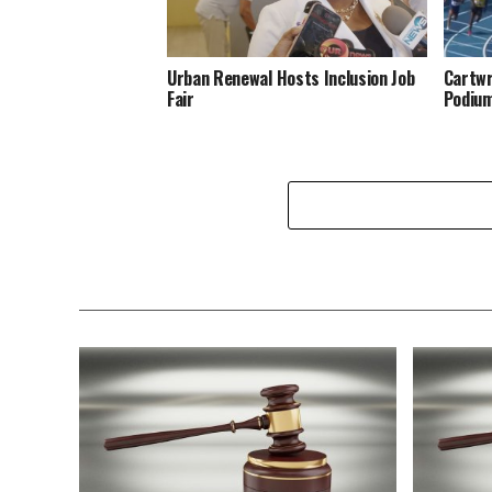
Urban Renewal Hosts Inclusion Job
Cartwr
Fair
Podiu