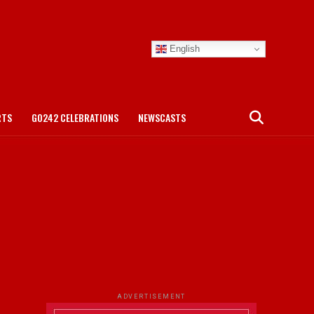
English
RTS
GO242 CELEBRATIONS
NEWSCASTS
ADVERTISEMENT