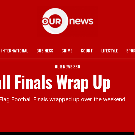
INTERNATIONAL
BUSINESS
CRIME
COURT
LIFESTYLE
SPO
OUR NEWS 360
ll Finals Wrap Up
 Football Finals wrapped up over the weekend.