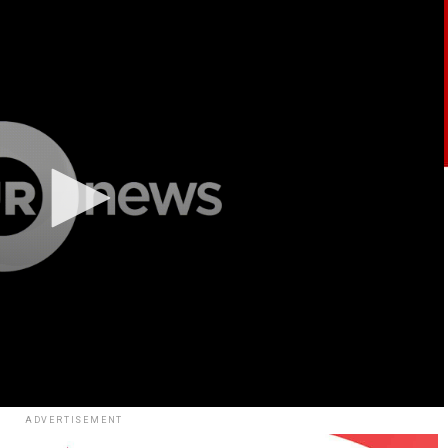
ADVERTISEMENT