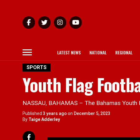
LATEST NEWS
NATIONAL
REGIONAL
SPORTS
Youth Flag Footba
NASSAU, BAHAMAS – The Bahamas Youth Flag
Published
3 years ago
on
December 5, 2023
By
Taige Adderley