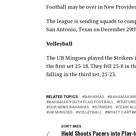
Football may be over in New Providen
The league is sending squads to com
San Antonio, Texas on December 29th
Volleyball
The UB Mingoes played the Strikers i
the first set 25-18. They fell 25-8 in 
falling in the third set, 25-23.
RELATED TOPICS:
BAHAMAS
BAHAMAS BR
BAHAMAS YOUTH FLAG FOOTBALL
FEATURE
OUR NEWS BAHAMAS
STRIKERS
TEAM AL
UB MINGOES
VOLLEYBALL
WYATT CARTW
DON'T MISS
Hield Shoots Pacers into Play-I