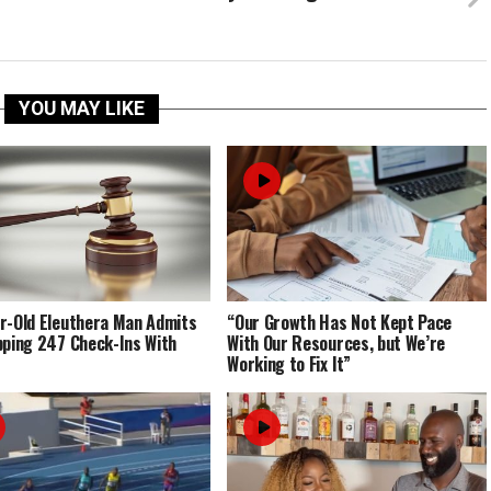
YOU MAY LIKE
r-Old Eleuthera Man Admits
“Our Growth Has Not Kept Pace
pping 247 Check-Ins With
With Our Resources, but We’re
Working to Fix It”