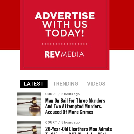
LATEST
TRENDING
VIDEOS
COURT
8 hours ago
Man On Bail For Three Murders
And Two Attempted Murders,
Accused Of More Crimes
COURT
8 hours ago
26-Year-Old Eleuthera Man Admits