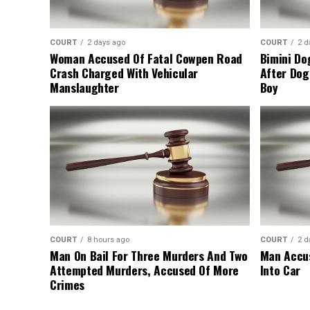
COURT
2 days ago
COURT
2 d
Woman Accused Of Fatal Cowpen Road
Bimini Do
Crash Charged With Vehicular
After Dog
Manslaughter
Boy
COURT
8 hours ago
COURT
2 d
Man On Bail For Three Murders And Two
Man Accus
Attempted Murders, Accused Of More
Into Car
Crimes