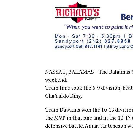
NASSAU, BAHAMAS – The Bahamas You
weekend.
Team Inne took the 6-9 division, be
Cha’naldo King.
Team Dawkins won the 10-13 division
the MVP in that one and in the 13-17
defensive battle. Amari Hutcheson w