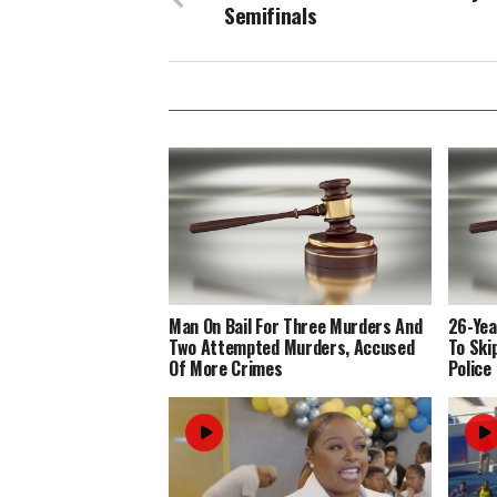
Semifinals
Man On Bail For Three Murders And
26-Yea
Two Attempted Murders, Accused
To Ski
Of More Crimes
Police