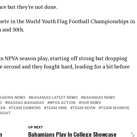
ce but they’re not done.
pete in the World Youth Flag Football Championships in
 and 30th.
n NPVA season play, starting off strong but dropping
the second and they fought hard, leading for a bit before
EAKING NEWS
BAHAMAS LATEST NEWS
BAHAMAS NEWS
D
NASSAU BAHAMAS
NPVA ACTION
OUR NEWS
LEN
TEAM DAWKINS
TEAM INNE
TEAM KEVIN
TEAM MUNROE
RIGHT
UP NEXT
n
Bahamians Play In College Showcase