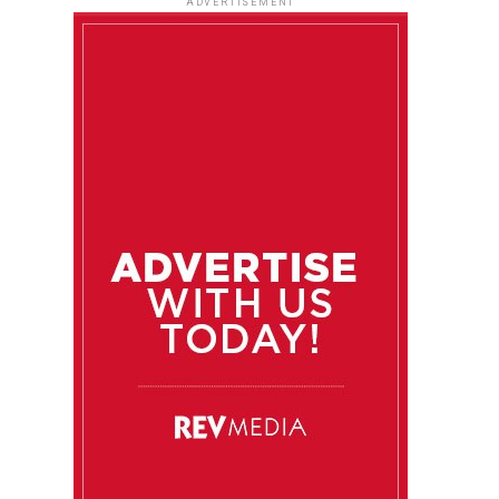
ADVERTISEMENT