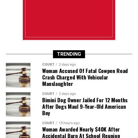
TRENDING
COURT
2 days ago
Woman Accused Of Fatal Cowpen Road
Crash Charged With Vehicular
Manslaughter
COURT
2 days ago
Bimini Dog Owner Jailed For 12 Months
After Dogs Maul 9-Year-Old American
Boy
COURT
13 hours ago
Woman Awarded Nearly $40K After
Accidental Burn At School Reunion