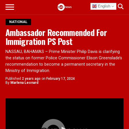
English
NATIONAL
Ambassador Recommended For
Immigration PS Post
NASSAU, BAHAMAS – Prime Minister Philip Davis is clarifying
the status on former Police Commissioner Elison Greenslade’s
recommendation to become a permanent secretary in the
Ministry of Immigration.
Published
2 years ago
on
February 17, 2024
By
Marlena Leonard