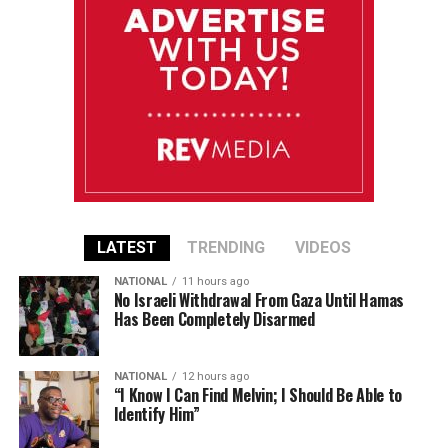
LATEST
TRENDING
VIDEOS
NATIONAL
11 hours ago
No Israeli Withdrawal From Gaza Until Hamas
Has Been Completely Disarmed
NATIONAL
12 hours ago
“I Know I Can Find Melvin; I Should Be Able to
Identify Him”