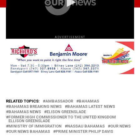
ADVERTISEMENT
RELATED TOPICS:
AMBASSADOR
BAHAMAS
BAHAMAS BREAKING NEWS
BAHAMAS LATEST NEWS
BAHAMAS NEWS
ELISON GREENSLADE
FORMER HIGH COMMISSIONER TO THE UNITED KINGDOM
ELLISON GREENSLADE
MINISTRY OF IMMIGRATION
NASSAU BAHAMAS
OUR NEWS
OUR NEWS BAHAMAS
PRIME MINISTER PHILIP DAVIS