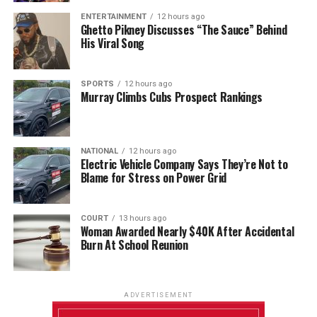
ENTERTAINMENT
12 hours ago
Ghetto Pikney Discusses “The Sauce” Behind
His Viral Song
SPORTS
12 hours ago
Murray Climbs Cubs Prospect Rankings
NATIONAL
12 hours ago
Electric Vehicle Company Says They’re Not to
Blame for Stress on Power Grid
COURT
13 hours ago
Woman Awarded Nearly $40K After Accidental
Burn At School Reunion
ADVERTISEMENT