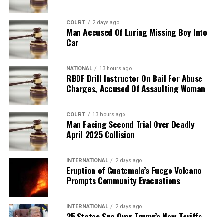
COURT
2 days ago
Man Accused Of Luring Missing Boy Into
Car
NATIONAL
13 hours ago
RBDF Drill Instructor On Bail For Abuse
Charges, Accused Of Assaulting Woman
COURT
13 hours ago
Man Facing Second Trial Over Deadly
April 2025 Collision
INTERNATIONAL
2 days ago
Eruption of Guatemala’s Fuego Volcano
Prompts Community Evacuations
INTERNATIONAL
2 days ago
25 States Sue Over Trump’s New Tariffs,