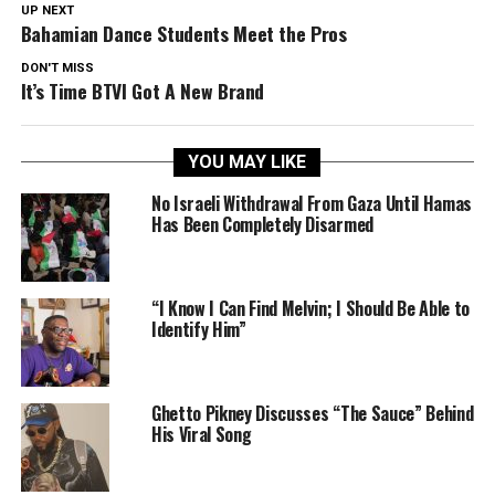
UP NEXT
Bahamian Dance Students Meet the Pros
DON'T MISS
It’s Time BTVI Got A New Brand
YOU MAY LIKE
No Israeli Withdrawal From Gaza Until Hamas
Has Been Completely Disarmed
“I Know I Can Find Melvin; I Should Be Able to
Identify Him”
Ghetto Pikney Discusses “The Sauce” Behind
His Viral Song