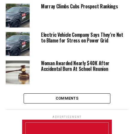
Murray Climbs Cubs Prospect Rankings
Electric Vehicle Company Says They’re Not
to Blame for Stress on Power Grid
Woman Awarded Nearly $40K After
Accidental Burn At School Reunion
COMMENTS
ADVERTISEMENT