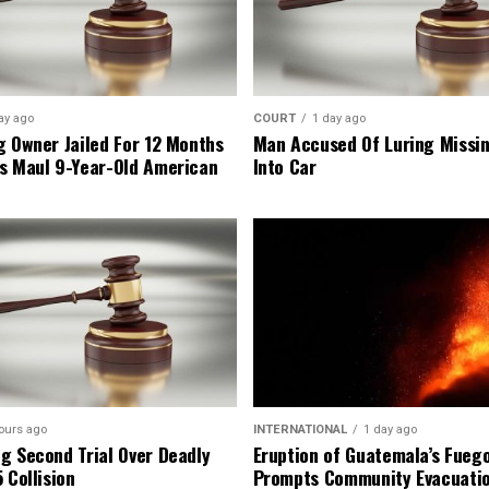
ay ago
COURT
1 day ago
g Owner Jailed For 12 Months
Man Accused Of Luring Missi
s Maul 9-Year-Old American
Into Car
ours ago
INTERNATIONAL
1 day ago
g Second Trial Over Deadly
Eruption of Guatemala’s Fueg
 Collision
Prompts Community Evacuati