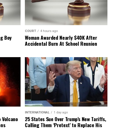
COURT
4 hours ago
ng Boy
Woman Awarded Nearly $40K After
Accidental Burn At School Reunion
INTERNATIONAL
1 day ago
o Volcano
25 States Sue Over Trump’s New Tariffs,
ons
Calling Them ‘Pretext’ to Replace His