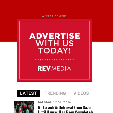
ADVERTISEMENT
LATEST
TRENDING
VIDEOS
NATIONAL
2 hours ago
No Israeli Withdrawal From Gaza
Until Hamas Has Been Completely