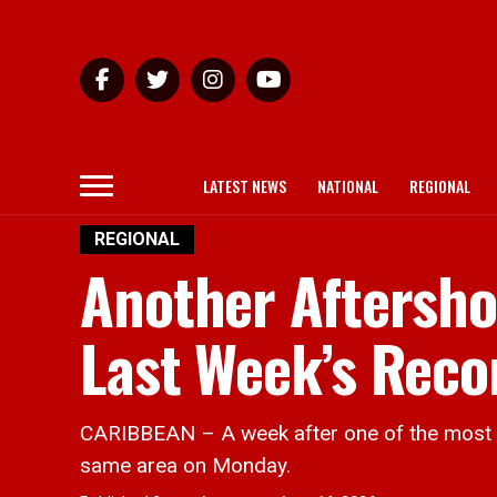
LATEST NEWS
NATIONAL
REGIONAL
REGIONAL
Another Aftersho
Last Week’s Rec
CARIBBEAN – A week after one of the most p
same area on Monday.