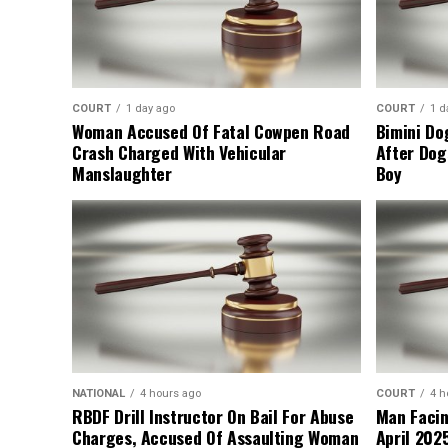
COURT
1 day ago
COURT
1 d
Woman Accused Of Fatal Cowpen Road
Bimini Do
Crash Charged With Vehicular
After Dog
Manslaughter
Boy
NATIONAL
4 hours ago
COURT
4 h
RBDF Drill Instructor On Bail For Abuse
Man Facin
Charges, Accused Of Assaulting Woman
April 2025