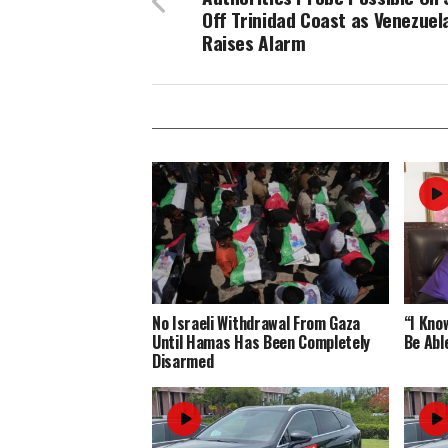
Off Trinidad Coast as Venezuel
Raises Alarm
No Israeli Withdrawal From Gaza
“I Know
Until Hamas Has Been Completely
Be Abl
Disarmed