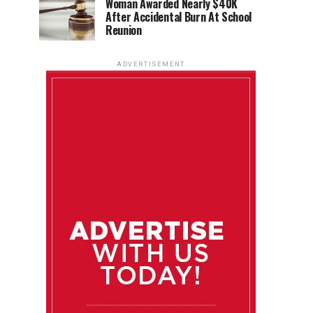
Woman Awarded Nearly $40K
After Accidental Burn At School
Reunion
ADVERTISEMENT