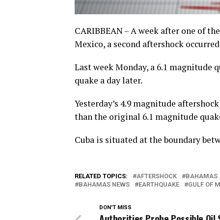
CARIBBEAN – A week after one of the
Mexico, a second aftershock occurred
Last week Monday, a 6.1 magnitude q
quake a day later.
Yesterday’s 4.9 magnitude aftershock
than the original 6.1 magnitude quake
Cuba is situated at the boundary bet
RELATED TOPICS:
AFTERSHOCK
BAHAMAS
BAHAMAS NEWS
EARTHQUAKE
GULF OF 
DON'T MISS
Authorities Probe Possible Oil S