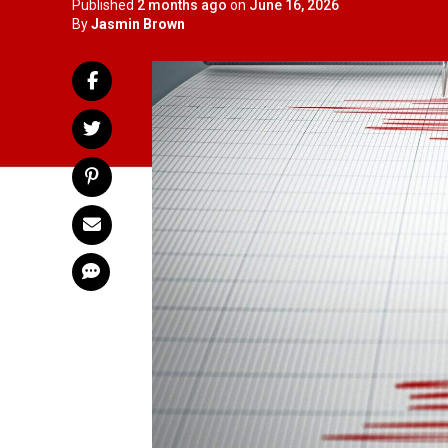
Published
2 months ago
on
June 16, 2026
By
Jasmin Brown