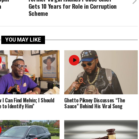
a
Gets 10 Years for Role in Corruption
Scheme
YOU MAY LIKE
 I Can Find Melvin; I Should
Ghetto Pikney Discusses “The
e to Identify Him”
Sauce” Behind His Viral Song