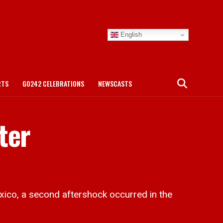
English
RTS
GO242 CELEBRATIONS
NEWSCASTS
ter
ico, a second aftershock occurred in the