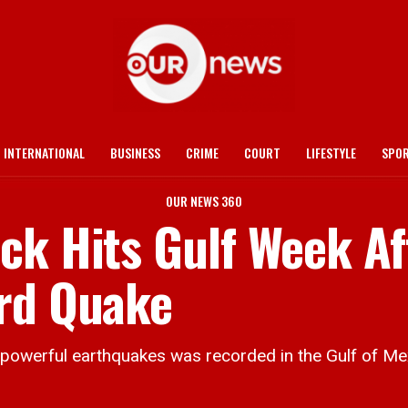
INTERNATIONAL
BUSINESS
CRIME
COURT
LIFESTYLE
SPO
OUR NEWS 360
ck Hits Gulf Week Af
ord Quake
owerful earthquakes was recorded in the Gulf of Mex