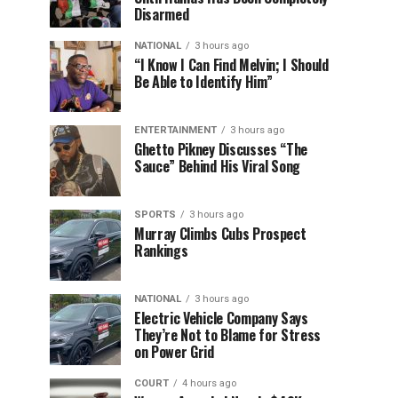
Disarmed
NATIONAL
3 hours ago
“I Know I Can Find Melvin; I Should
Be Able to Identify Him”
ENTERTAINMENT
3 hours ago
Ghetto Pikney Discusses “The
Sauce” Behind His Viral Song
SPORTS
3 hours ago
Murray Climbs Cubs Prospect
Rankings
NATIONAL
3 hours ago
Electric Vehicle Company Says
They’re Not to Blame for Stress
on Power Grid
COURT
4 hours ago