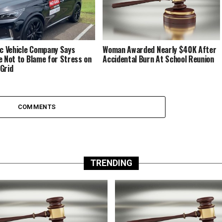
ic Vehicle Company Says
Woman Awarded Nearly $40K After
e Not to Blame for Stress on
Accidental Burn At School Reunion
Grid
COMMENTS
TRENDING