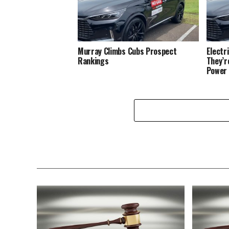
Murray Climbs Cubs Prospect
Electr
Rankings
They’r
Power 