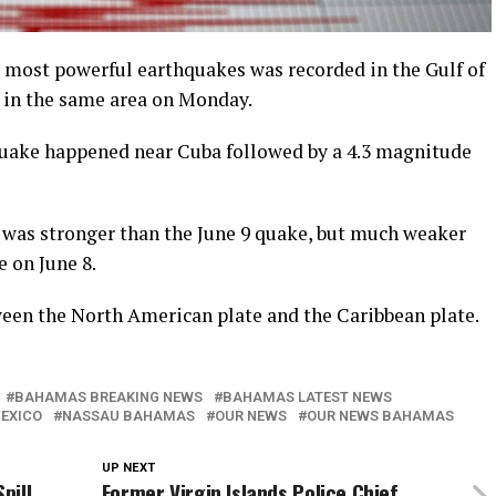
 most powerful earthquakes was recorded in the Gulf of
 in the same area on Monday.
uake happened near Cuba followed by a 4.3 magnitude
 was stronger than the June 9 quake, but much weaker
 on June 8.
ween the North American plate and the Caribbean plate.
BAHAMAS BREAKING NEWS
BAHAMAS LATEST NEWS
MEXICO
NASSAU BAHAMAS
OUR NEWS
OUR NEWS BAHAMAS
UP NEXT
pill
Former Virgin Islands Police Chief