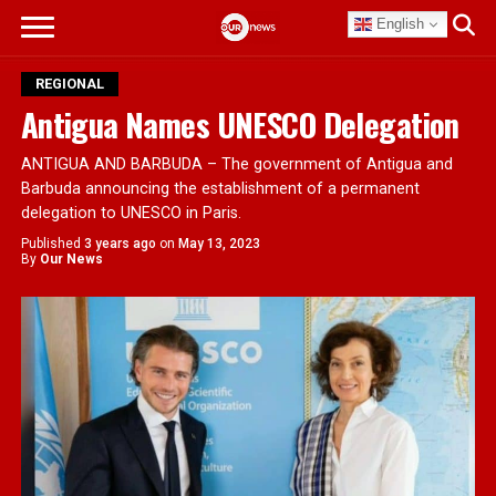
English
REGIONAL
Antigua Names UNESCO Delegation
ANTIGUA AND BARBUDA – The government of Antigua and
Barbuda announcing the establishment of a permanent
delegation to UNESCO in Paris.
Published
3 years ago
on
May 13, 2023
By
Our News