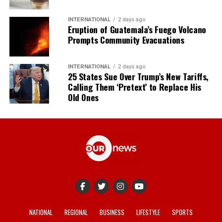
INTERNATIONAL
2 days ago
Eruption of Guatemala’s Fuego Volcano
Prompts Community Evacuations
INTERNATIONAL
2 days ago
25 States Sue Over Trump’s New Tariffs,
Calling Them ‘Pretext’ to Replace His
Old Ones
NATIONAL
REGIONAL
BUSINESS
LIFESTYLE
SPORTS