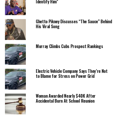
Identify Him”
Ghetto Pikney Discusses “The Sauce” Behind
His Viral Song
Murray Climbs Cubs Prospect Rankings
Electric Vehicle Company Says They’re Not
to Blame for Stress on Power Grid
Woman Awarded Nearly $40K After
Accidental Burn At School Reunion