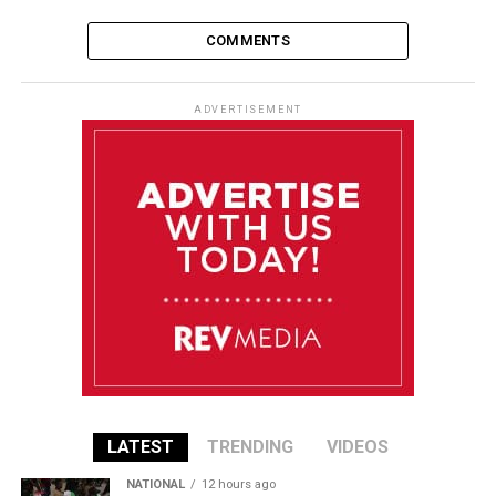
COMMENTS
ADVERTISEMENT
LATEST
TRENDING
VIDEOS
NATIONAL
12 hours ago