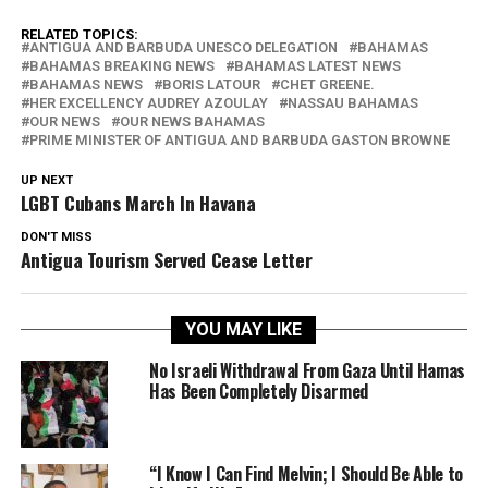
RELATED TOPICS:
ANTIGUA AND BARBUDA UNESCO DELEGATION
BAHAMAS
BAHAMAS BREAKING NEWS
BAHAMAS LATEST NEWS
BAHAMAS NEWS
BORIS LATOUR
CHET GREENE.
HER EXCELLENCY AUDREY AZOULAY
NASSAU BAHAMAS
OUR NEWS
OUR NEWS BAHAMAS
PRIME MINISTER OF ANTIGUA AND BARBUDA GASTON BROWNE
UP NEXT
LGBT Cubans March In Havana
DON'T MISS
Antigua Tourism Served Cease Letter
YOU MAY LIKE
No Israeli Withdrawal From Gaza Until Hamas
Has Been Completely Disarmed
“I Know I Can Find Melvin; I Should Be Able to