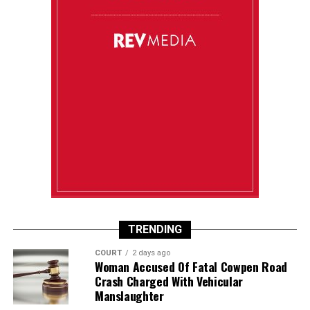
TRENDING
COURT
2 days ago
Woman Accused Of Fatal Cowpen Road
Crash Charged With Vehicular
Manslaughter