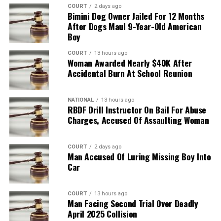
COURT
2 days ago
Bimini Dog Owner Jailed For 12 Months
After Dogs Maul 9-Year-Old American
Boy
COURT
13 hours ago
Woman Awarded Nearly $40K After
Accidental Burn At School Reunion
NATIONAL
13 hours ago
RBDF Drill Instructor On Bail For Abuse
Charges, Accused Of Assaulting Woman
COURT
2 days ago
Man Accused Of Luring Missing Boy Into
Car
COURT
13 hours ago
Man Facing Second Trial Over Deadly
April 2025 Collision