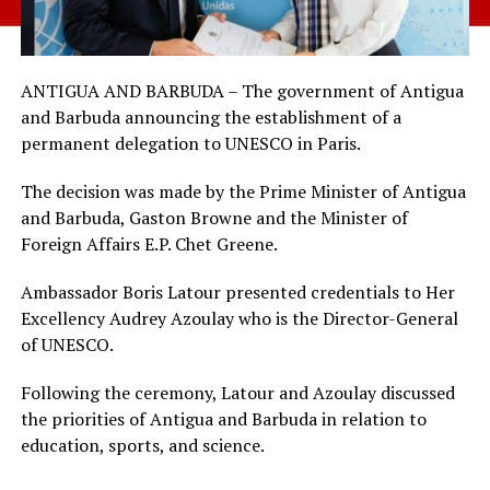
ANTIGUA AND BARBUDA – The government of Antigua
and Barbuda announcing the establishment of a
permanent delegation to UNESCO in Paris.
The decision was made by the Prime Minister of Antigua
and Barbuda, Gaston Browne and the Minister of
Foreign Affairs E.P. Chet Greene.
Ambassador Boris Latour presented credentials to Her
Excellency Audrey Azoulay who is the Director-General
of UNESCO.
Following the ceremony, Latour and Azoulay discussed
the priorities of Antigua and Barbuda in relation to
education, sports, and science.