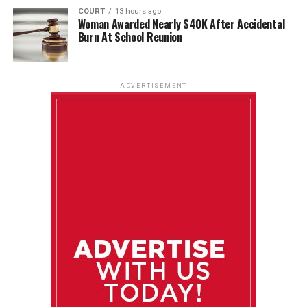
COURT
13 hours ago
Woman Awarded Nearly $40K After Accidental
Burn At School Reunion
ADVERTISEMENT