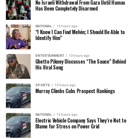
No Israeli Withdrawal From Gaza Until Hamas
Has Been Completely Disarmed
NATIONAL
13 hours ago
“I Know I Can Find Melvin; I Should Be Able to
Identify Him”
ENTERTAINMENT
13 hours ago
Ghetto Pikney Discusses “The Sauce” Behind
His Viral Song
SPORTS
13 hours ago
Murray Climbs Cubs Prospect Rankings
NATIONAL
13 hours ago
Electric Vehicle Company Says They’re Not to
Blame for Stress on Power Grid