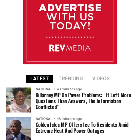
LATEST
TRENDING
VIDEOS
NATIONAL
43 minutes ago
Killarney MP On Power Problems: “It Left More
Questions Than Answers, The Information
Conflicted”
NATIONAL
48 minutes ago
Golden Isles MP Offers Ice To Residents Amid
Extreme Heat And Power Outages