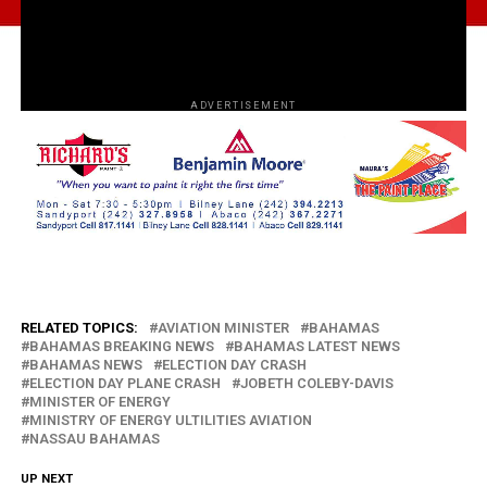
ADVERTISEMENT
RELATED TOPICS:
AVIATION MINISTER
BAHAMAS
BAHAMAS BREAKING NEWS
BAHAMAS LATEST NEWS
BAHAMAS NEWS
ELECTION DAY CRASH
ELECTION DAY PLANE CRASH
JOBETH COLEBY-DAVIS
MINISTER OF ENERGY
MINISTRY OF ENERGY ULTILITIES AVIATION
NASSAU BAHAMAS
UP NEXT