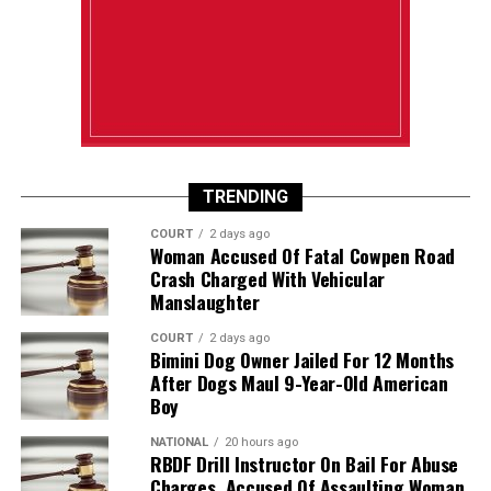
TRENDING
COURT
2 days ago
Woman Accused Of Fatal Cowpen Road
Crash Charged With Vehicular
Manslaughter
COURT
2 days ago
Bimini Dog Owner Jailed For 12 Months
After Dogs Maul 9-Year-Old American
Boy
NATIONAL
20 hours ago
RBDF Drill Instructor On Bail For Abuse
Charges, Accused Of Assaulting Woman