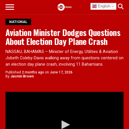
English
NATIONAL
Aviation Minister Dodges Questions
About Election Day Plane Crash
NASSAU, BAHAMAS – Minister of Energy, Utilities & Aviation
Jobeth Coleby-Davis walking away from questions centered on
an election day plane crash, involving 11 Bahamians.
Published
2 months ago
on
June 17, 2026
By
Jasmin Brown