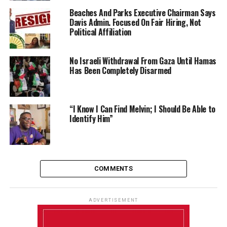
Beaches And Parks Executive Chairman Says
Davis Admin. Focused On Fair Hiring, Not
Political Affiliation
No Israeli Withdrawal From Gaza Until Hamas
Has Been Completely Disarmed
“I Know I Can Find Melvin; I Should Be Able to
Identify Him”
COMMENTS
ADVERTISEMENT