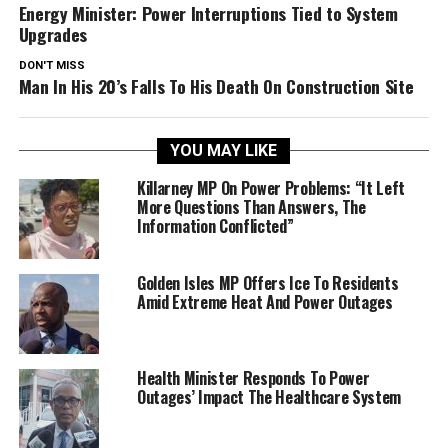
Energy Minister: Power Interruptions Tied to System
Upgrades
DON'T MISS
Man In His 20’s Falls To His Death On Construction Site
YOU MAY LIKE
Killarney MP On Power Problems: “It Left
More Questions Than Answers, The
Information Conflicted”
Golden Isles MP Offers Ice To Residents
Amid Extreme Heat And Power Outages
Health Minister Responds To Power
Outages’ Impact The Healthcare System