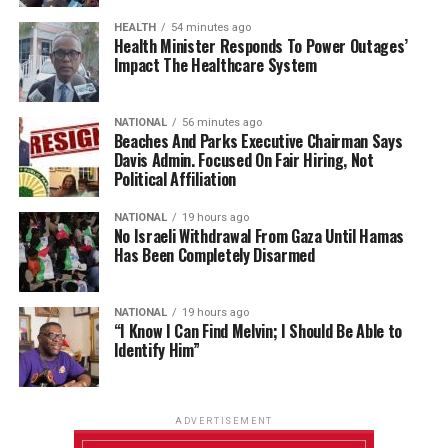
HEALTH
54 minutes ago
Health Minister Responds To Power Outages’
Impact The Healthcare System
NATIONAL
56 minutes ago
Beaches And Parks Executive Chairman Says
Davis Admin. Focused On Fair Hiring, Not
Political Affiliation
NATIONAL
19 hours ago
No Israeli Withdrawal From Gaza Until Hamas
Has Been Completely Disarmed
NATIONAL
19 hours ago
“I Know I Can Find Melvin; I Should Be Able to
Identify Him”
ADVERTISEMENT