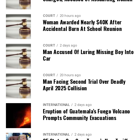
COURT
20 hours ago
Woman Awarded Nearly $40K After
Accidental Burn At School Reunion
COURT
2 days ago
Man Accused Of Luring Missing Boy Into
Car
COURT
20 hours ago
Man Facing Second Trial Over Deadly
April 2025 Collision
INTERNATIONAL
2 days ago
Eruption of Guatemala’s Fuego Volcano
Prompts Community Evacuations
INTERNATIONAL
2 days ago