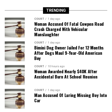
TRENDING
COURT
1 day ago
Woman Accused Of Fatal Cowpen Road
Crash Charged With Vehicular
Manslaughter
COURT
1 day ago
Bimini Dog Owner Jailed For 12 Months
After Dogs Maul 9-Year-Old American
Boy
COURT
10 hours ago
Woman Awarded Nearly $40K After
Accidental Burn At School Reunion
COURT
1 day ago
Man Accused Of Luring Missing Boy Into
Car