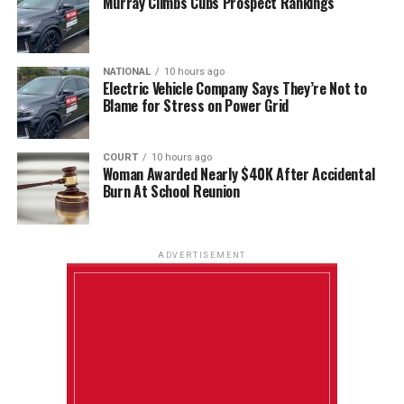
Murray Climbs Cubs Prospect Rankings
NATIONAL
10 hours ago
Electric Vehicle Company Says They’re Not to
Blame for Stress on Power Grid
COURT
10 hours ago
Woman Awarded Nearly $40K After Accidental
Burn At School Reunion
ADVERTISEMENT