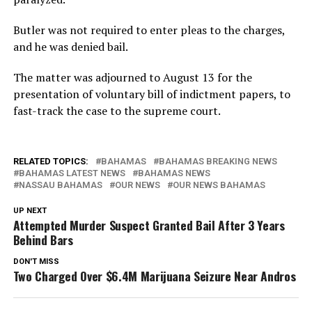
Butler was not required to enter pleas to the charges,
and he was denied bail.
The matter was adjourned to August 13 for the
presentation of voluntary bill of indictment papers, to
fast-track the case to the supreme court.
RELATED TOPICS:
BAHAMAS
BAHAMAS BREAKING NEWS
BAHAMAS LATEST NEWS
BAHAMAS NEWS
NASSAU BAHAMAS
OUR NEWS
OUR NEWS BAHAMAS
UP NEXT
Attempted Murder Suspect Granted Bail After 3 Years
Behind Bars
DON'T MISS
Two Charged Over $6.4M Marijuana Seizure Near Andros