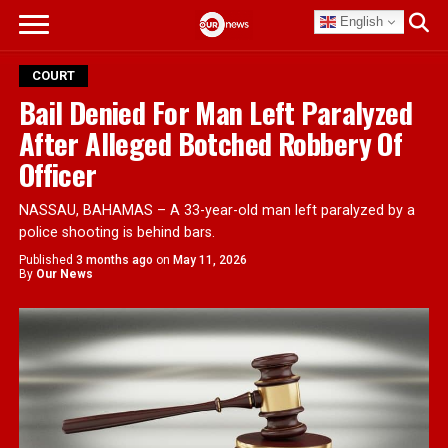
English
COURT
Bail Denied For Man Left Paralyzed
After Alleged Botched Robbery Of
Officer
NASSAU, BAHAMAS – A 33-year-old man left paralyzed by a
police shooting is behind bars.
Published
3 months ago
on
May 11, 2026
By
Our News