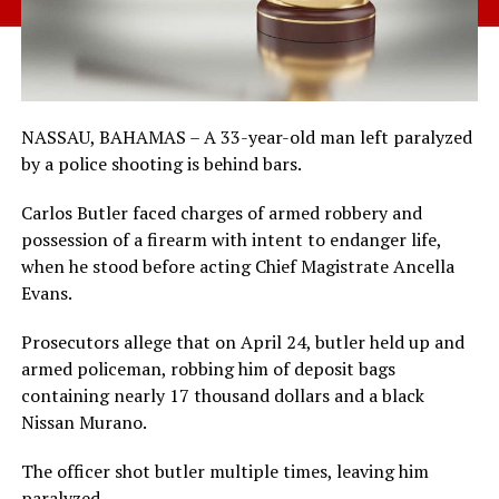
NASSAU, BAHAMAS – A 33-year-old man left paralyzed
by a police shooting is behind bars.
Carlos Butler faced charges of armed robbery and
possession of a firearm with intent to endanger life,
when he stood before acting Chief Magistrate Ancella
Evans.
Prosecutors allege that on April 24, butler held up and
armed policeman, robbing him of deposit bags
containing nearly 17 thousand dollars and a black
Nissan Murano.
The officer shot butler multiple times, leaving him
paralyzed.