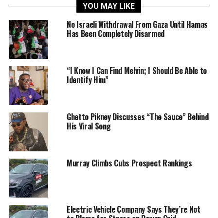
YOU MAY LIKE
No Israeli Withdrawal From Gaza Until Hamas
Has Been Completely Disarmed
“I Know I Can Find Melvin; I Should Be Able to
Identify Him”
Ghetto Pikney Discusses “The Sauce” Behind
His Viral Song
Murray Climbs Cubs Prospect Rankings
Electric Vehicle Company Says They’re Not