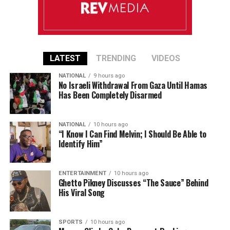
LATEST
TRENDING
VIDEOS
NATIONAL
9 hours ago
No Israeli Withdrawal From Gaza Until Hamas
Has Been Completely Disarmed
NATIONAL
10 hours ago
“I Know I Can Find Melvin; I Should Be Able to
Identify Him”
ENTERTAINMENT
10 hours ago
Ghetto Pikney Discusses “The Sauce” Behind
His Viral Song
SPORTS
10 hours ago