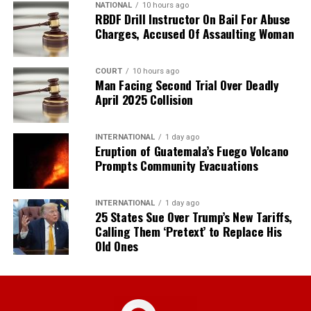
NATIONAL
10 hours ago
RBDF Drill Instructor On Bail For Abuse
Charges, Accused Of Assaulting Woman
COURT
10 hours ago
Man Facing Second Trial Over Deadly
April 2025 Collision
INTERNATIONAL
1 day ago
Eruption of Guatemala’s Fuego Volcano
Prompts Community Evacuations
INTERNATIONAL
1 day ago
25 States Sue Over Trump’s New Tariffs,
Calling Them ‘Pretext’ to Replace His
Old Ones