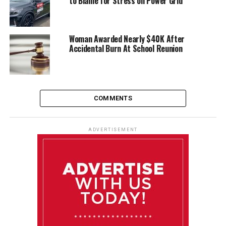
to Blame for Stress on Power Grid
Woman Awarded Nearly $40K After
Accidental Burn At School Reunion
COMMENTS
ADVERTISEMENT