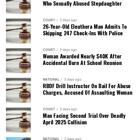
Who Sexually Abused Stepdaughter
COURT
2 days ago
26-Year-Old Eleuthera Man Admits To
Skipping 247 Check-Ins With Police
COURT
3 days ago
Woman Awarded Nearly $40K After
Accidental Burn At School Reunion
NATIONAL
3 days ago
RBDF Drill Instructor On Bail For Abuse
Charges, Accused Of Assaulting Woman
COURT
3 days ago
Man Facing Second Trial Over Deadly
April 2025 Collision
NATIONAL
2 days ago