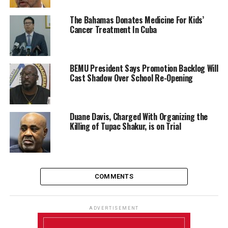
The Bahamas Donates Medicine For Kids’
Cancer Treatment In Cuba
BEMU President Says Promotion Backlog Will
Cast Shadow Over School Re-Opening
Duane Davis, Charged With Organizing the
Killing of Tupac Shakur, is on Trial
COMMENTS
ADVERTISEMENT