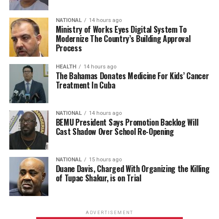
NATIONAL
14 hours ago
Ministry of Works Eyes Digital System To
Modernize The Country’s Building Approval
Process
HEALTH
14 hours ago
The Bahamas Donates Medicine For Kids’ Cancer
Treatment In Cuba
NATIONAL
14 hours ago
BEMU President Says Promotion Backlog Will
Cast Shadow Over School Re-Opening
NATIONAL
15 hours ago
Duane Davis, Charged With Organizing the Killing
of Tupac Shakur, is on Trial
ADVERTISEMENT