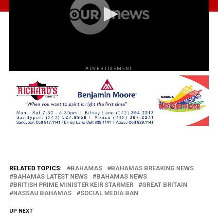
ADVERTISEMENT
RELATED TOPICS:
BAHAMAS
BAHAMAS BREAKING NEWS
BAHAMAS LATEST NEWS
BAHAMAS NEWS
BRITISH PRIME MINISTER KEIR STARMER
GREAT BRITAIN
NASSAU BAHAMAS
SOCIAL MEDIA BAN
UP NEXT