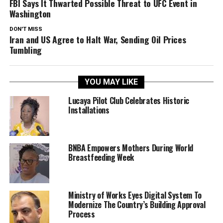
FBI Says It Thwarted Possible Threat to UFC Event in
Washington
DON'T MISS
Iran and US Agree to Halt War, Sending Oil Prices
Tumbling
YOU MAY LIKE
Lucaya Pilot Club Celebrates Historic
Installations
BNBA Empowers Mothers During World
Breastfeeding Week
Ministry of Works Eyes Digital System To
Modernize The Country’s Building Approval
Process