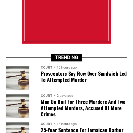
TRENDING
COURT
15 hours ago
Prosecutors Say Row Over Sandwich Led
To Attempted Murder
COURT
2 days ago
Man On Bail For Three Murders And Two
Attempted Murders, Accused Of More
Crimes
COURT
15 hours ago
25-Year Sentence For Jamaican Barber