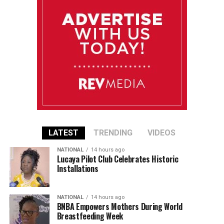
LATEST
TRENDING
VIDEOS
NATIONAL
14 hours ago
Lucaya Pilot Club Celebrates Historic
Installations
NATIONAL
14 hours ago
BNBA Empowers Mothers During World
Breastfeeding Week