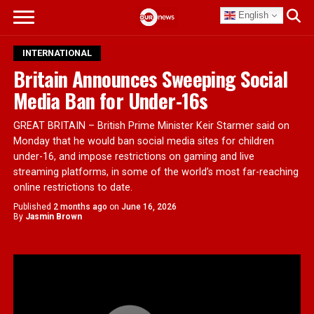
English
INTERNATIONAL
Britain Announces Sweeping Social
Media Ban for Under-16s
GREAT BRITAIN – British Prime Minister Keir Starmer said on
Monday that he would ban social media sites for children
under-16, and impose restrictions on gaming and live
streaming platforms, in some of the world’s most far-reaching
online restrictions to date.
Published
2 months ago
on
June 16, 2026
By
Jasmin Brown