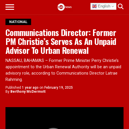
English
NATIONAL
Communications Director: Former
PM Christie’s Serves As An Unpaid
Advisor To Urban Renewal
NASSAU, BAHAMAS – Former Prime Minister Perry Christie’s
appointment to the Urban Renewal Authority will be an unpaid
advisory role, according to Communications Director Latrae
Rahming.
Published
1 year ago
on
February 19, 2025
By
Berthony McDermott