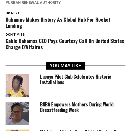
URBAN RENEWAL AUTHORITY
UP NEXT
Bahamas Makes History As Global Hub For Rocket
Landing
DON'T MISS
Cable Bahamas CEO Pays Courtesy Call On United States
Charge D’Affaires
YOU MAY LIKE
Lucaya Pilot Club Celebrates Historic
Installations
BNBA Empowers Mothers During World
Breastfeeding Week