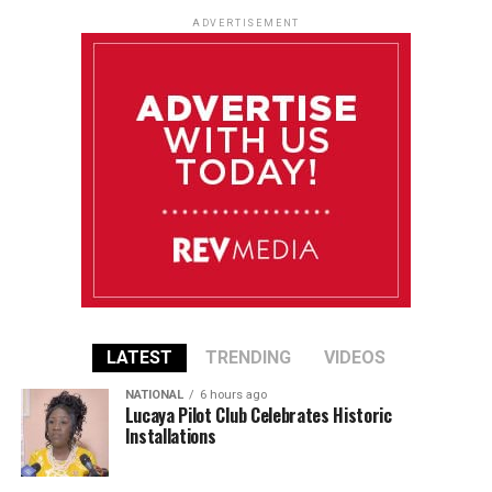
ADVERTISEMENT
LATEST
TRENDING
VIDEOS
NATIONAL
6 hours ago
Lucaya Pilot Club Celebrates Historic
Installations