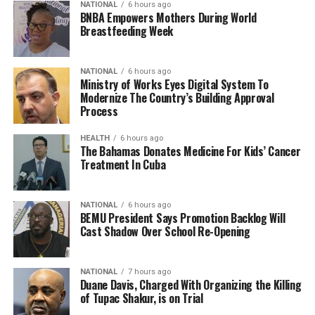
NATIONAL
6 hours ago
BNBA Empowers Mothers During World
Breastfeeding Week
NATIONAL
6 hours ago
Ministry of Works Eyes Digital System To
Modernize The Country’s Building Approval
Process
HEALTH
6 hours ago
The Bahamas Donates Medicine For Kids’ Cancer
Treatment In Cuba
NATIONAL
6 hours ago
BEMU President Says Promotion Backlog Will
Cast Shadow Over School Re-Opening
NATIONAL
7 hours ago
Duane Davis, Charged With Organizing the Killing
of Tupac Shakur, is on Trial