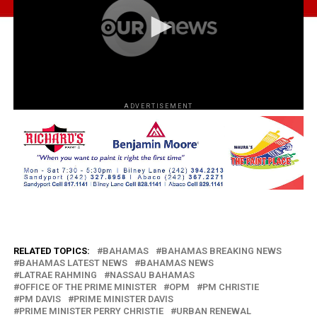
ADVERTISEMENT
RELATED TOPICS:
BAHAMAS
BAHAMAS BREAKING NEWS
BAHAMAS LATEST NEWS
BAHAMAS NEWS
LATRAE RAHMING
NASSAU BAHAMAS
OFFICE OF THE PRIME MINISTER
OPM
PM CHRISTIE
PM DAVIS
PRIME MINISTER DAVIS
PRIME MINISTER PERRY CHRISTIE
URBAN RENEWAL