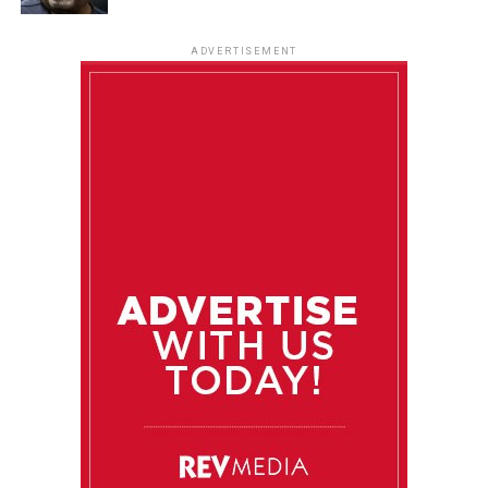
ADVERTISEMENT