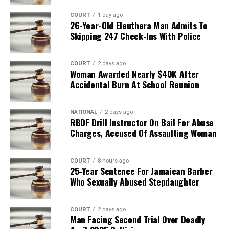
COURT
1 day ago
26-Year-Old Eleuthera Man Admits To
Skipping 247 Check-Ins With Police
COURT
2 days ago
Woman Awarded Nearly $40K After
Accidental Burn At School Reunion
NATIONAL
2 days ago
RBDF Drill Instructor On Bail For Abuse
Charges, Accused Of Assaulting Woman
COURT
8 hours ago
25-Year Sentence For Jamaican Barber
Who Sexually Abused Stepdaughter
COURT
2 days ago
Man Facing Second Trial Over Deadly