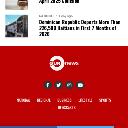
April 2025 Collision
NATIONAL
1 day ago
Dominican Republic Deports More Than
226,500 Haitians in First 7 Months of
2026
NATIONAL
REGIONAL
BUSINESS
LIFESTYLE
SPORTS
NEWSCASTS