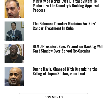
Ministry of Works Eyes Digital System To
Modernize The Country’s Building Approval
Process
The Bahamas Donates Medicine For Kids’
Cancer Treatment In Cuba
BEMU President Says Promotion Backlog Will
Cast Shadow Over School Re-Opening
Duane Davis, Charged With Organizing the
Killing of Tupac Shakur, is on Trial
COMMENTS