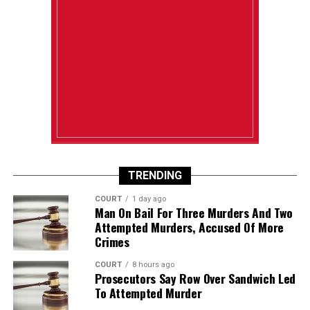
TRENDING
COURT
1 day ago
Man On Bail For Three Murders And Two
Attempted Murders, Accused Of More
Crimes
COURT
8 hours ago
Prosecutors Say Row Over Sandwich Led
To Attempted Murder