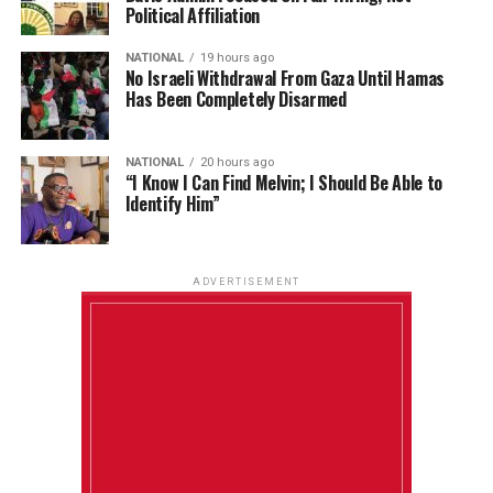
Political Affiliation
NATIONAL
19 hours ago
No Israeli Withdrawal From Gaza Until Hamas
Has Been Completely Disarmed
NATIONAL
20 hours ago
“I Know I Can Find Melvin; I Should Be Able to
Identify Him”
ADVERTISEMENT