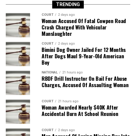
TRENDING
COURT
2 days ago
Woman Accused Of Fatal Cowpen Road
Crash Charged With Vehicular
Manslaughter
COURT
2 days ago
Bimini Dog Owner Jailed For 12 Months
After Dogs Maul 9-Year-Old American
Boy
NATIONAL
21 hours ago
RBDF Drill Instructor On Bail For Abuse
Charges, Accused Of Assaulting Woman
COURT
21 hours ago
Woman Awarded Nearly $40K After
Accidental Burn At School Reunion
COURT
2 days ago
Man Accused Of Luring Missing Boy Into