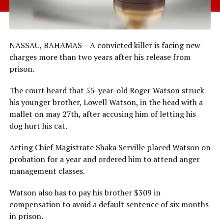
NASSAU, BAHAMAS – A convicted killer is facing new
charges more than two years after his release from
prison.
The court heard that 55-year-old Roger Watson struck
his younger brother, Lowell Watson, in the head with a
mallet on may 27th, after accusing him of letting his
dog hurt his cat.
Acting Chief Magistrate Shaka Serville placed Watson on
probation for a year and ordered him to attend anger
management classes.
Watson also has to pay his brother $309 in
compensation to avoid a default sentence of six months
in prison.