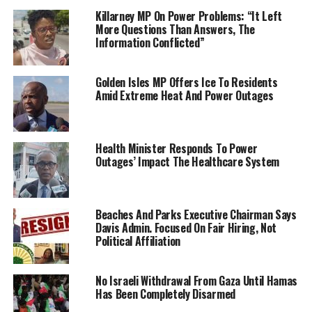
Killarney MP On Power Problems: “It Left
More Questions Than Answers, The
Information Conflicted”
Golden Isles MP Offers Ice To Residents
Amid Extreme Heat And Power Outages
Health Minister Responds To Power
Outages’ Impact The Healthcare System
Beaches And Parks Executive Chairman Says
Davis Admin. Focused On Fair Hiring, Not
Political Affiliation
No Israeli Withdrawal From Gaza Until Hamas
Has Been Completely Disarmed