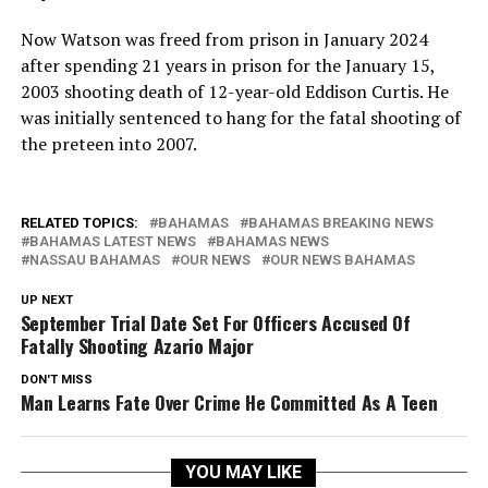
Now Watson was freed from prison in January 2024
after spending 21 years in prison for the January 15,
2003 shooting death of 12-year-old Eddison Curtis. He
was initially sentenced to hang for the fatal shooting of
the preteen into 2007.
RELATED TOPICS:
BAHAMAS
BAHAMAS BREAKING NEWS
BAHAMAS LATEST NEWS
BAHAMAS NEWS
NASSAU BAHAMAS
OUR NEWS
OUR NEWS BAHAMAS
UP NEXT
September Trial Date Set For Officers Accused Of
Fatally Shooting Azario Major
DON'T MISS
Man Learns Fate Over Crime He Committed As A Teen
YOU MAY LIKE