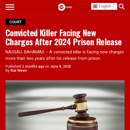
English
COURT
Convicted Killer Facing New
Charges After 2024 Prison Release
NASSAU, BAHAMAS – A convicted killer is facing new charges
more than two years after his release from prison.
Published
2 months ago
on
June 8, 2026
By
Our News