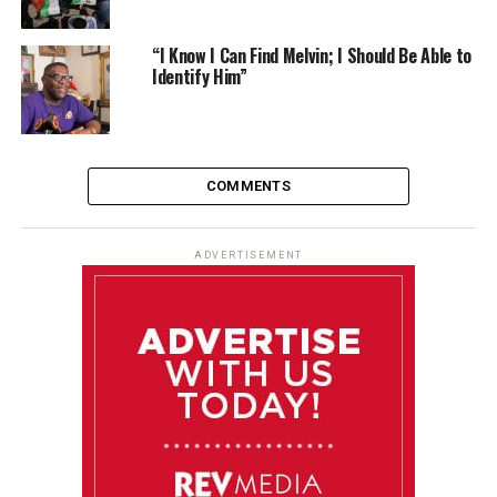
“I Know I Can Find Melvin; I Should Be Able to
Identify Him”
COMMENTS
ADVERTISEMENT