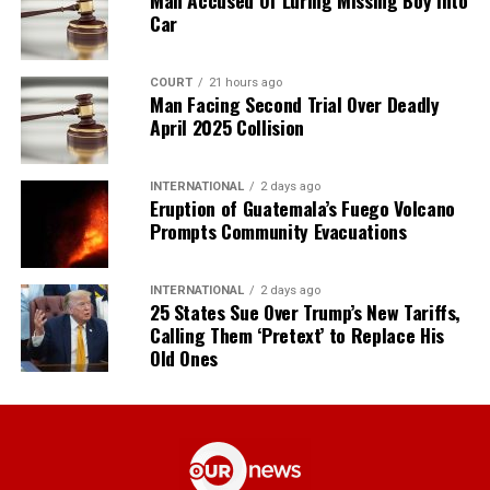
Car
COURT
21 hours ago
Man Facing Second Trial Over Deadly
April 2025 Collision
INTERNATIONAL
2 days ago
Eruption of Guatemala’s Fuego Volcano
Prompts Community Evacuations
INTERNATIONAL
2 days ago
25 States Sue Over Trump’s New Tariffs,
Calling Them ‘Pretext’ to Replace His
Old Ones