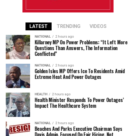
LATEST
TRENDING
VIDEOS
NATIONAL
2 hours ago
Killarney MP On Power Problems: “It Left More
Questions Than Answers, The Information
Conflicted”
NATIONAL
2 hours ago
Golden Isles MP Offers Ice To Residents Amid
Extreme Heat And Power Outages
HEALTH
2 hours ago
Health Minister Responds To Power Outages’
Impact The Healthcare System
NATIONAL
2 hours ago
Beaches And Parks Executive Chairman Says
Davis Admin. Focused On Fair Hiring, Not