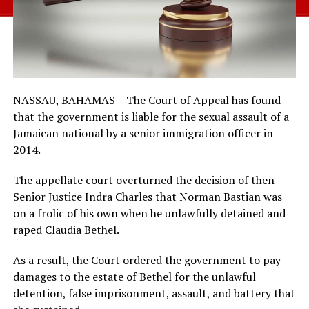
NASSAU, BAHAMAS – The Court of Appeal has found
that the government is liable for the sexual assault of a
Jamaican national by a senior immigration officer in
2014.
The appellate court overturned the decision of then
Senior Justice Indra Charles that Norman Bastian was
on a frolic of his own when he unlawfully detained and
raped Claudia Bethel.
As a result, the Court ordered the government to pay
damages to the estate of Bethel for the unlawful
detention, false imprisonment, assault, and battery that