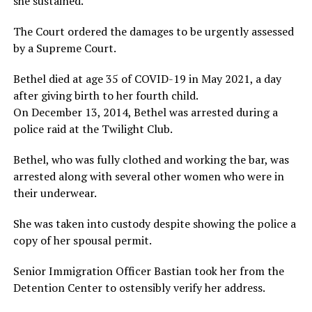
she sustained.
The Court ordered the damages to be urgently assessed
by a Supreme Court.
Bethel died at age 35 of COVID-19 in May 2021, a day
after giving birth to her fourth child.
On December 13, 2014, Bethel was arrested during a
police raid at the Twilight Club.
Bethel, who was fully clothed and working the bar, was
arrested along with several other women who were in
their underwear.
She was taken into custody despite showing the police a
copy of her spousal permit.
Senior Immigration Officer Bastian took her from the
Detention Center to ostensibly verify her address.