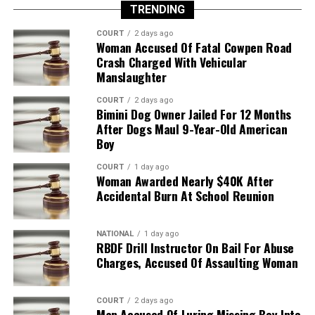
TRENDING
COURT
2 days ago
Woman Accused Of Fatal Cowpen Road
Crash Charged With Vehicular
Manslaughter
COURT
2 days ago
Bimini Dog Owner Jailed For 12 Months
After Dogs Maul 9-Year-Old American
Boy
COURT
1 day ago
Woman Awarded Nearly $40K After
Accidental Burn At School Reunion
NATIONAL
1 day ago
RBDF Drill Instructor On Bail For Abuse
Charges, Accused Of Assaulting Woman
COURT
2 days ago
Man Accused Of Luring Missing Boy Into