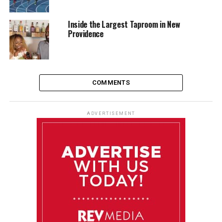
Inside the Largest Taproom in New
Providence
COMMENTS
ADVERTISEMENT