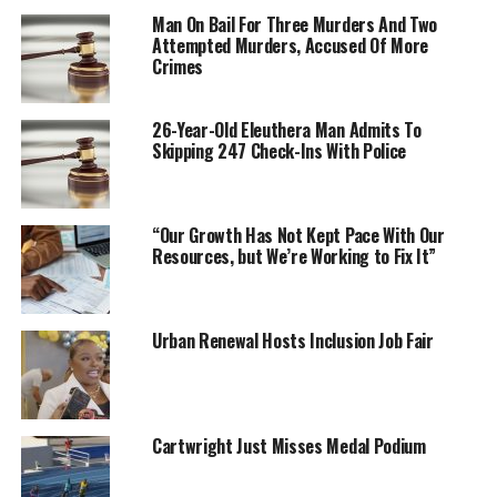
Man On Bail For Three Murders And Two
Attempted Murders, Accused Of More
Crimes
26-Year-Old Eleuthera Man Admits To
Skipping 247 Check-Ins With Police
“Our Growth Has Not Kept Pace With Our
Resources, but We’re Working to Fix It”
Urban Renewal Hosts Inclusion Job Fair
Cartwright Just Misses Medal Podium