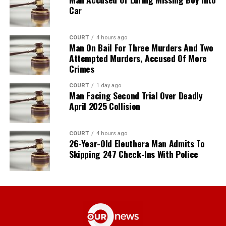
Car
COURT
4 hours ago
Man On Bail For Three Murders And Two
Attempted Murders, Accused Of More
Crimes
COURT
1 day ago
Man Facing Second Trial Over Deadly
April 2025 Collision
COURT
4 hours ago
26-Year-Old Eleuthera Man Admits To
Skipping 247 Check-Ins With Police