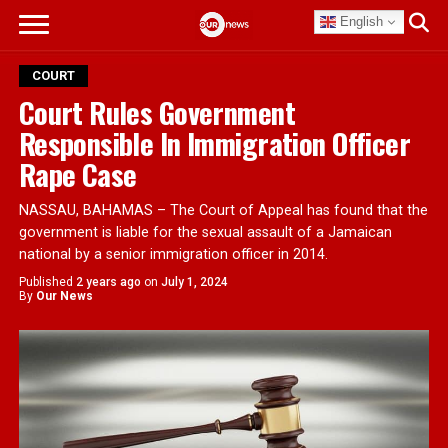
English
COURT
Court Rules Government
Responsible In Immigration Officer
Rape Case
NASSAU, BAHAMAS – The Court of Appeal has found that the
government is liable for the sexual assault of a Jamaican
national by a senior immigration officer in 2014.
Published
2 years ago
on
July 1, 2024
By
Our News