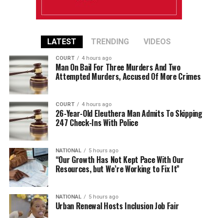
LATEST
TRENDING
VIDEOS
COURT
4 hours ago
Man On Bail For Three Murders And Two
Attempted Murders, Accused Of More Crimes
COURT
4 hours ago
26-Year-Old Eleuthera Man Admits To Skipping
247 Check-Ins With Police
NATIONAL
5 hours ago
“Our Growth Has Not Kept Pace With Our
Resources, but We’re Working to Fix It”
NATIONAL
5 hours ago
Urban Renewal Hosts Inclusion Job Fair