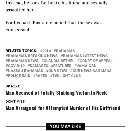
Instead, he took Bethel to his home and sexually
assaulted her.
For his part, Bastian claimed that the sex was
consensual.
RELATED TOPICS:
2014
BAHAMAS
BAHAMAS BREAKING NEWS
BAHAMAS LATEST NEWS
BAHAMAS NEWS
CLAUDIA BETHEL
COURT OF APPEAL
COVID-19
DAMAGES
FEATURED
JAMAICAN
NASSAU BAHAMAS
OUR NEWS
OUR NEWS BAHAMAS
POLICE RAID
RAPED
TWILIGHT CLUB
UP NEXT
Man Accused of Fatally Stabbing Victim In Neck
DON'T MISS
Man Arraigned for Attempted Murder of His Girlfriend
YOU MAY LIKE