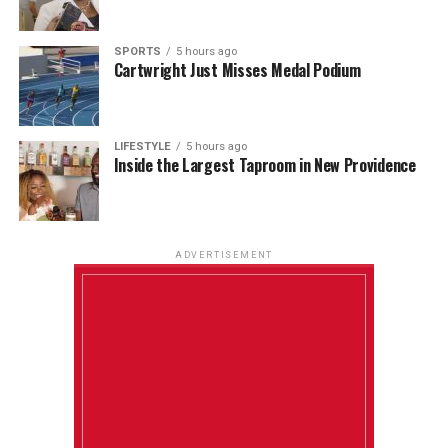
SPORTS
5 hours ago
Cartwright Just Misses Medal Podium
LIFESTYLE
5 hours ago
Inside the Largest Taproom in New Providence
ADVERTISEMENT