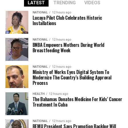
LATEST
TRENDING
VIDEOS
NATIONAL
12 hours ago
Lucaya Pilot Club Celebrates Historic
Installations
NATIONAL
12 hours ago
BNBA Empowers Mothers During World
Breastfeeding Week
NATIONAL
12 hours ago
Ministry of Works Eyes Digital System To
Modernize The Country’s Building Approval
Process
HEALTH
12 hours ago
The Bahamas Donates Medicine For Kids’ Cancer
Treatment In Cuba
NATIONAL
12 hours ago
BEMU President Says Promotion Backlog Will