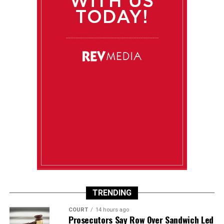
TRENDING
COURT
14 hours ago
Prosecutors Say Row Over Sandwich Led