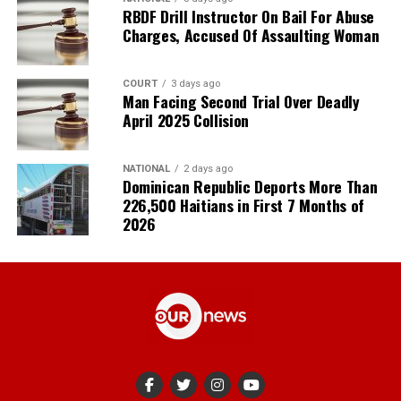
RBDF Drill Instructor On Bail For Abuse
Charges, Accused Of Assaulting Woman
COURT
3 days ago
Man Facing Second Trial Over Deadly
April 2025 Collision
NATIONAL
2 days ago
Dominican Republic Deports More Than
226,500 Haitians in First 7 Months of
2026