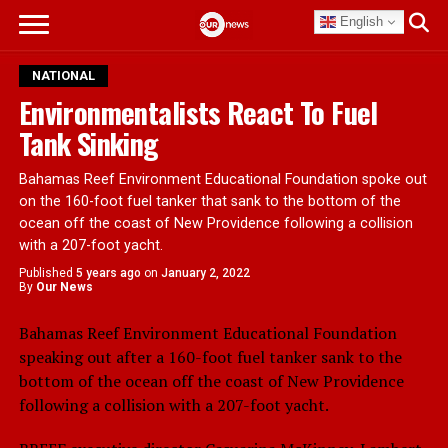
English
NATIONAL
Environmentalists React To Fuel
Tank Sinking
Bahamas Reef Environment Educational Foundation spoke out
on the 160-foot fuel tanker that sank to the bottom of the
ocean off the coast of New Providence following a collision
with a 207-foot yacht.
Published
5 years ago
on
January 2, 2022
By
Our News
Bahamas Reef Environment Educational Foundation
speaking out after a 160-foot fuel tanker sank to the
bottom of the ocean off the coast of New Providence
following a collision with a 207-foot yacht.