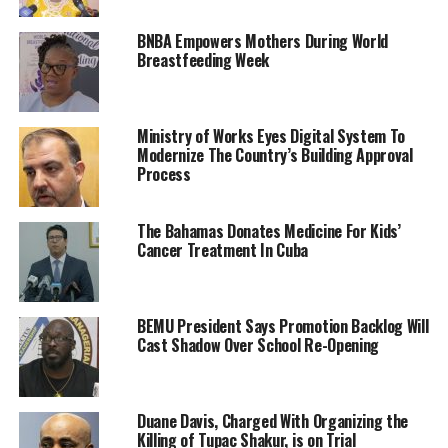
BNBA Empowers Mothers During World
Breastfeeding Week
Ministry of Works Eyes Digital System To
Modernize The Country’s Building Approval
Process
The Bahamas Donates Medicine For Kids’
Cancer Treatment In Cuba
BEMU President Says Promotion Backlog Will
Cast Shadow Over School Re-Opening
Duane Davis, Charged With Organizing the
Killing of Tupac Shakur, is on Trial