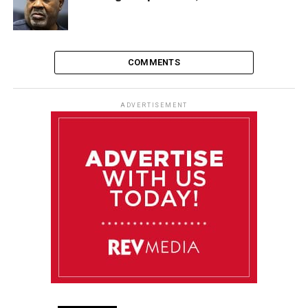
COMMENTS
ADVERTISEMENT