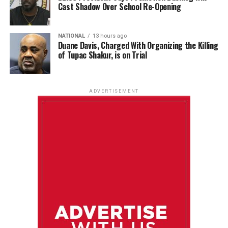
Cast Shadow Over School Re-Opening
NATIONAL
13 hours ago
Duane Davis, Charged With Organizing the Killing
of Tupac Shakur, is on Trial
ADVERTISEMENT