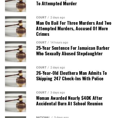
To Attempted Murder
COURT
2 days ago
Man On Bail For Three Murders And Two
Attempted Murders, Accused Of More
Crimes
COURT
14 hours ago
25-Year Sentence For Jamaican Barber
Who Sexually Abused Stepdaughter
COURT
2 days ago
26-Year-Old Eleuthera Man Admits To
Skipping 247 Check-Ins With Police
COURT
3 days ago
Woman Awarded Nearly $40K After
Accidental Burn At School Reunion
NATIONAL
3 days ago