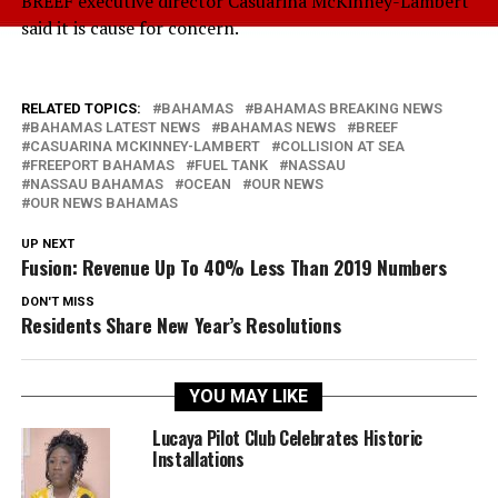
BREEF executive director Casuarina McKinney-Lambert
said it is cause for concern.
RELATED TOPICS:
BAHAMAS
BAHAMAS BREAKING NEWS
BAHAMAS LATEST NEWS
BAHAMAS NEWS
BREEF
CASUARINA MCKINNEY-LAMBERT
COLLISION AT SEA
FREEPORT BAHAMAS
FUEL TANK
NASSAU
NASSAU BAHAMAS
OCEAN
OUR NEWS
OUR NEWS BAHAMAS
UP NEXT
Fusion: Revenue Up To 40% Less Than 2019 Numbers
DON'T MISS
Residents Share New Year’s Resolutions
YOU MAY LIKE
Lucaya Pilot Club Celebrates Historic
Installations