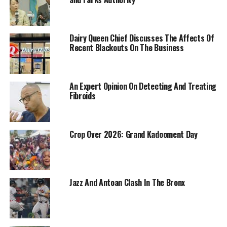
Dairy Queen Chief Discusses The Affects Of
Recent Blackouts On The Business
An Expert Opinion On Detecting And Treating
Fibroids
Crop Over 2026: Grand Kadooment Day
Jazz And Antoan Clash In The Bronx