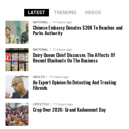
LATEST
TRENDING
VIDEOS
NATIONAL
11 hours ago
Chinese Embassy Donates $20K To Beaches and
Parks Authority
NATIONAL
11 hours ago
Dairy Queen Chief Discusses The Affects Of
Recent Blackouts On The Business
HEALTH
11 hours ago
An Expert Opinion On Detecting And Treating
Fibroids
LIFESTYLE
11 hours ago
Crop Over 2026: Grand Kadooment Day