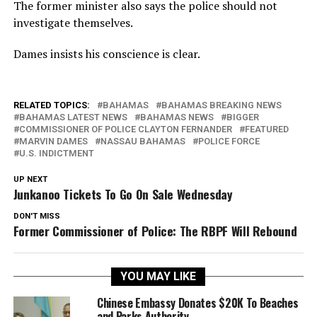
The former minister also says the police should not
investigate themselves.
Dames insists his conscience is clear.
RELATED TOPICS:
BAHAMAS
BAHAMAS BREAKING NEWS
BAHAMAS LATEST NEWS
BAHAMAS NEWS
BIGGER
COMMISSIONER OF POLICE CLAYTON FERNANDER
FEATURED
MARVIN DAMES
NASSAU BAHAMAS
POLICE FORCE
U.S. INDICTMENT
UP NEXT
Junkanoo Tickets To Go On Sale Wednesday
DON'T MISS
Former Commissioner of Police: The RBPF Will Rebound
YOU MAY LIKE
Chinese Embassy Donates $20K To Beaches
and Parks Authority