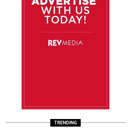
TRENDING