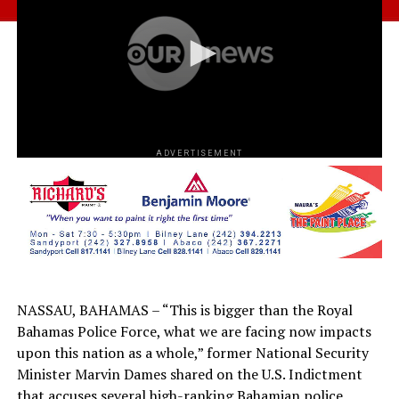
ADVERTISEMENT
NASSAU, BAHAMAS – “This is bigger than the Royal
Bahamas Police Force, what we are facing now impacts
upon this nation as a whole,” former National Security
Minister Marvin Dames shared on the U.S. Indictment
that accuses several high-ranking Bahamian police