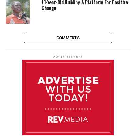
11-Year-Old Building A Platform For Positive
Change
COMMENTS
ADVERTISEMENT