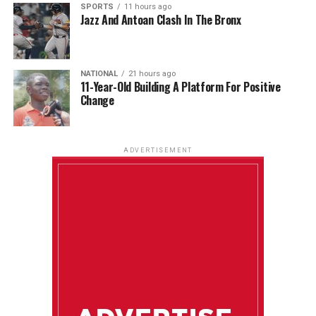
SPORTS
11 hours ago
Jazz And Antoan Clash In The Bronx
NATIONAL
21 hours ago
11-Year-Old Building A Platform For Positive
Change
ADVERTISEMENT