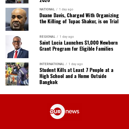
NATIONAL
1 day ago
Duane Davis, Charged With Organizing
the Killing of Tupac Shakur, is on Trial
REGIONAL
1 day ago
Saint Lucia Launches $1,000 Newborn
Grant Program for Eligible Families
INTERNATIONAL
1 day ago
Student Kills at Least 7 People at a
High School and a Home Outside
Bangkok