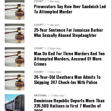
COURT
1 day ago
Prosecutors Say Row Over Sandwich Led
To Attempted Murder
COURT
1 day ago
25-Year Sentence For Jamaican Barber
Who Sexually Abused Stepdaughter
COURT
2 days ago
Man On Bail For Three Murders And Two
Attempted Murders, Accused Of More
Crimes
COURT
2 days ago
26-Year-Old Eleuthera Man Admits To
Skipping 247 Check-Ins With Police
NATIONAL
2 days ago
Dominican Republic Deports More Than
226,500 Haitians in First 7 Months of
2026