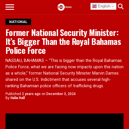
English
NATIONAL
Former National Security Minister:
It’s Bigger Than the Royal Bahamas
Police Force
NASSAU, BAHAMAS – “This is bigger than the Royal Bahamas
Police Force, what we are facing now impacts upon this nation
as a whole,” former National Security Minister Marvin Dames
shared on the U.S. Indictment that accuses several high-
ranking Bahamian police officers of trafficking drugs.
Published
2 years ago
on
December 3, 2024
By
Italia Hall