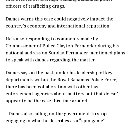
officers of trafficking drugs.
Dames warns this case could negatively impact the
country’s economy and international reputation.
He’s also responding to comments made by
Commissioner of Police Clayton Fernander during his
national address on Sunday. Fernander mentioned plans
to speak with dames regarding the matter.
Dames says in the past, under his leadership of key
departments within the Royal Bahamas Police Force,
there has been collaboration with other law
enforcement agencies about matters but that doesn’t
appear to be the case this time around.
Dames also calling on the government to stop
engaging in what he describes as a “spin game”.