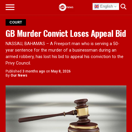
English
COURT
GB Murder Convict Loses Appeal Bid
NASSAU, BAHAMAS – A Freeport man who is serving a 50-
year sentence for the murder of a businessman during an
armed robbery, has lost his bid to appeal his conviction to the
Privy Council.
Published
3 months ago
on
May 8, 2026
By
Our News