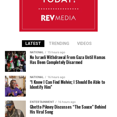
LATEST
TRENDING
VIDEOS
NATIONAL
15 hours ago
No Israeli Withdrawal From Gaza Until Hamas
Has Been Completely Disarmed
NATIONAL
16 hours ago
“I Know I Can Find Melvin; I Should Be Able to
Identify Him”
ENTERTAINMENT
16 hours ago
Ghetto Pikney Discusses “The Sauce” Behind
His Viral Song