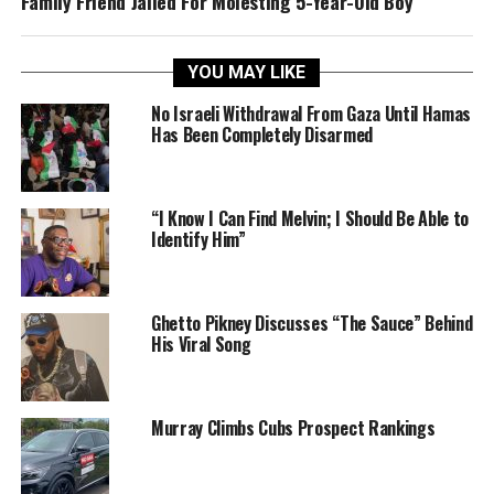
Family Friend Jailed For Molesting 5-Year-Old Boy
YOU MAY LIKE
No Israeli Withdrawal From Gaza Until Hamas
Has Been Completely Disarmed
“I Know I Can Find Melvin; I Should Be Able to
Identify Him”
Ghetto Pikney Discusses “The Sauce” Behind
His Viral Song
Murray Climbs Cubs Prospect Rankings