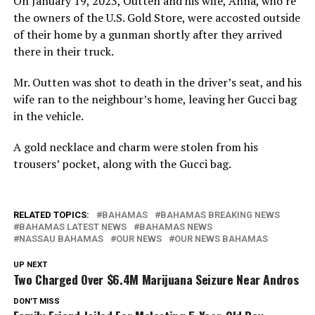
On January 19, 2023, Outten and his wife, Anna, who’re
the owners of the U.S. Gold Store, were accosted outside
of their home by a gunman shortly after they arrived
there in their truck.
Mr. Outten was shot to death in the driver’s seat, and his
wife ran to the neighbour’s home, leaving her Gucci bag
in the vehicle.
A gold necklace and charm were stolen from his
trousers’ pocket, along with the Gucci bag.
RELATED TOPICS:
BAHAMAS
BAHAMAS BREAKING NEWS
BAHAMAS LATEST NEWS
BAHAMAS NEWS
NASSAU BAHAMAS
OUR NEWS
OUR NEWS BAHAMAS
UP NEXT
Two Charged Over $6.4M Marijuana Seizure Near Andros
DON'T MISS