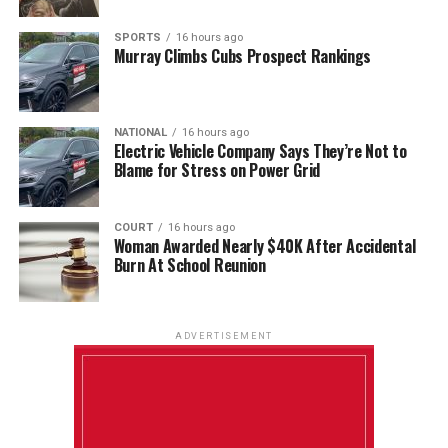
SPORTS
16 hours ago
Murray Climbs Cubs Prospect Rankings
NATIONAL
16 hours ago
Electric Vehicle Company Says They’re Not to
Blame for Stress on Power Grid
COURT
16 hours ago
Woman Awarded Nearly $40K After Accidental
Burn At School Reunion
ADVERTISEMENT