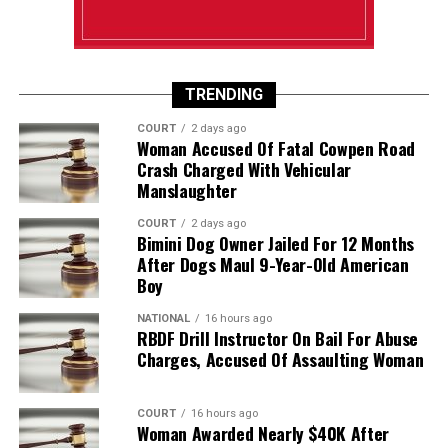
TRENDING
COURT
2 days ago
Woman Accused Of Fatal Cowpen Road
Crash Charged With Vehicular
Manslaughter
COURT
2 days ago
Bimini Dog Owner Jailed For 12 Months
After Dogs Maul 9-Year-Old American
Boy
NATIONAL
16 hours ago
RBDF Drill Instructor On Bail For Abuse
Charges, Accused Of Assaulting Woman
COURT
16 hours ago
Woman Awarded Nearly $40K After