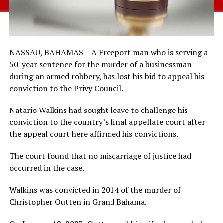
NASSAU, BAHAMAS – A Freeport man who is serving a
50-year sentence for the murder of a businessman
during an armed robbery, has lost his bid to appeal his
conviction to the Privy Council.
Natario Walkins had sought leave to challenge his
conviction to the country’s final appellate court after
the appeal court here affirmed his convictions.
The court found that no miscarriage of justice had
occurred in the case.
Walkins was convicted in 2014 of the murder of
Christopher Outten in Grand Bahama.