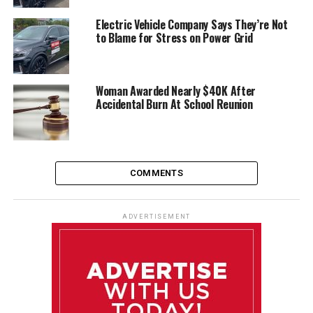
Electric Vehicle Company Says They’re Not
to Blame for Stress on Power Grid
Woman Awarded Nearly $40K After
Accidental Burn At School Reunion
COMMENTS
ADVERTISEMENT