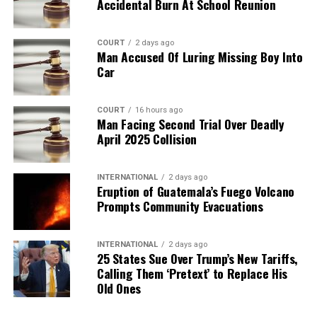
Accidental Burn At School Reunion
COURT
2 days ago
Man Accused Of Luring Missing Boy Into
Car
COURT
16 hours ago
Man Facing Second Trial Over Deadly
April 2025 Collision
INTERNATIONAL
2 days ago
Eruption of Guatemala’s Fuego Volcano
Prompts Community Evacuations
INTERNATIONAL
2 days ago
25 States Sue Over Trump’s New Tariffs,
Calling Them ‘Pretext’ to Replace His
Old Ones