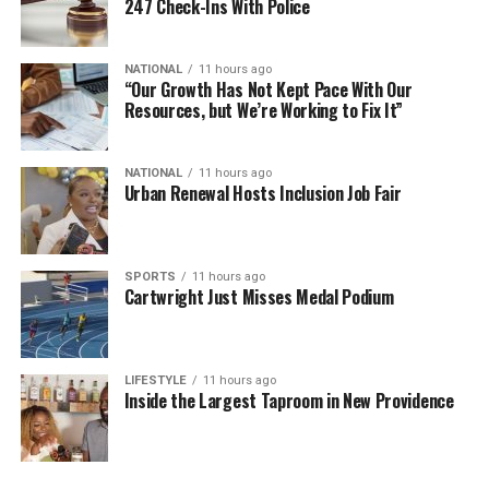
247 Check-Ins With Police
NATIONAL
11 hours ago
“Our Growth Has Not Kept Pace With Our
Resources, but We’re Working to Fix It”
NATIONAL
11 hours ago
Urban Renewal Hosts Inclusion Job Fair
SPORTS
11 hours ago
Cartwright Just Misses Medal Podium
LIFESTYLE
11 hours ago
Inside the Largest Taproom in New Providence