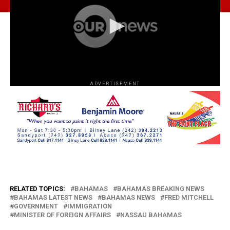
ADVERTISEMENT
RELATED TOPICS:
BAHAMAS
BAHAMAS BREAKING NEWS
BAHAMAS LATEST NEWS
BAHAMAS NEWS
FRED MITCHELL
GOVERNMENT
IMMIGRATION
MINISTER OF FOREIGN AFFAIRS
NASSAU BAHAMAS