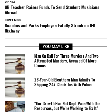
UP NEXT
GB Teacher Raises Funds To Send Student Musicians
Abroad
DON'T MISS
Beaches and Parks Employee Fatally Struck on JFK
Highway
YOU MAY LIKE
Man On Bail For Three Murders And Two
Attempted Murders, Accused Of More
Crimes
26-Year-Old Eleuthera Man Admits To
Skipping 247 Check-Ins With Police
“Our Growth Has Not Kept Pace With Our
Resources, but We’re Working to Fix It”