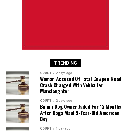
TRENDING
COURT
2 days ago
Woman Accused Of Fatal Cowpen Road
Crash Charged With Vehicular
Manslaughter
COURT
2 days ago
Bimini Dog Owner Jailed For 12 Months
After Dogs Maul 9-Year-Old American
Boy
COURT
1 day ago