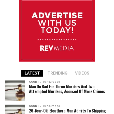
LATEST
TRENDING
VIDEOS
COURT
10 hours ago
Man On Bail For Three Murders And Two
Attempted Murders, Accused Of More Crimes
COURT
10 hours ago
26-Year-Old Eleuthera Man Admits To Skipping