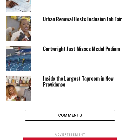
Urban Renewal Hosts Inclusion Job Fair
Cartwright Just Misses Medal Podium
Inside the Largest Taproom in New
Providence
COMMENTS
ADVERTISEMENT