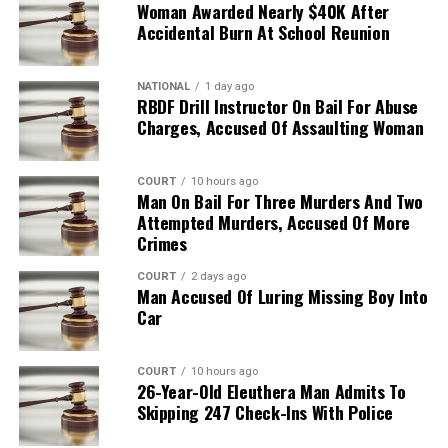
Woman Awarded Nearly $40K After
Accidental Burn At School Reunion
NATIONAL
1 day ago
RBDF Drill Instructor On Bail For Abuse
Charges, Accused Of Assaulting Woman
COURT
10 hours ago
Man On Bail For Three Murders And Two
Attempted Murders, Accused Of More
Crimes
COURT
2 days ago
Man Accused Of Luring Missing Boy Into
Car
COURT
10 hours ago
26-Year-Old Eleuthera Man Admits To
Skipping 247 Check-Ins With Police