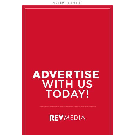
ADVERTISEMENT