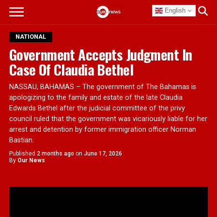
English
NATIONAL
Government Accepts Judgment In
Case Of Claudia Bethel
NASSAU, BAHAMAS – The government of The Bahamas is
apologizing to the family and estate of the late Claudia
Edwards Bethel after the judicial committee of the privy
council ruled that the government was vicariously liable for her
arrest and detention by former immigration officer Norman
Bastian.
Published
2 months ago
on
June 17, 2026
By
Our News