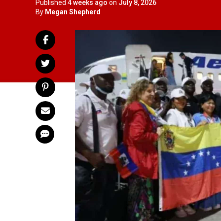
Published
4 weeks ago
on
July 8, 2026
By
Megan Shepherd