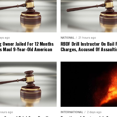
ays ago
NATIONAL
21 hours ago
g Owner Jailed For 12 Months
RBDF Drill Instructor On Bail 
s Maul 9-Year-Old American
Charges, Accused Of Assault
hours ago
INTERNATIONAL
2 days ago