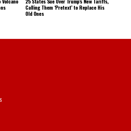
o Volcano
25 States Sue Over Trump’s New Tariffs,
ons
Calling Them ‘Pretext’ to Replace His
Old Ones
S