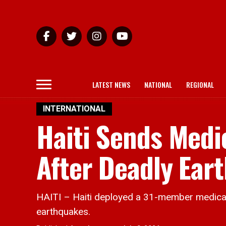
LATEST NEWS
NATIONAL
REGIONAL
INTERNATIONAL
Haiti Sends Medi
After Deadly Ear
HAITI – Haiti deployed a 31-member medical
earthquakes.