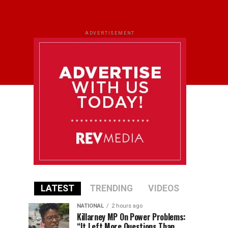
ADVERTISEMENT
LATEST
TRENDING
VIDEOS
NATIONAL
2 hours ago
Killarney MP On Power Problems:
“It Left More Questions Than