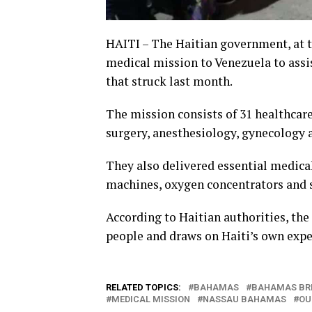
HAITI – The Haitian government, at t
medical mission to Venezuela to assi
that struck last month.
The mission consists of 31 healthcare
surgery, anesthesiology, gynecology 
They also delivered essential medica
machines, oxygen concentrators and s
According to Haitian authorities, the
people and draws on Haiti’s own expe
RELATED TOPICS:
BAHAMAS
BAHAMAS BR
MEDICAL MISSION
NASSAU BAHAMAS
OU