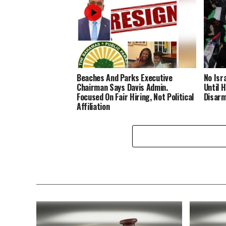
Beaches And Parks Executive
No Isr
Chairman Says Davis Admin.
Until 
Focused On Fair Hiring, Not Political
Disar
Affiliation