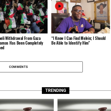
aeli Withdrawal From Gaza
“I Know I Can Find Melvin; I Should
Hamas Has Been Completely
Be Able to Identify Him”
med
COMMENTS
TRENDING