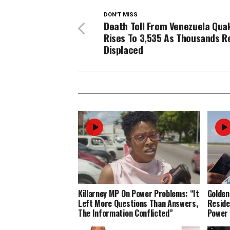
DON'T MISS
Death Toll From Venezuela Qua
Rises To 3,535 As Thousands 
Displaced
Killarney MP On Power Problems: “It
Golden
Left More Questions Than Answers,
Reside
The Information Conflicted”
Power