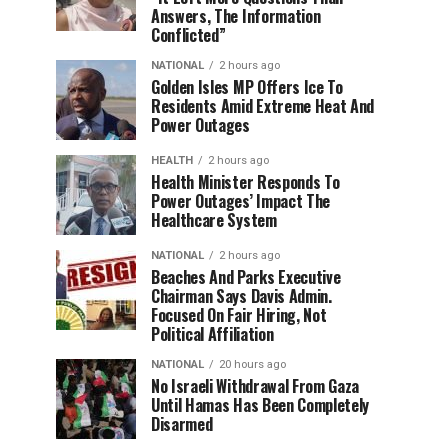
Answers, The Information
Conflicted”
NATIONAL
2 hours ago
Golden Isles MP Offers Ice To
Residents Amid Extreme Heat And
Power Outages
HEALTH
2 hours ago
Health Minister Responds To
Power Outages’ Impact The
Healthcare System
NATIONAL
2 hours ago
Beaches And Parks Executive
Chairman Says Davis Admin.
Focused On Fair Hiring, Not
Political Affiliation
NATIONAL
20 hours ago
No Israeli Withdrawal From Gaza
Until Hamas Has Been Completely
Disarmed