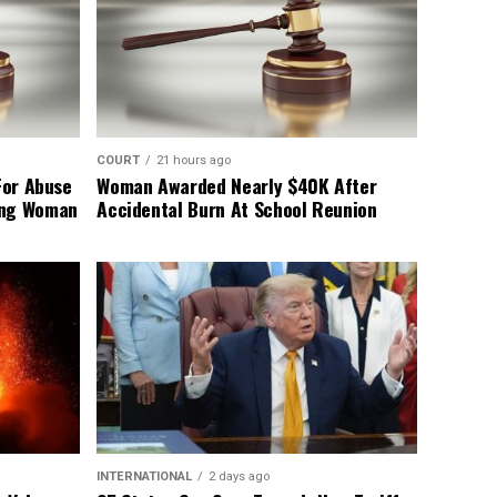
COURT
21 hours ago
For Abuse
Woman Awarded Nearly $40K After
ing Woman
Accidental Burn At School Reunion
INTERNATIONAL
2 days ago