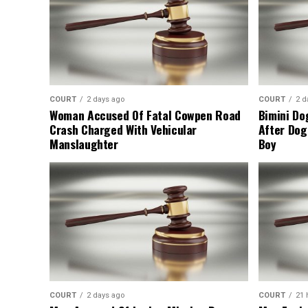
COURT
2 days ago
COURT
2 d
Woman Accused Of Fatal Cowpen Road
Bimini Do
Crash Charged With Vehicular
After Dog
Manslaughter
Boy
COURT
2 days ago
COURT
21 