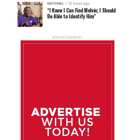
NATIONAL
21 hours ago
“I Know I Can Find Melvin; I Should
Be Able to Identify Him”
ADVERTISEMENT