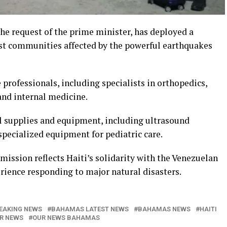
he request of the prime minister, has deployed a
st communities affected by the powerful earthquakes
 professionals, including specialists in orthopedics,
and internal medicine.
l supplies and equipment, including ultrasound
pecialized equipment for pediatric care.
 mission reflects Haiti’s solidarity with the Venezuelan
rience responding to major natural disasters.
EAKING NEWS
BAHAMAS LATEST NEWS
BAHAMAS NEWS
HAITI
R NEWS
OUR NEWS BAHAMAS