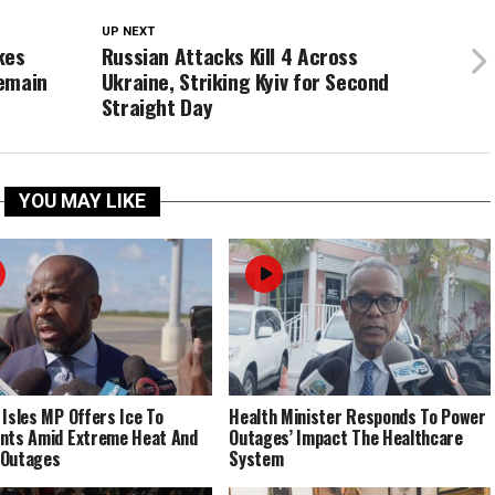
UP NEXT
kes
Russian Attacks Kill 4 Across
Remain
Ukraine, Striking Kyiv for Second
Straight Day
YOU MAY LIKE
 Isles MP Offers Ice To
Health Minister Responds To Power
nts Amid Extreme Heat And
Outages’ Impact The Healthcare
 Outages
System