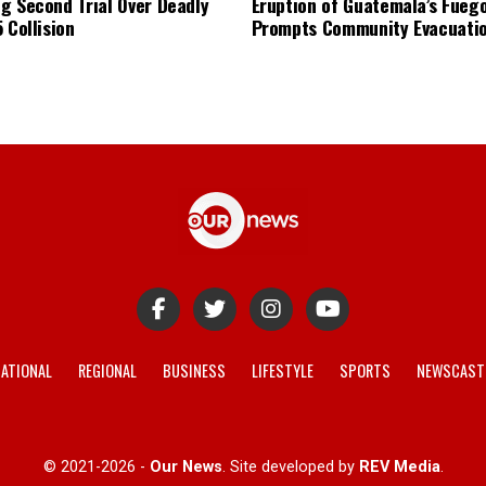
g Second Trial Over Deadly
Eruption of Guatemala’s Fueg
 Collision
Prompts Community Evacuati
ATIONAL
REGIONAL
BUSINESS
LIFESTYLE
SPORTS
NEWSCAST
© 2021-2026 -
Our News
. Site developed by
REV Media
.