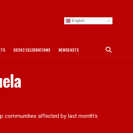
English
RTS
GO242 CELEBRATIONS
NEWSCASTS
uela
p communities affected by last month’s