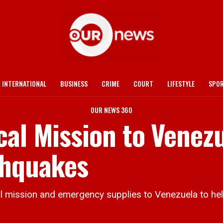
INTERNATIONAL
BUSINESS
CRIME
COURT
LIFESTYLE
SPO
OUR NEWS 360
cal Mission to Venez
thquakes
 mission and emergency supplies to Venezuela to hel