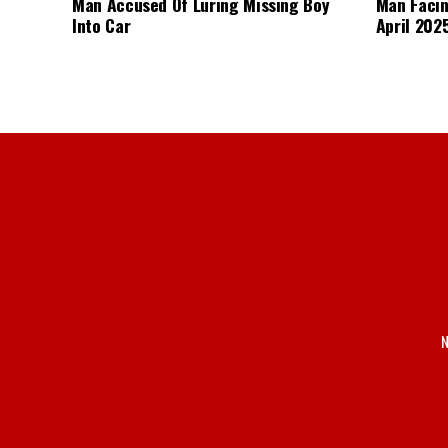
Man Accused Of Luring Missing Boy
Man Facin
Into Car
April 2025
N