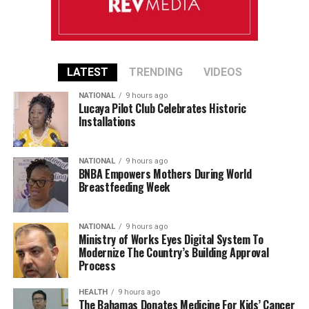
LATEST
TRENDING
VIDEOS
NATIONAL
9 hours ago
Lucaya Pilot Club Celebrates Historic
Installations
NATIONAL
9 hours ago
BNBA Empowers Mothers During World
Breastfeeding Week
NATIONAL
9 hours ago
Ministry of Works Eyes Digital System To
Modernize The Country’s Building Approval
Process
HEALTH
9 hours ago
The Bahamas Donates Medicine For Kids’ Cancer