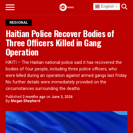
English
REGIONAL
Haitian Police Recover Bodies of
Three Officers Killed in Gang
Operation
HAITI – The Haitian national police said it has recovered the
bodies of four people, including three police officers, who
were killed during an operation against armed gangs last Friday.
No further details were immediately provided on the
circumstances surrounding the deaths.
Published
2 months ago
on
June 3, 2026
By
Megan Shepherd