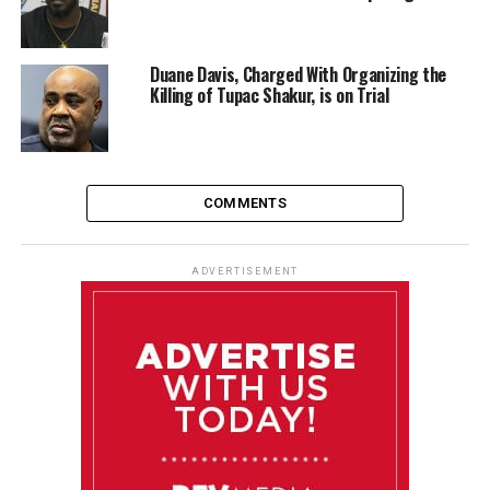
Duane Davis, Charged With Organizing the
Killing of Tupac Shakur, is on Trial
COMMENTS
ADVERTISEMENT