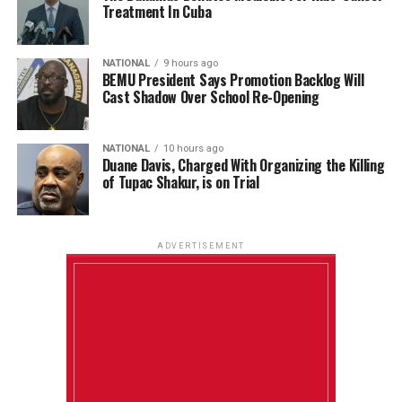
Treatment In Cuba
NATIONAL
9 hours ago
BEMU President Says Promotion Backlog Will
Cast Shadow Over School Re-Opening
NATIONAL
10 hours ago
Duane Davis, Charged With Organizing the Killing
of Tupac Shakur, is on Trial
ADVERTISEMENT