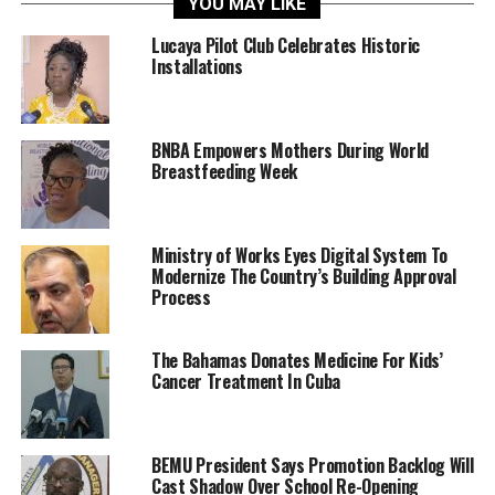
YOU MAY LIKE
Lucaya Pilot Club Celebrates Historic
Installations
BNBA Empowers Mothers During World
Breastfeeding Week
Ministry of Works Eyes Digital System To
Modernize The Country’s Building Approval
Process
The Bahamas Donates Medicine For Kids’
Cancer Treatment In Cuba
BEMU President Says Promotion Backlog Will
Cast Shadow Over School Re-Opening