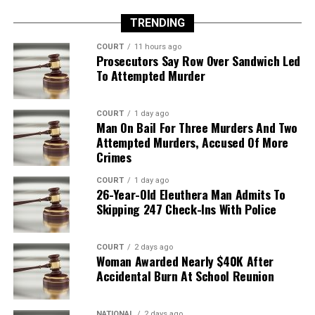
TRENDING
COURT
11 hours ago
Prosecutors Say Row Over Sandwich Led
To Attempted Murder
COURT
1 day ago
Man On Bail For Three Murders And Two
Attempted Murders, Accused Of More
Crimes
COURT
1 day ago
26-Year-Old Eleuthera Man Admits To
Skipping 247 Check-Ins With Police
COURT
2 days ago
Woman Awarded Nearly $40K After
Accidental Burn At School Reunion
NATIONAL
2 days ago