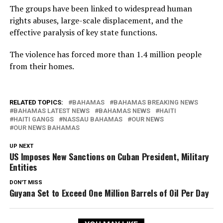
The groups have been linked to widespread human
rights abuses, large-scale displacement, and the
effective paralysis of key state functions.
The violence has forced more than 1.4 million people
from their homes.
RELATED TOPICS:
BAHAMAS
BAHAMAS BREAKING NEWS
BAHAMAS LATEST NEWS
BAHAMAS NEWS
HAITI
HAITI GANGS
NASSAU BAHAMAS
OUR NEWS
OUR NEWS BAHAMAS
UP NEXT
US Imposes New Sanctions on Cuban President, Military
Entities
DON'T MISS
Guyana Set to Exceed One Million Barrels of Oil Per Day