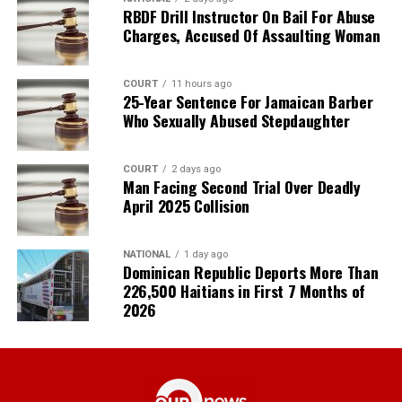
RBDF Drill Instructor On Bail For Abuse
Charges, Accused Of Assaulting Woman
COURT
11 hours ago
25-Year Sentence For Jamaican Barber
Who Sexually Abused Stepdaughter
COURT
2 days ago
Man Facing Second Trial Over Deadly
April 2025 Collision
NATIONAL
1 day ago
Dominican Republic Deports More Than
226,500 Haitians in First 7 Months of
2026