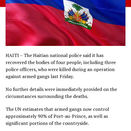
HAITI – The Haitian national police said it has
recovered the bodies of four people, including three
police officers, who were killed during an operation
against armed gangs last Friday.
No further details were immediately provided on the
circumstances surrounding the deaths.
The UN estimates that armed gangs now control
approximately 90% of Port-au-Prince, as well as
significant portions of the countryside.