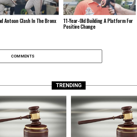
nd Antoan Clash In The Bronx
11-Year-Old Building A Platform For
Positive Change
COMMENTS
TRENDING