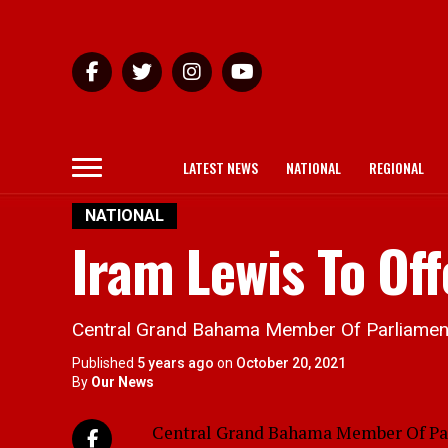
LATEST NEWS
NATIONAL
REGIONAL
NATIONAL
Iram Lewis To Of
Central Grand Bahama Member Of Parliament I
Published
5 years ago
on
October 20, 2021
By
Our News
Central Grand Bahama Member Of Parli