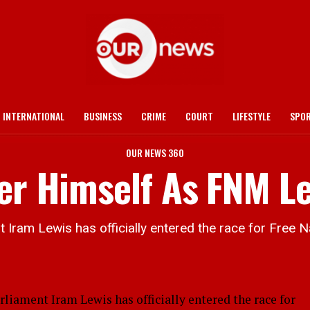
INTERNATIONAL
BUSINESS
CRIME
COURT
LIFESTYLE
SPO
OUR NEWS 360
fer Himself As FNM L
ram Lewis has officially entered the race for Free 
ament Iram Lewis has officially entered the race for