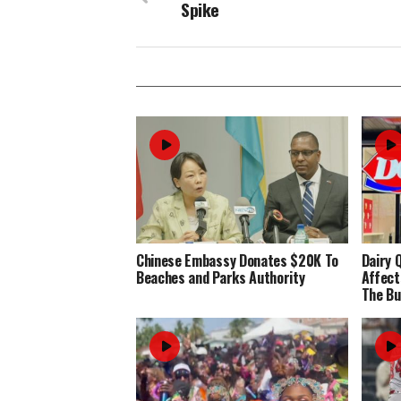
Spike
Chinese Embassy Donates $20K To
Dairy 
Beaches and Parks Authority
Affect
The Bu