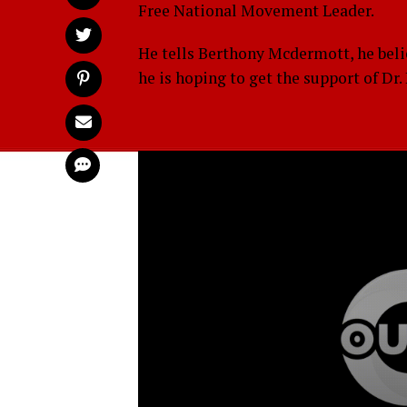
Free National Movement Leader.
He tells Berthony Mcdermott, he beli
he is hoping to get the support of Dr