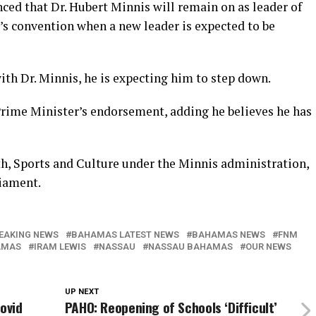
ced that Dr. Hubert Minnis will remain on as leader of
ty’s convention when a new leader is expected to be
ith Dr. Minnis, he is expecting him to step down.
Prime Minister’s endorsement, adding he believes he has
th, Sports and Culture under the Minnis administration,
iament.
EAKING NEWS
BAHAMAS LATEST NEWS
BAHAMAS NEWS
FNM
AMAS
IRAM LEWIS
NASSAU
NASSAU BAHAMAS
OUR NEWS
UP NEXT
ovid
PAHO: Reopening of Schools ‘Difficult’