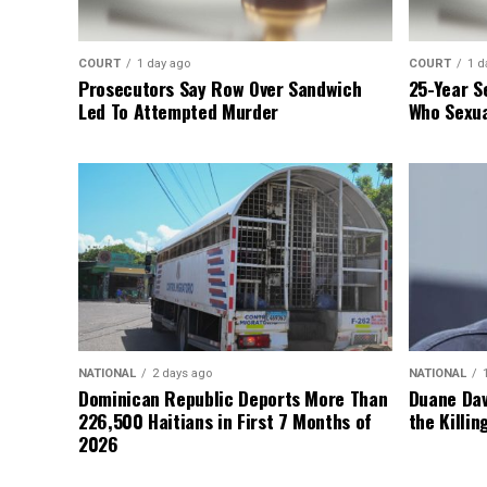
COURT
1 day ago
COURT
1 d
Prosecutors Say Row Over Sandwich
25-Year S
Led To Attempted Murder
Who Sexua
NATIONAL
2 days ago
NATIONAL
Dominican Republic Deports More Than
Duane Dav
226,500 Haitians in First 7 Months of
the Killin
2026