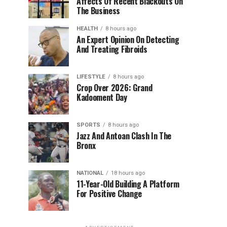
Affects Of Recent Blackouts On
The Business
HEALTH
8 hours ago
An Expert Opinion On Detecting
And Treating Fibroids
LIFESTYLE
8 hours ago
Crop Over 2026: Grand
Kadooment Day
SPORTS
8 hours ago
Jazz And Antoan Clash In The
Bronx
NATIONAL
18 hours ago
11-Year-Old Building A Platform
For Positive Change