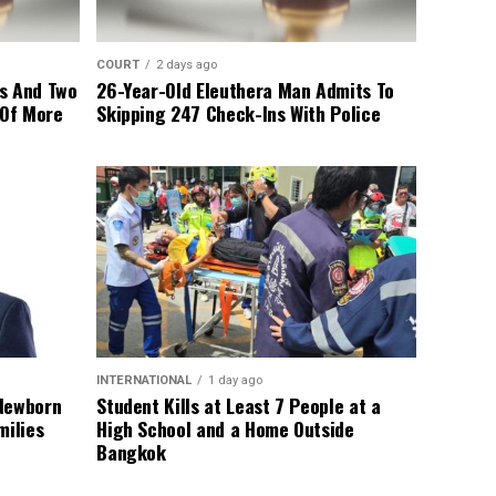
COURT
2 days ago
s And Two
26-Year-Old Eleuthera Man Admits To
 Of More
Skipping 247 Check-Ins With Police
INTERNATIONAL
1 day ago
 Newborn
Student Kills at Least 7 People at a
milies
High School and a Home Outside
Bangkok