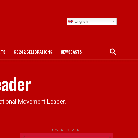
English
RTS
GO242 CELEBRATIONS
NEWSCASTS
eader
National Movement Leader.
ADVERTISEMENT