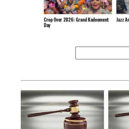
Crop Over 2026: Grand Kadooment
Jazz A
Day