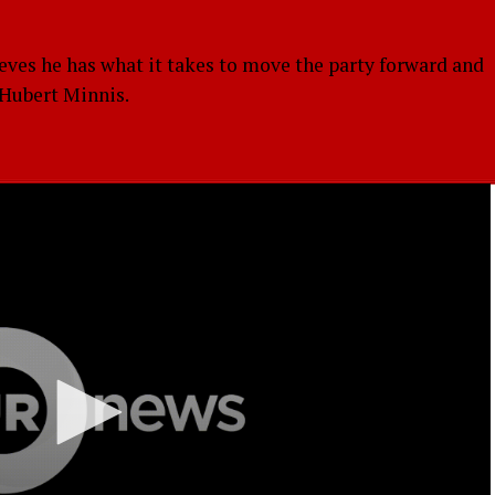
eves he has what it takes to move the party forward and
. Hubert Minnis.