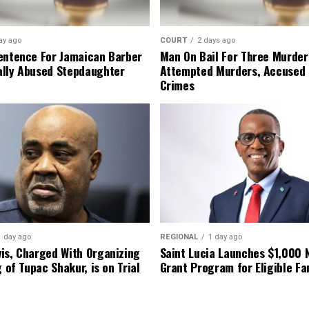
ay ago
COURT
2 days ago
entence For Jamaican Barber
Man On Bail For Three Murder
lly Abused Stepdaughter
Attempted Murders, Accused
Crimes
1 day ago
REGIONAL
1 day ago
is, Charged With Organizing
Saint Lucia Launches $1,000
g of Tupac Shakur, is on Trial
Grant Program for Eligible Fa