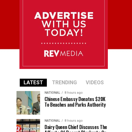
LATEST
TRENDING
VIDEOS
NATIONAL
8 hours ago
Chinese Embassy Donates $20K
To Beaches and Parks Authority
NATIONAL
8 hours ago
Dairy Queen Chief Discusses The