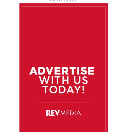
ADVERTISEMENT