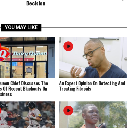
Decision
YOU MAY LIKE
Queen Chief Discusses The
An Expert Opinion On Detecting And
s Of Recent Blackouts On
Treating Fibroids
siness