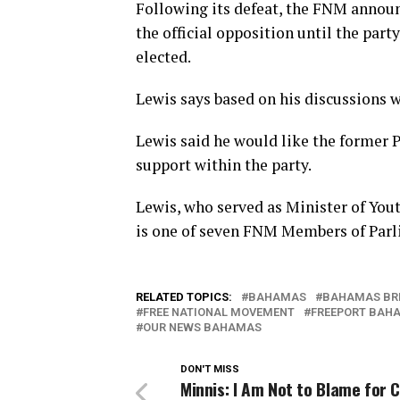
Following its defeat, the FNM announ
the official opposition until the par
elected.
Lewis says based on his discussions w
Lewis said he would like the former 
support within the party.
Lewis, who served as Minister of You
is one of seven FNM Members of Parl
RELATED TOPICS:
BAHAMAS
BAHAMAS BR
FREE NATIONAL MOVEMENT
FREEPORT BAH
OUR NEWS BAHAMAS
DON'T MISS
Minnis: I Am Not to Blame for C