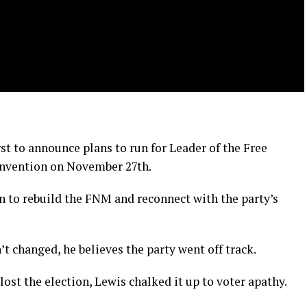
t to announce plans to run for Leader of the Free
onvention on November 27th.
n to rebuild the FNM and reconnect with the party’s
t changed, he believes the party went off track.
ost the election, Lewis chalked it up to voter apathy.