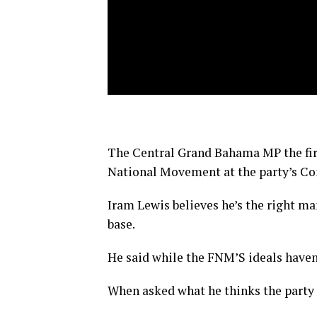
The Central Grand Bahama MP the firs
National Movement at the party’s C
Iram Lewis believes he’s the right ma
base.
He said while the FNM’S ideals haven’
When asked what he thinks the party l