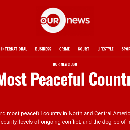
INTERNATIONAL
BUSINESS
CRIME
COURT
LIFESTYLE
SPO
OUR NEWS 360
ost Peaceful Countr
d most peaceful country in North and Central America
urity, levels of ongoing conflict, and the degree of mi