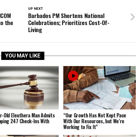
UP NEXT
RICOM
Barbados PM Shortens National
to the
Celebrations; Prioritizes Cost-Of-
Living
YOU MAY LIKE
r-Old Eleuthera Man Admits
“Our Growth Has Not Kept Pace
pping 247 Check-Ins With
With Our Resources, but We’re
Working to Fix It”