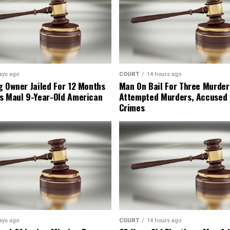
ays ago
COURT
14 hours ago
g Owner Jailed For 12 Months
Man On Bail For Three Murder
s Maul 9-Year-Old American
Attempted Murders, Accused
Crimes
ays ago
COURT
14 hours ago