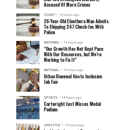
Accused Of More Crimes
COURT
14 hours ago
26-Year-Old Eleuthera Man Admits
To Skipping 247 Check-Ins With
Police
NATIONAL
14 hours ago
“Our Growth Has Not Kept Pace
With Our Resources, but We’re
Working to Fix It”
NATIONAL
14 hours ago
Urban Renewal Hosts Inclusion
Job Fair
SPORTS
14 hours ago
Cartwright Just Misses Medal
Podium
LIFESTYLE
14 hours ago