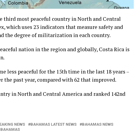
 third most peaceful country in North and Central
x, which uses 23 indicators that measure safety and
and the degree of militarization in each country.
ceful nation in the region and globally, Costa Rica is
n.
 less peaceful for the 15th time in the last 18 years –
er the past year, compared with 62 that improved.
untry in North and Central America and ranked 142nd
EAKING NEWS
BAHAMAS LATEST NEWS
BAHAMAS NEWS
 BAHAMAS