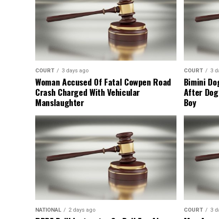
COURT
3 days ago
COURT
3 d
Woman Accused Of Fatal Cowpen Road
Bimini Do
Crash Charged With Vehicular
After Dog
Manslaughter
Boy
NATIONAL
2 days ago
COURT
3 d