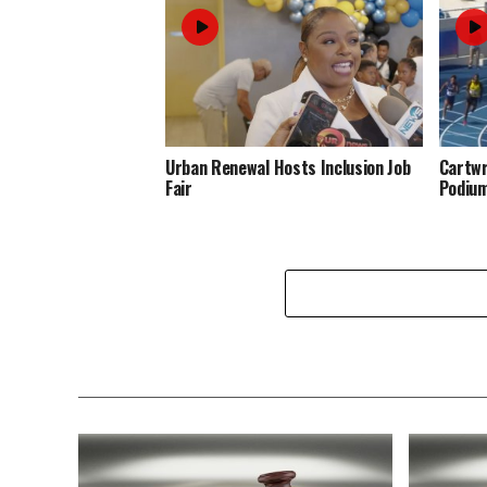
Urban Renewal Hosts Inclusion Job
Cartwr
Fair
Podiu