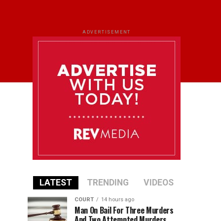
ADVERTISEMENT
LATEST
TRENDING
VIDEOS
COURT
14 hours ago
Man On Bail For Three Murders
And Two Attempted Murders,