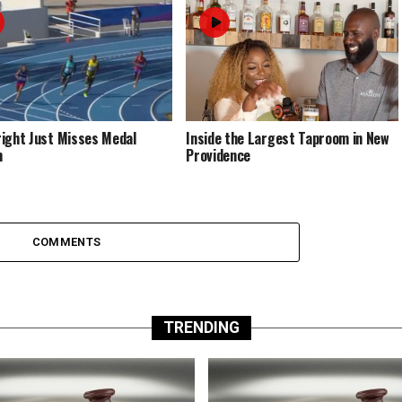
ight Just Misses Medal
Inside the Largest Taproom in New
m
Providence
COMMENTS
TRENDING