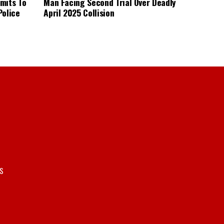
mits To
Man Facing Second Trial Over Deadly
Police
April 2025 Collision
S