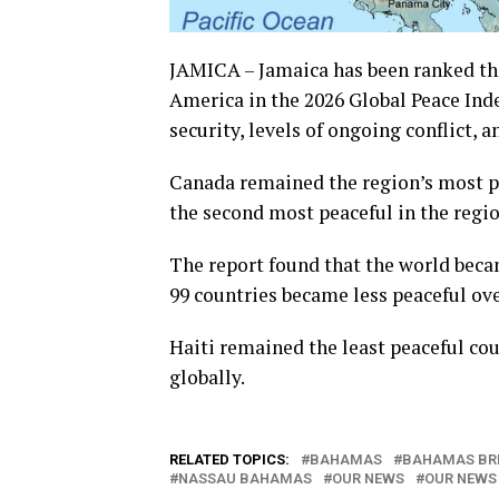
JAMICA – Jamaica has been ranked the
America in the 2026 Global Peace Inde
security, levels of ongoing conflict, 
Canada remained the region’s most pea
the second most peaceful in the regio
The report found that the world became
99 countries became less peaceful ov
Haiti remained the least peaceful co
globally.
RELATED TOPICS:
BAHAMAS
BAHAMAS BR
NASSAU BAHAMAS
OUR NEWS
OUR NEWS