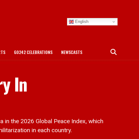
English
RTS
GO242 CELEBRATIONS
NEWSCASTS
y In
 in the 2026 Global Peace Index, which
litarization in each country.