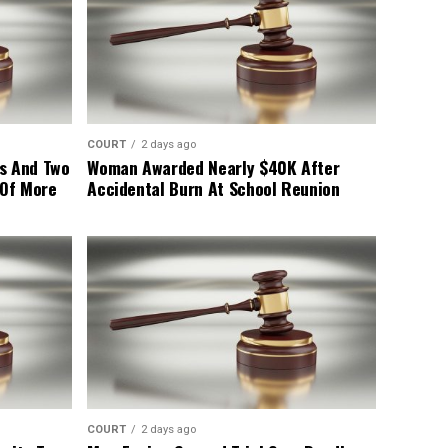
COURT
2 days ago
s And Two
Woman Awarded Nearly $40K After
 Of More
Accidental Burn At School Reunion
COURT
2 days ago