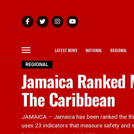
LATEST NEWS
NATIONAL
REGIONAL
REGIONAL
Jamaica Ranked M
The Caribbean
JAMAICA – Jamaica has been ranked the thir
uses 23 indicators that measure safety and sec