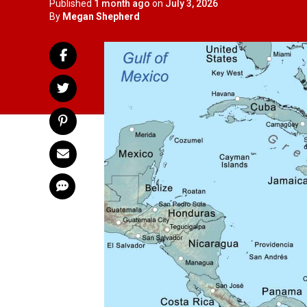
Published
1 month ago
on
July 3, 2026
By
Megan Shepherd