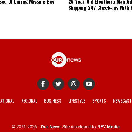
ed Of Luring Missing Boy
26-Year-Old Eleuthera Man Ad
Skipping 247 Check-Ins With 
ATIONAL
REGIONAL
BUSINESS
LIFESTYLE
SPORTS
NEWSCAST
© 2021-2026 -
Our News
. Site developed by
REV Media
.