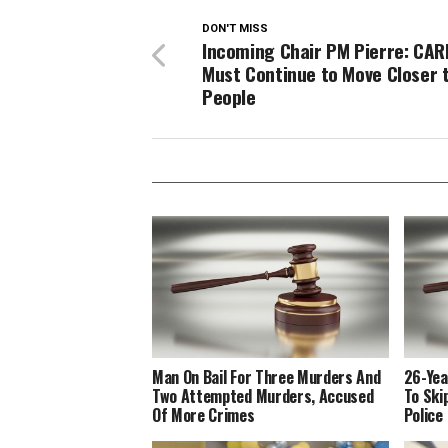
DON'T MISS
Incoming Chair PM Pierre: CA
Must Continue to Move Closer 
People
Man On Bail For Three Murders And
26-Yea
Two Attempted Murders, Accused
To Ski
Of More Crimes
Police