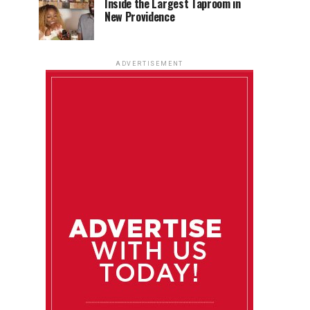
Inside the Largest Taproom in
New Providence
ADVERTISEMENT