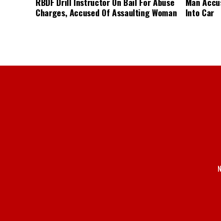
RBDF Drill Instructor On Bail For Abuse
Man Accus
Charges, Accused Of Assaulting Woman
Into Car
N