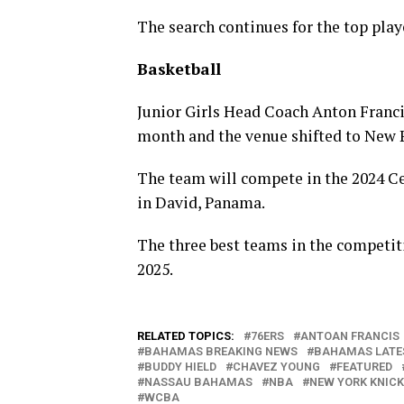
The search continues for the top playe
Basketball
Junior Girls Head Coach Anton Francis
month and the venue shifted to New 
The team will compete in the 2024 C
in David, Panama.
The three best teams in the competit
2025.
RELATED TOPICS:
76ERS
ANTOAN FRANCIS
BAHAMAS BREAKING NEWS
BAHAMAS LATE
BUDDY HIELD
CHAVEZ YOUNG
FEATURED
NASSAU BAHAMAS
NBA
NEW YORK KNIC
WCBA