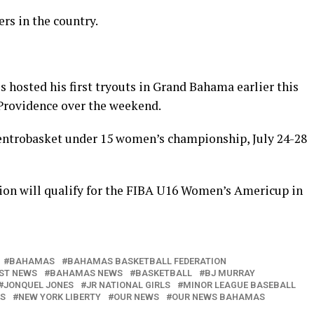
rs in the country.
 hosted his first tryouts in Grand Bahama earlier this
Providence over the weekend.
entrobasket under 15 women’s championship, July 24-28
ion will qualify for the FIBA U16 Women’s Americup in
BAHAMAS
BAHAMAS BASKETBALL FEDERATION
ST NEWS
BAHAMAS NEWS
BASKETBALL
BJ MURRAY
JONQUEL JONES
JR NATIONAL GIRLS
MINOR LEAGUE BASEBALL
KS
NEW YORK LIBERTY
OUR NEWS
OUR NEWS BAHAMAS