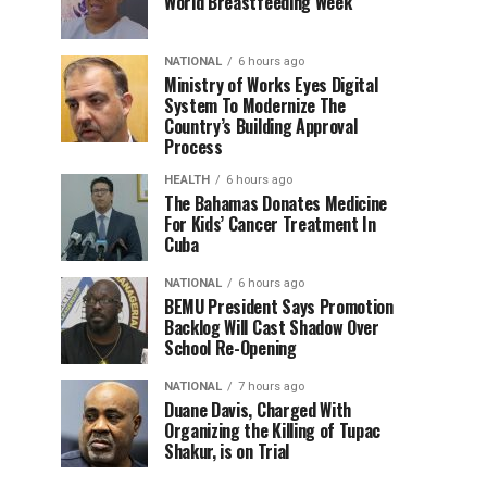
World Breastfeeding Week
NATIONAL
6 hours ago
Ministry of Works Eyes Digital
System To Modernize The
Country’s Building Approval
Process
HEALTH
6 hours ago
The Bahamas Donates Medicine
For Kids’ Cancer Treatment In
Cuba
NATIONAL
6 hours ago
BEMU President Says Promotion
Backlog Will Cast Shadow Over
School Re-Opening
NATIONAL
7 hours ago
Duane Davis, Charged With
Organizing the Killing of Tupac
Shakur, is on Trial