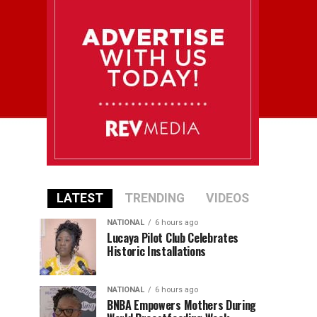
LATEST
TRENDING
VIDEOS
NATIONAL
6 hours ago
Lucaya Pilot Club Celebrates
Historic Installations
NATIONAL
6 hours ago
BNBA Empowers Mothers During