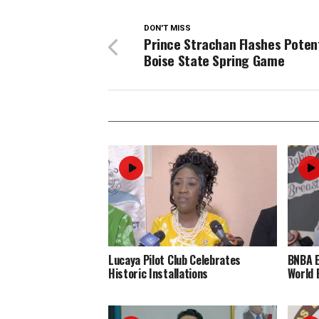
DON'T MISS
Prince Strachan Flashes Potent
Boise State Spring Game
Lucaya Pilot Club Celebrates
BNBA 
Historic Installations
World 