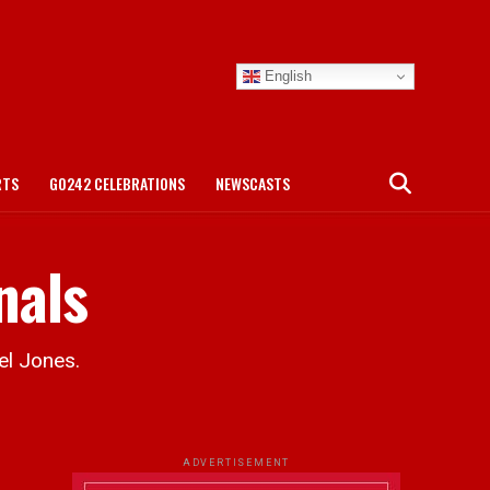
English
RTS
GO242 CELEBRATIONS
NEWSCASTS
nals
el Jones.
ADVERTISEMENT