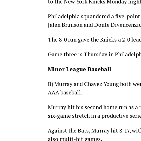
to the New York Knicks Monday night
Philadelphia squandered a five-point l
Jalen Brunson and Donte Divencenzio 
The 8-0 run gave the Knicks a 2-0 lead
Game three is Thursday in Philadelph
Minor League Baseball
Bj Murray and Chavez Young both went
AAA baseball.
Murray hit his second home run as a 
six-game stretch in a productive serie
Against the Bats, Murray hit 8-17, wi
also multi-hit games.