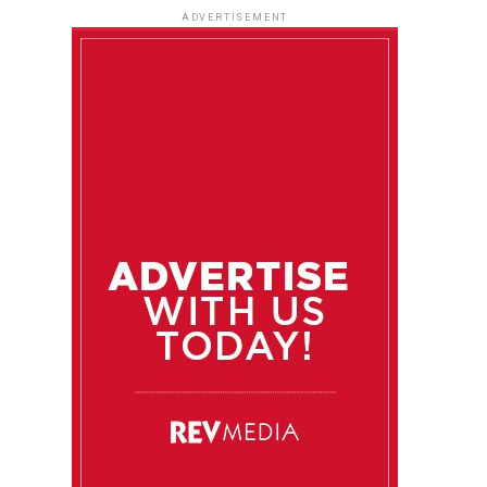
ADVERTISEMENT