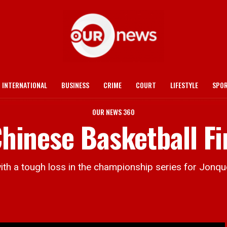
INTERNATIONAL
BUSINESS
CRIME
COURT
LIFESTYLE
SPO
OUR NEWS 360
 Chinese Basketball Fi
h a tough loss in the championship series for Jonqu