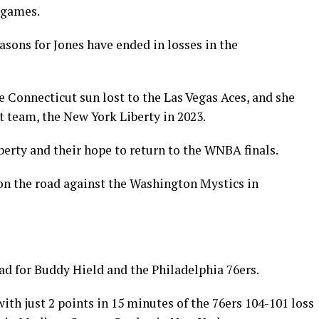
o games.
asons for Jones have ended in losses in the
e Connecticut sun lost to the Las Vegas Aces, and she
nt team, the New York Liberty in 2023.
iberty and their hope to return to the WNBA finals.
on the road against the Washington Mystics in
ad for Buddy Hield and the Philadelphia 76ers.
ith just 2 points in 15 minutes of the 76ers 104-101 loss