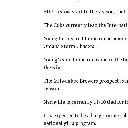
After a slow start to the season, that
The Cubs currently lead the Internati
Young hit his first home run as a mem
Omaha Storm Chasers.
Young’s solo home run came in the bo
the win.
The Milwaukee Brewers prospect is hit
season.
Nashville is currently 11-10 tied for 
It is expected to be a busy summer a
national girls program.