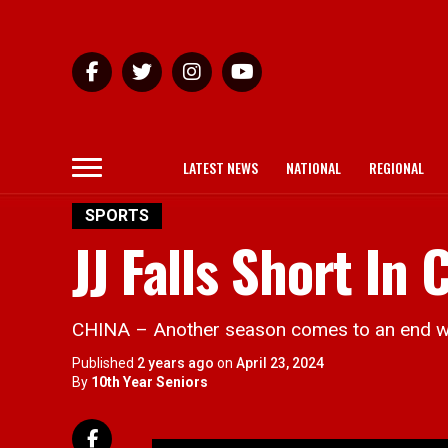
LATEST NEWS
NATIONAL
REGIONAL
SPORTS
JJ Falls Short In
CHINA – Another season comes to an end wit
Published
2 years ago
on
April 23, 2024
By
10th Year Seniors