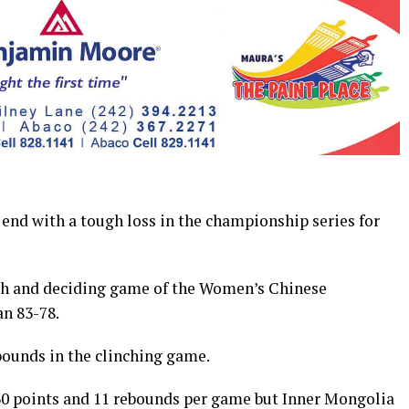
nd with a tough loss in the championship series for
fth and deciding game of the Women’s Chinese
an 83-78.
bounds in the clinching game.
30 points and 11 rebounds per game but Inner Mongolia