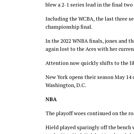
blew a 2-1 series lead in the final tw
Including the WCBA, the last three se
championship final.
In the 2022 WNBA finals, jones and th
again lost to the Aces with her curre
Attention now quickly shifts to the l
New York opens their season May 14 
Washington, D.C.
NBA
The playoff woes continued on the ro
Hield played sparingly off the bench w