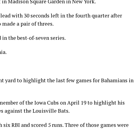
 in Madison Square Garden in New York.
ead with 30 seconds left in the fourth quarter after
made a pair of threes.
 in the best-of-seven series.
ia.
 yard to highlight the last few games for Bahamians in
member of the Iowa Cubs on April 19 to highlight his
s against the Louisville Bats.
th six RBI and scored 5 runs. Three of those games were