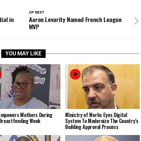
UP NEXT
ial in
Aaron Levarity Named French League
MVP
YOU MAY LIKE
Empowers Mothers During
Ministry of Works Eyes Digital
Breastfeeding Week
System To Modernize The Country’s
Building Approval Process