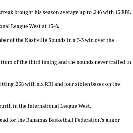
 streak brought his season average up to .246 with 13 RBI.
onal League West at 13-8.
ber of the Nashville Sounds in a 7-3 win over the
ttom of the third inning and the sounds never trailed in
ting .238 with six RBI and four stolen bases on the
fourth in the International League West.
head for the Bahamas Basketball Federation’s junior