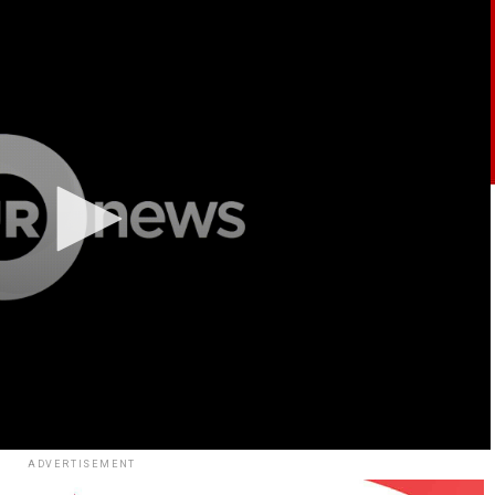
ADVERTISEMENT