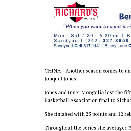
CHINA – Another season comes to an e
Jonquel Jones.
Jones and Inner Mongolia lost the fi
Basketball Association final to Sichu
She finished with 23 points and 12 re
Throughout the series she averaged 