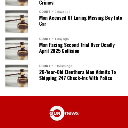
Crimes
COURT
2 days ago
Man Accused Of Luring Missing Boy Into
Car
COURT
1 day ago
Man Facing Second Trial Over Deadly
April 2025 Collision
COURT
6 hours ago
26-Year-Old Eleuthera Man Admits To
Skipping 247 Check-Ins With Police