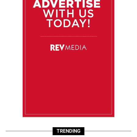
TRENDING