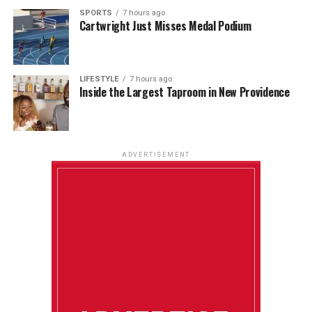
SPORTS
7 hours ago
Cartwright Just Misses Medal Podium
LIFESTYLE
7 hours ago
Inside the Largest Taproom in New Providence
ADVERTISEMENT