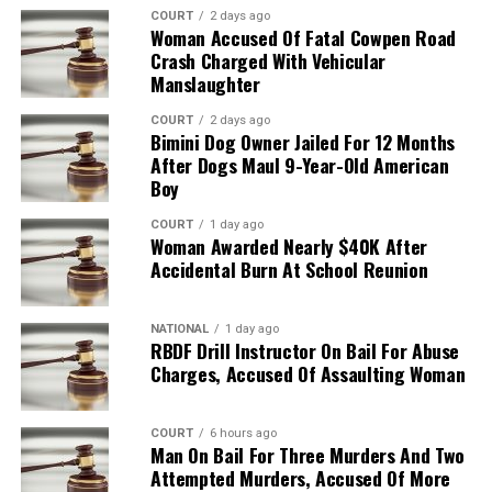
COURT
2 days ago
Woman Accused Of Fatal Cowpen Road
Crash Charged With Vehicular
Manslaughter
COURT
2 days ago
Bimini Dog Owner Jailed For 12 Months
After Dogs Maul 9-Year-Old American
Boy
COURT
1 day ago
Woman Awarded Nearly $40K After
Accidental Burn At School Reunion
NATIONAL
1 day ago
RBDF Drill Instructor On Bail For Abuse
Charges, Accused Of Assaulting Woman
COURT
6 hours ago
Man On Bail For Three Murders And Two
Attempted Murders, Accused Of More