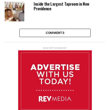
Inside the Largest Taproom in New
Providence
COMMENTS
ADVERTISEMENT