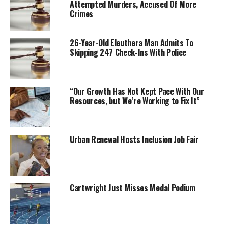
Attempted Murders, Accused Of More
Crimes
26-Year-Old Eleuthera Man Admits To
Skipping 247 Check-Ins With Police
“Our Growth Has Not Kept Pace With Our
Resources, but We’re Working to Fix It”
Urban Renewal Hosts Inclusion Job Fair
Cartwright Just Misses Medal Podium