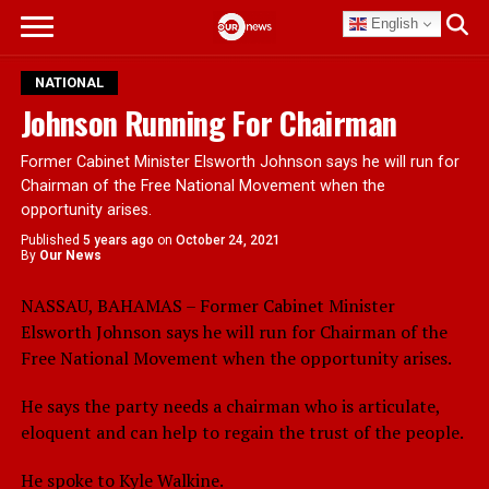
English
NATIONAL
Johnson Running For Chairman
Former Cabinet Minister Elsworth Johnson says he will run for
Chairman of the Free National Movement when the
opportunity arises.
Published
5 years ago
on
October 24, 2021
By
Our News
NASSAU, BAHAMAS – Former Cabinet Minister
Elsworth Johnson says he will run for Chairman of the
Free National Movement when the opportunity arises.
He says the party needs a chairman who is articulate,
eloquent and can help to regain the trust of the people.
He spoke to Kyle Walkine.