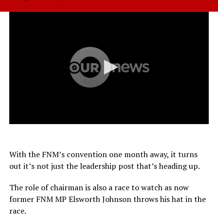
With the FNM’s convention one month away, it turns
out it’s not just the leadership post that’s heading up.
The role of chairman is also a race to watch as now
former FNM MP Elsworth Johnson throws his hat in the
race.