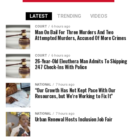
LATEST
TRENDING
VIDEOS
COURT
6 hours ago
Man On Bail For Three Murders And Two
Attempted Murders, Accused Of More Crimes
COURT
6 hours ago
26-Year-Old Eleuthera Man Admits To Skipping
247 Check-Ins With Police
NATIONAL
7 hours ago
“Our Growth Has Not Kept Pace With Our
Resources, but We’re Working to Fix It”
NATIONAL
7 hours ago
Urban Renewal Hosts Inclusion Job Fair