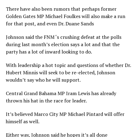
There have also been rumors that perhaps former
Golden Gates MP Michael Foulkes will also make a run
for that post, and even Dr. Duane Sands
Johnson said the FNM ‘s crushing defeat at the polls
during last month’s election says a lot and that the
party has a lot of inward looking to do.
With leadership a hot topic and questions of whether Dr.
Hubert Minnis will seek to be re-elected, Johnson
wouldn’t say who he will support.
Central Grand Bahama MP Iram Lewis has already
thrown his hat in the race for leader.
It’s believed Marco City MP Michael Pintard will offer
himself as well.
Either way, Johnson said he hopes it’s all done