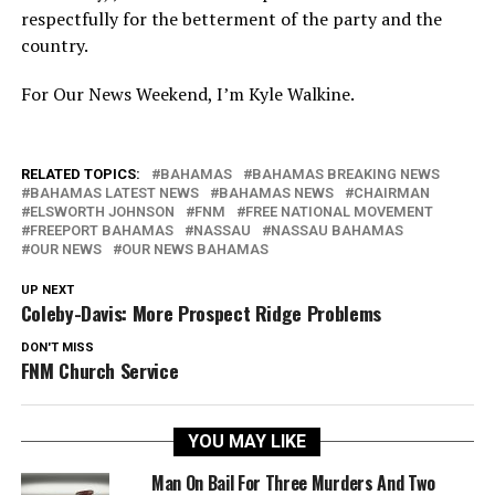
respectfully for the betterment of the party and the
country.
For Our News Weekend, I’m Kyle Walkine.
RELATED TOPICS:
BAHAMAS
BAHAMAS BREAKING NEWS
BAHAMAS LATEST NEWS
BAHAMAS NEWS
CHAIRMAN
ELSWORTH JOHNSON
FNM
FREE NATIONAL MOVEMENT
FREEPORT BAHAMAS
NASSAU
NASSAU BAHAMAS
OUR NEWS
OUR NEWS BAHAMAS
UP NEXT
Coleby-Davis: More Prospect Ridge Problems
DON'T MISS
FNM Church Service
YOU MAY LIKE
Man On Bail For Three Murders And Two