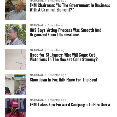
NATIONAL
3 months ago
FNM Chairman: “Is The Government In Business
With A Criminal Element?”
NATIONAL
3 months ago
OAS Says Voting Process Was Smooth And
Organized From Observations
NATIONAL
3 months ago
Race for St. James: Who Will Come Out
Victorious In The Newest Constituency?
NATIONAL
3 months ago
Showdown In Fox Hill: Race For The Seat
NATIONAL
3 months ago
FNM Takes Fire Forward Campaign To Eleuthera