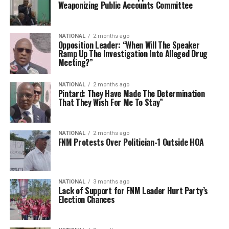
Weaponizing Public Accounts Committee
NATIONAL
2 months ago
Opposition Leader: “When Will The Speaker
Ramp Up The Investigation Into Alleged Drug
Meeting?”
NATIONAL
2 months ago
Pintard: They Have Made The Determination
That They Wish For Me To Stay”
NATIONAL
2 months ago
FNM Protests Over Politician-1 Outside HOA
NATIONAL
3 months ago
Lack of Support for FNM Leader Hurt Party’s
Election Chances