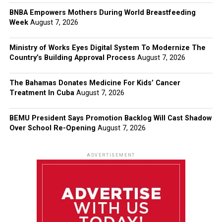
BNBA Empowers Mothers During World Breastfeeding
Week
August 7, 2026
Ministry of Works Eyes Digital System To Modernize The
Country’s Building Approval Process
August 7, 2026
The Bahamas Donates Medicine For Kids’ Cancer
Treatment In Cuba
August 7, 2026
BEMU President Says Promotion Backlog Will Cast Shadow
Over School Re-Opening
August 7, 2026
ADVERTISEMENT