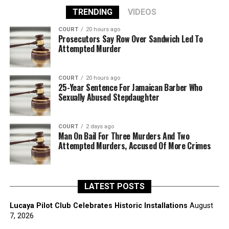
TRENDING
VIDEOS
COURT
20 hours ago
Prosecutors Say Row Over Sandwich Led To
Attempted Murder
COURT
20 hours ago
25-Year Sentence For Jamaican Barber Who
Sexually Abused Stepdaughter
COURT
2 days ago
Man On Bail For Three Murders And Two
Attempted Murders, Accused Of More Crimes
LATEST POSTS
Lucaya Pilot Club Celebrates Historic Installations
August
7, 2026