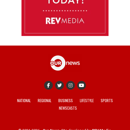
NATIONAL
REGIONAL
BUSINESS
LIFESTYLE
SPORTS
NEWSCASTS