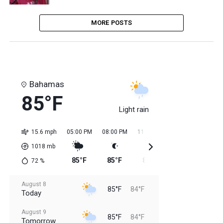
MORE POSTS
Bahamas
85°F
Light rain
15.6 mph
05:00 PM
08:00 PM
11:00 PM
02:00 AM
05:0
1018
mb
85°F
85°F
85°F
84°F
84
72
%
August 8
85°F
84°F
Today
August 9
85°F
84°F
Tomorrow