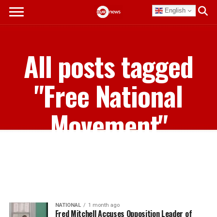
English
All posts tagged
"Free National
Movement"
NATIONAL
1 month ago
Fred Mitchell Accuses Opposition Leader of