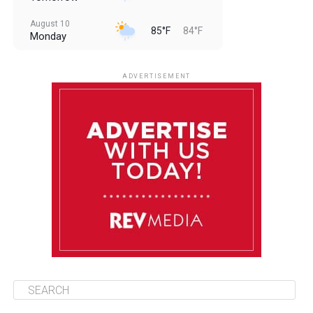
August 10
85°F
84°F
Monday
August 11
85°F
84°F
Tuesday
ADVERTISEMENT
August 12
85°F
83°F
Wednesday
August 13
85°F
84°F
Thursday
August 14
85°F
84°F
Friday