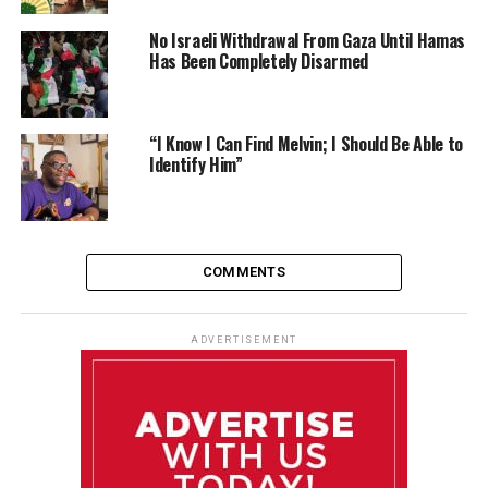
No Israeli Withdrawal From Gaza Until Hamas
Has Been Completely Disarmed
“I Know I Can Find Melvin; I Should Be Able to
Identify Him”
COMMENTS
ADVERTISEMENT