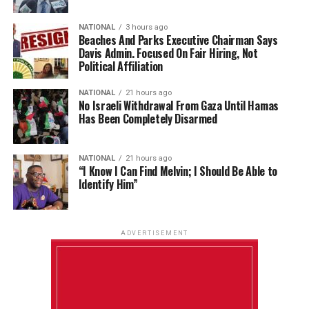
NATIONAL
3 hours ago
Beaches And Parks Executive Chairman Says
Davis Admin. Focused On Fair Hiring, Not
Political Affiliation
NATIONAL
21 hours ago
No Israeli Withdrawal From Gaza Until Hamas
Has Been Completely Disarmed
NATIONAL
21 hours ago
“I Know I Can Find Melvin; I Should Be Able to
Identify Him”
ADVERTISEMENT