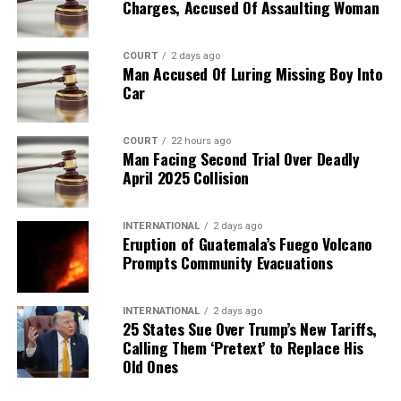
Charges, Accused Of Assaulting Woman
COURT
2 days ago
Man Accused Of Luring Missing Boy Into
Car
COURT
22 hours ago
Man Facing Second Trial Over Deadly
April 2025 Collision
INTERNATIONAL
2 days ago
Eruption of Guatemala’s Fuego Volcano
Prompts Community Evacuations
INTERNATIONAL
2 days ago
25 States Sue Over Trump’s New Tariffs,
Calling Them ‘Pretext’ to Replace His
Old Ones