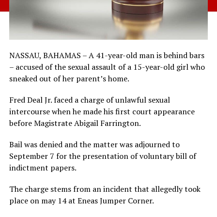
NASSAU, BAHAMAS – A 41-year-old man is behind bars
– accused of the sexual assault of a 15-year-old girl who
sneaked out of her parent’s home.
Fred Deal Jr. faced a charge of unlawful sexual
intercourse when he made his first court appearance
before Magistrate Abigail Farrington.
Bail was denied and the matter was adjourned to
September 7 for the presentation of voluntary bill of
indictment papers.
The charge stems from an incident that allegedly took
place on may 14 at Eneas Jumper Corner.