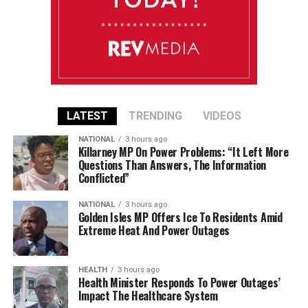
LATEST
TRENDING
VIDEOS
NATIONAL
3 hours ago
Killarney MP On Power Problems: “It Left More
Questions Than Answers, The Information
Conflicted”
NATIONAL
3 hours ago
Golden Isles MP Offers Ice To Residents Amid
Extreme Heat And Power Outages
HEALTH
3 hours ago
Health Minister Responds To Power Outages’
Impact The Healthcare System