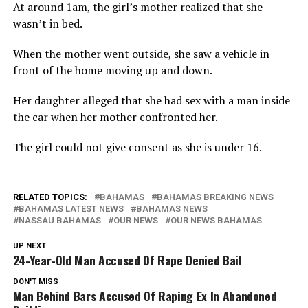
At around 1am, the girl’s mother realized that she
wasn’t in bed.
When the mother went outside, she saw a vehicle in
front of the home moving up and down.
Her daughter alleged that she had sex with a man inside
the car when her mother confronted her.
The girl could not give consent as she is under 16.
RELATED TOPICS:
BAHAMAS
BAHAMAS BREAKING NEWS
BAHAMAS LATEST NEWS
BAHAMAS NEWS
NASSAU BAHAMAS
OUR NEWS
OUR NEWS BAHAMAS
UP NEXT
24-Year-Old Man Accused Of Rape Denied Bail
DON'T MISS
Man Behind Bars Accused Of Raping Ex In Abandoned