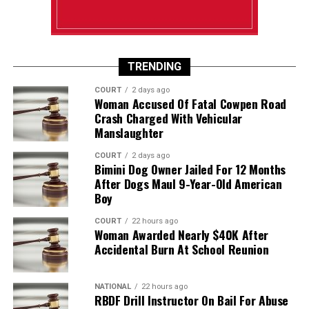
TRENDING
COURT
2 days ago
Woman Accused Of Fatal Cowpen Road
Crash Charged With Vehicular
Manslaughter
COURT
2 days ago
Bimini Dog Owner Jailed For 12 Months
After Dogs Maul 9-Year-Old American
Boy
COURT
22 hours ago
Woman Awarded Nearly $40K After
Accidental Burn At School Reunion
NATIONAL
22 hours ago
RBDF Drill Instructor On Bail For Abuse