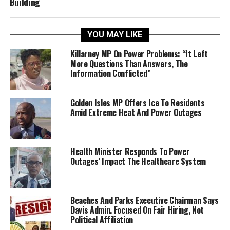
Building
YOU MAY LIKE
Killarney MP On Power Problems: “It Left
More Questions Than Answers, The
Information Conflicted”
Golden Isles MP Offers Ice To Residents
Amid Extreme Heat And Power Outages
Health Minister Responds To Power
Outages’ Impact The Healthcare System
Beaches And Parks Executive Chairman Says
Davis Admin. Focused On Fair Hiring, Not
Political Affiliation