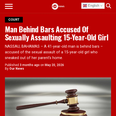
English
COURT
Man Behind Bars Accused Of
Sexually Assaulting 15-Year-Old Girl
NASSAU, BAHAMAS – A 41-year-old man is behind bars –
accused of the sexual assault of a 15-year-old girl who
sneaked out of her parent’s home.
Published
3 months ago
on
May 20, 2026
By
Our News