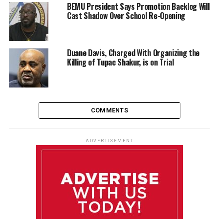
BEMU President Says Promotion Backlog Will
Cast Shadow Over School Re-Opening
Duane Davis, Charged With Organizing the
Killing of Tupac Shakur, is on Trial
COMMENTS
ADVERTISEMENT