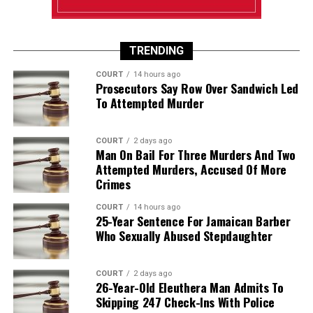
TRENDING
COURT
14 hours ago
Prosecutors Say Row Over Sandwich Led
To Attempted Murder
COURT
2 days ago
Man On Bail For Three Murders And Two
Attempted Murders, Accused Of More
Crimes
COURT
14 hours ago
25-Year Sentence For Jamaican Barber
Who Sexually Abused Stepdaughter
COURT
2 days ago
26-Year-Old Eleuthera Man Admits To
Skipping 247 Check-Ins With Police