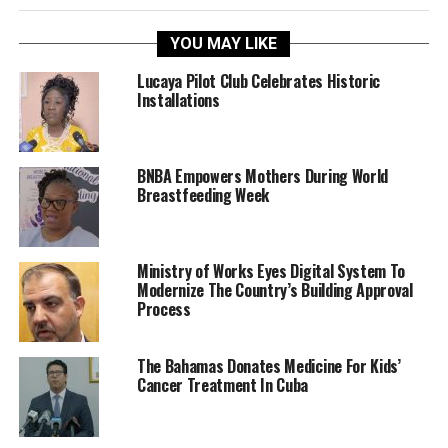
YOU MAY LIKE
Lucaya Pilot Club Celebrates Historic
Installations
BNBA Empowers Mothers During World
Breastfeeding Week
Ministry of Works Eyes Digital System To
Modernize The Country’s Building Approval
Process
The Bahamas Donates Medicine For Kids’
Cancer Treatment In Cuba