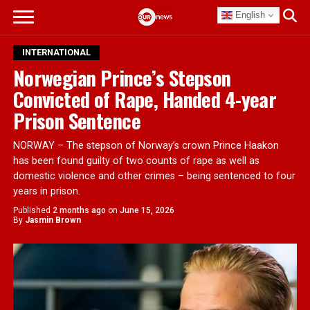
English
INTERNATIONAL
Norwegian Prince’s Stepson
Convicted of Rape, Handed 4-year
Prison Sentence
NORWAY – The stepson of Norway’s crown Prince Haakon
has been found guilty of two counts of rape as well as
domestic violence and other crimes – being sentenced to four
years in prison.
Published
2 months ago
on
June 15, 2026
By
Jasmin Brown