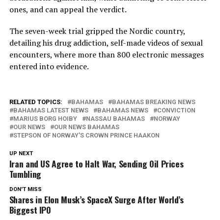
ones, and can appeal the verdict.
The seven-week trial gripped the Nordic country,
detailing his drug addiction, self-made videos of sexual
encounters, where more than 800 electronic messages
entered into evidence.
RELATED TOPICS:
BAHAMAS
BAHAMAS BREAKING NEWS
BAHAMAS LATEST NEWS
BAHAMAS NEWS
CONVICTION
MARIUS BORG HOIBY
NASSAU BAHAMAS
NORWAY
OUR NEWS
OUR NEWS BAHAMAS
STEPSON OF NORWAY'S CROWN PRINCE HAAKON
UP NEXT
Iran and US Agree to Halt War, Sending Oil Prices
Tumbling
DON'T MISS
Shares in Elon Musk’s SpaceX Surge After World’s
Biggest IPO