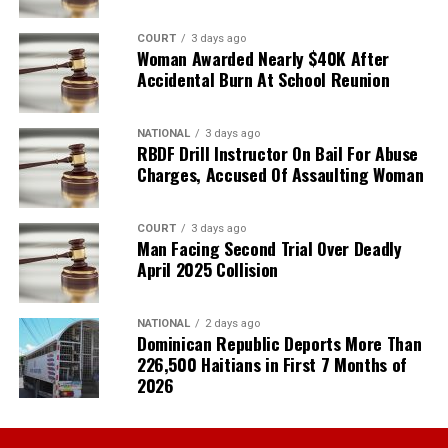
COURT
3 days ago
Woman Awarded Nearly $40K After
Accidental Burn At School Reunion
NATIONAL
3 days ago
RBDF Drill Instructor On Bail For Abuse
Charges, Accused Of Assaulting Woman
COURT
3 days ago
Man Facing Second Trial Over Deadly
April 2025 Collision
NATIONAL
2 days ago
Dominican Republic Deports More Than
226,500 Haitians in First 7 Months of
2026