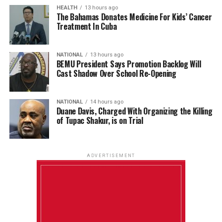
HEALTH
13 hours ago
The Bahamas Donates Medicine For Kids’ Cancer
Treatment In Cuba
NATIONAL
13 hours ago
BEMU President Says Promotion Backlog Will
Cast Shadow Over School Re-Opening
NATIONAL
14 hours ago
Duane Davis, Charged With Organizing the Killing
of Tupac Shakur, is on Trial
ADVERTISEMENT