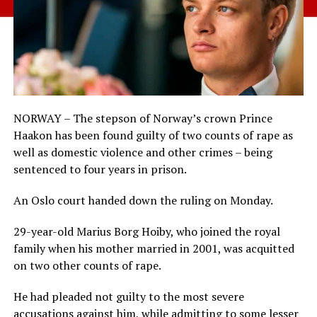
NORWAY – The stepson of Norway’s crown Prince
Haakon has been found guilty of two counts of rape as
well as domestic violence and other crimes – being
sentenced to four years in prison.
An Oslo court handed down the ruling on Monday.
29-year-old Marius Borg Hoiby, who joined the royal
family when his mother married in 2001, was acquitted
on two other counts of rape.
He had pleaded not guilty to the most severe
accusations against him, while admitting to some lesser