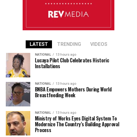
LATEST
TRENDING
VIDEOS
NATIONAL
13 hours ago
Lucaya Pilot Club Celebrates Historic
Installations
NATIONAL
13 hours ago
BNBA Empowers Mothers During World
Breastfeeding Week
NATIONAL
13 hours ago
Ministry of Works Eyes Digital System To
Modernize The Country’s Building Approval
Process