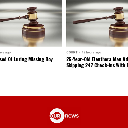
ays ago
COURT
12 hours ago
ed Of Luring Missing Boy
26-Year-Old Eleuthera Man Ad
Skipping 247 Check-Ins With 