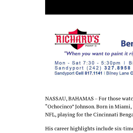
NASSAU, BAHAMAS – For those watchi
“Ochocinco” Johnson. Born in Miami, F
NFL, playing for the Cincinnati Beng
His career highlights include six-ti