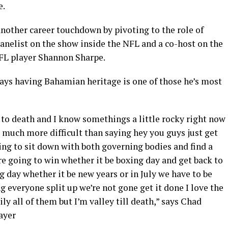
e.
nother career touchdown by pivoting to the role of
panelist on the show inside the NFL and a co-host on the
NFL player Shannon Sharpe.
says having Bahamian heritage is one of those he’s most
 to death and I know somethings a little rocky right now
’s much more difficult than saying hey you guys just get
ing to sit down with both governing bodies and find a
’re going to win whether it be boxing day and get back to
 day whether it be new years or in July we have to be
 everyone split up we’re not gone get it done I love the
ily all of them but I’m valley till death,” says Chad
ayer