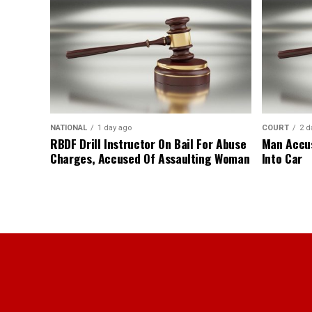
NATIONAL
1 day ago
COURT
2 d
RBDF Drill Instructor On Bail For Abuse
Man Accus
Charges, Accused Of Assaulting Woman
Into Car