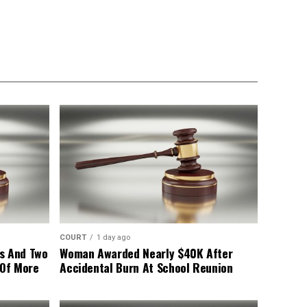
COURT
1 day ago
s And Two
Woman Awarded Nearly $40K After
 Of More
Accidental Burn At School Reunion