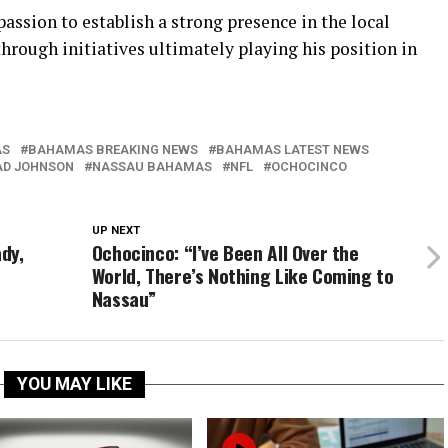
passion to establish a strong presence in the local
hrough initiatives ultimately playing his position in
AS
BAHAMAS BREAKING NEWS
BAHAMAS LATEST NEWS
AD JOHNSON
NASSAU BAHAMAS
NFL
OCHOCINCO
UP NEXT
ady,
Ochocinco: “I’ve Been All Over the
World, There’s Nothing Like Coming to
Nassau”
YOU MAY LIKE