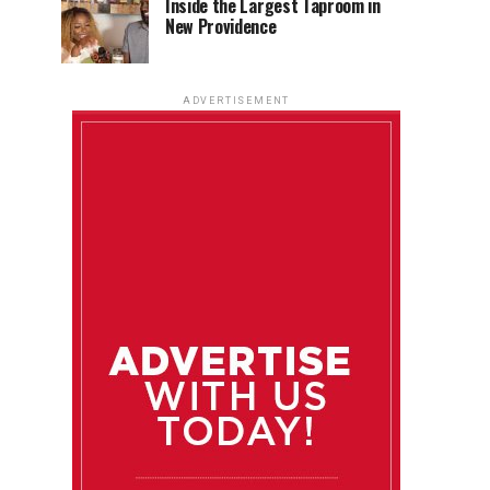
Inside the Largest Taproom in
New Providence
ADVERTISEMENT