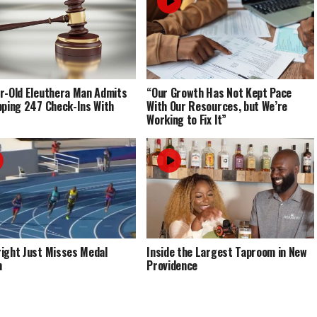
r-Old Eleuthera Man Admits
“Our Growth Has Not Kept Pace
pping 247 Check-Ins With
With Our Resources, but We’re
Working to Fix It”
ight Just Misses Medal
Inside the Largest Taproom in New
m
Providence