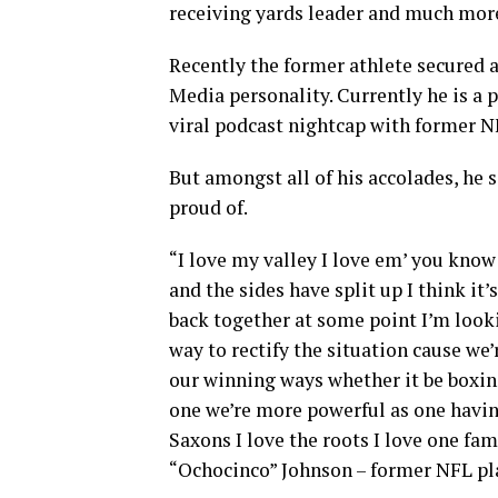
receiving yards leader and much mor
Recently the former athlete secured a
Media personality. Currently he is a 
viral podcast nightcap with former 
But amongst all of his accolades, he 
proud of.
“I love my valley I love em’ you know
and the sides have split up I think it
back together at some point I’m look
way to rectify the situation cause we
our winning ways whether it be boxing
one we’re more powerful as one having
Saxons I love the roots I love one fam
“Ochocinco” Johnson – former NFL pl