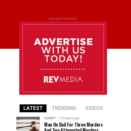
ADVERTISEMENT
LATEST
TRENDING
VIDEOS
COURT
12 hours ago
Man On Bail For Three Murders
And Two Attempted Murders,