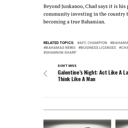
Beyond Junkanoo, Chad says it is his 
community investing in the country t
becoming a true Bahamian.
RELATED TOPICS:
AFC CHAMPION
BAHAM
BAHAMAS NEWS
BUSINESS LICENSES
CH
SHANNON SHARP
DON'T MISS
Galentine’s Night: Act Like A L
Think Like A Man