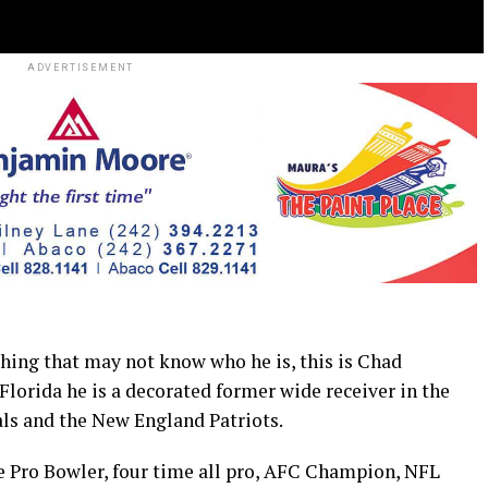
ADVERTISEMENT
ng that may not know who he is, this is Chad
lorida he is a decorated former wide receiver in the
als and the New England Patriots.
me Pro Bowler, four time all pro, AFC Champion, NFL