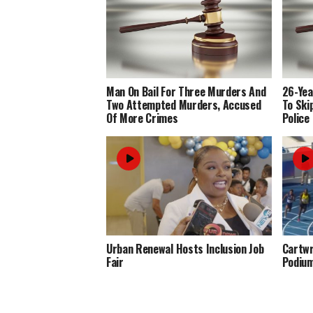
Man On Bail For Three Murders And
26-Yea
Two Attempted Murders, Accused
To Ski
Of More Crimes
Police
Urban Renewal Hosts Inclusion Job
Cartwr
Fair
Podiu