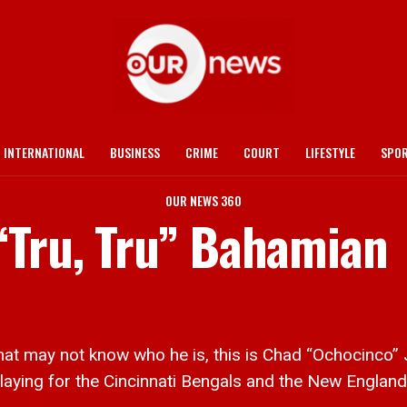
INTERNATIONAL
BUSINESS
CRIME
COURT
LIFESTYLE
SPO
OUR NEWS 360
“Tru, Tru” Bahamian
may not know who he is, this is Chad “Ochocinco” Jo
laying for the Cincinnati Bengals and the New England