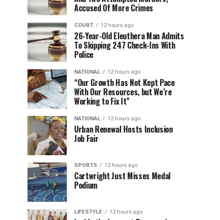
Accused Of More Crimes
COURT
12 hours ago
26-Year-Old Eleuthera Man Admits
To Skipping 247 Check-Ins With
Police
NATIONAL
12 hours ago
“Our Growth Has Not Kept Pace
With Our Resources, but We’re
Working to Fix It”
NATIONAL
12 hours ago
Urban Renewal Hosts Inclusion
Job Fair
SPORTS
12 hours ago
Cartwright Just Misses Medal
Podium
LIFESTYLE
12 hours ago