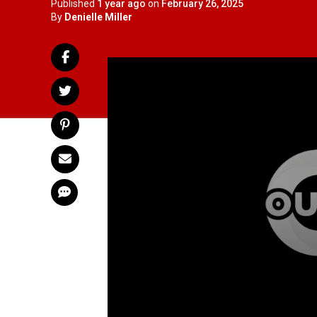
Published
1 year ago
on
February 26, 2025
By
Denielle Miller