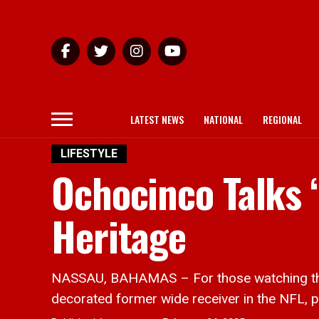
LATEST NEWS
NATIONAL
REGIONAL
LIFESTYLE
Ochocinco Talks 
Heritage
NASSAU, BAHAMAS – For those watching that 
decorated former wide receiver in the NFL, p