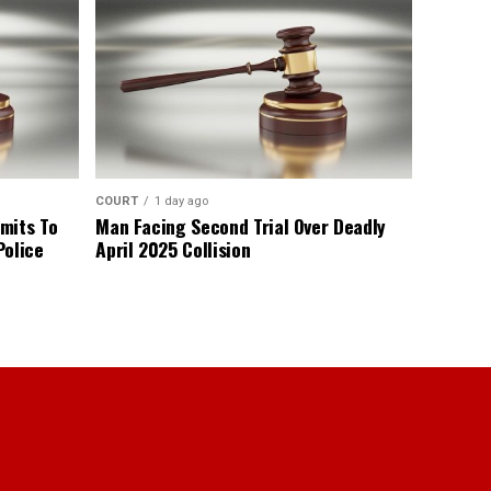
COURT
1 day ago
mits To
Man Facing Second Trial Over Deadly
Police
April 2025 Collision