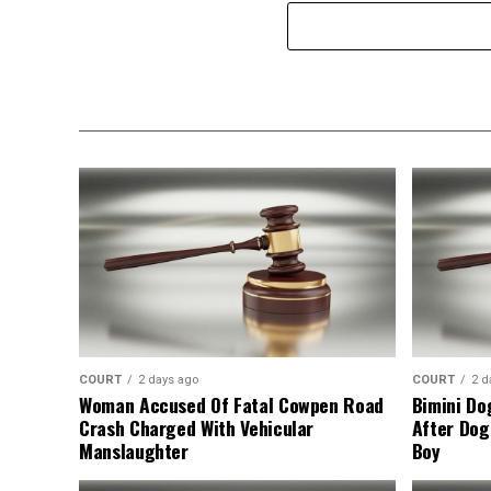
COURT
2 days ago
COURT
2 d
Woman Accused Of Fatal Cowpen Road
Bimini Do
Crash Charged With Vehicular
After Dog
Manslaughter
Boy