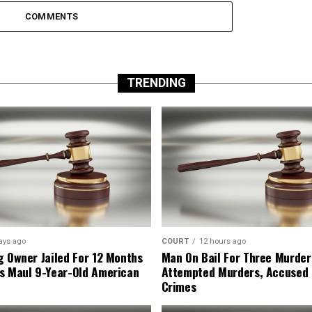
COMMENTS
TRENDING
ays ago
COURT
12 hours ago
g Owner Jailed For 12 Months
Man On Bail For Three Murder
s Maul 9-Year-Old American
Attempted Murders, Accused
Crimes