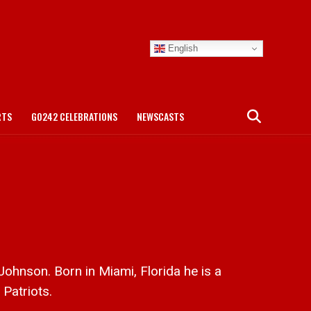
English
RTS
GO242 CELEBRATIONS
NEWSCASTS
hnson. Born in Miami, Florida he is a
 Patriots.