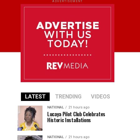
ADVERTISEMENT
LATEST
TRENDING
VIDEOS
NATIONAL
21 hours ago
Lucaya Pilot Club Celebrates
Historic Installations
NATIONAL
21 hours ago