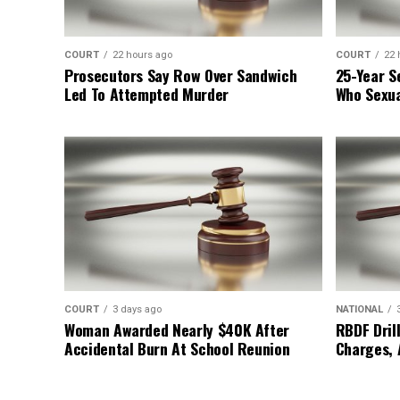
COURT
22 hours ago
COURT
22 
Prosecutors Say Row Over Sandwich
25-Year S
Led To Attempted Murder
Who Sexua
COURT
3 days ago
NATIONAL
Woman Awarded Nearly $40K After
RBDF Drill
Accidental Burn At School Reunion
Charges, 