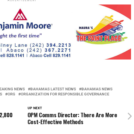
ADVERTISEMENT
EAKING NEWS
BAHAMAS LATEST NEWS
BAHAMAS NEWS
S
ORG
ORGANIZATION FOR RESPONSIBLE GOVERNANCE
UP NEXT
 2,800
OPM Comms Director: There Are More
Cost-Effective Methods