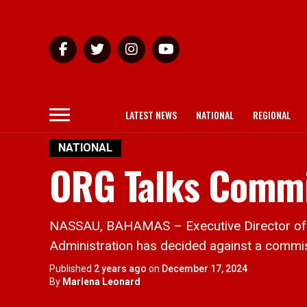
LATEST NEWS
NATIONAL
REGIONAL
NATIONAL
ORG Talks Commis
NASSAU, BAHAMAS – Executive Director of th
Administration has decided against a commissi
Published
2 years ago
on
December 17, 2024
By
Marlena Leonard