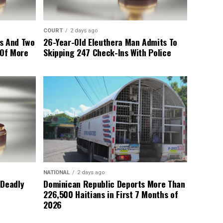
COURT
2 days ago
s And Two
26-Year-Old Eleuthera Man Admits To
 Of More
Skipping 247 Check-Ins With Police
NATIONAL
2 days ago
 Deadly
Dominican Republic Deports More Than
226,500 Haitians in First 7 Months of
2026