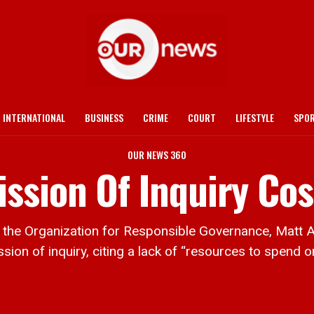
INTERNATIONAL
BUSINESS
CRIME
COURT
LIFESTYLE
SPO
OUR NEWS 360
sion Of Inquiry Cos
e Organization for Responsible Governance, Matt Aub
on of inquiry, citing a lack of “resources to spend on