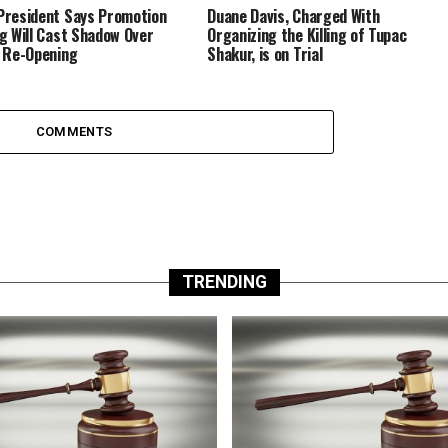
resident Says Promotion
Duane Davis, Charged With
g Will Cast Shadow Over
Organizing the Killing of Tupac
 Re-Opening
Shakur, is on Trial
COMMENTS
TRENDING