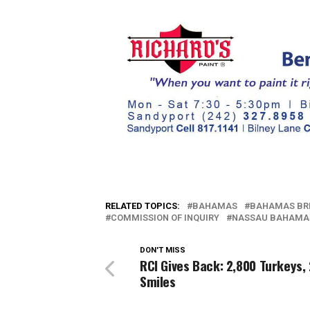
RELATED TOPICS:
BAHAMAS
BAHAMAS BR
COMMISSION OF INQUIRY
NASSAU BAHAMA
DON'T MISS
RCI Gives Back: 2,800 Turkeys,
Smiles