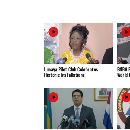
Lucaya Pilot Club Celebrates
BNBA 
Historic Installations
World 