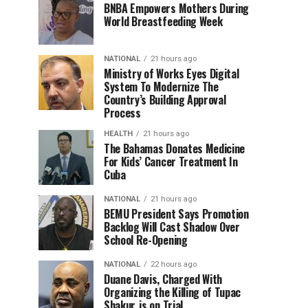
BNBA Empowers Mothers During
World Breastfeeding Week
NATIONAL
21 hours ago
Ministry of Works Eyes Digital
System To Modernize The
Country’s Building Approval
Process
HEALTH
21 hours ago
The Bahamas Donates Medicine
For Kids’ Cancer Treatment In
Cuba
NATIONAL
21 hours ago
BEMU President Says Promotion
Backlog Will Cast Shadow Over
School Re-Opening
NATIONAL
22 hours ago
Duane Davis, Charged With
Organizing the Killing of Tupac
Shakur, is on Trial