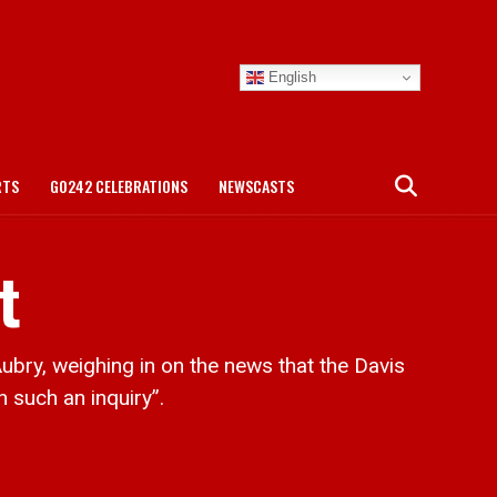
English
RTS
GO242 CELEBRATIONS
NEWSCASTS
t
ry, weighing in on the news that the Davis
 such an inquiry”.