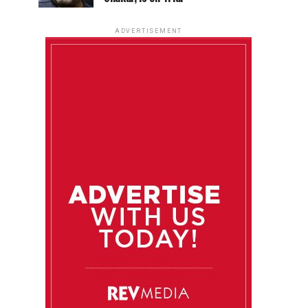
ADVERTISEMENT