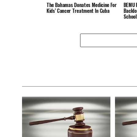
The Bahamas Donates Medicine For
BEMU P
Kids’ Cancer Treatment In Cuba
Backlo
School