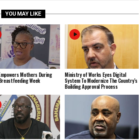
YOU MAY LIKE
Empowers Mothers During
Ministry of Works Eyes Digital
Breastfeeding Week
System To Modernize The Country’s
Building Approval Process