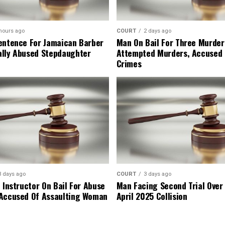
hours ago
COURT
2 days ago
entence For Jamaican Barber
Man On Bail For Three Murder
lly Abused Stepdaughter
Attempted Murders, Accused
Crimes
3 days ago
COURT
3 days ago
 Instructor On Bail For Abuse
Man Facing Second Trial Over
Accused Of Assaulting Woman
April 2025 Collision