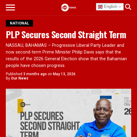
English
NATIONAL
PLP Secures Second Straight Term
NASSAU, BAHAMAS – Progressive Liberal Party Leader and
now second-term Prime Minister Philip Davis says that the
results of the 2026 General Election show that the Bahamian
people have chosen progress.
Published
3 months ago
on
May 13, 2026
By
Our News