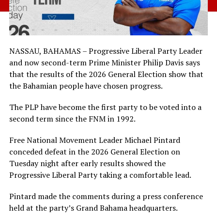
NASSAU, BAHAMAS – Progressive Liberal Party Leader
and now second-term Prime Minister Philip Davis says
that the results of the 2026 General Election show that
the Bahamian people have chosen progress.
The PLP have become the first party to be voted into a
second term since the FNM in 1992.
Free National Movement Leader Michael Pintard
conceded defeat in the 2026 General Election on
Tuesday night after early results showed the
Progressive Liberal Party taking a comfortable lead.
Pintard made the comments during a press conference
held at the party’s Grand Bahama headquarters.