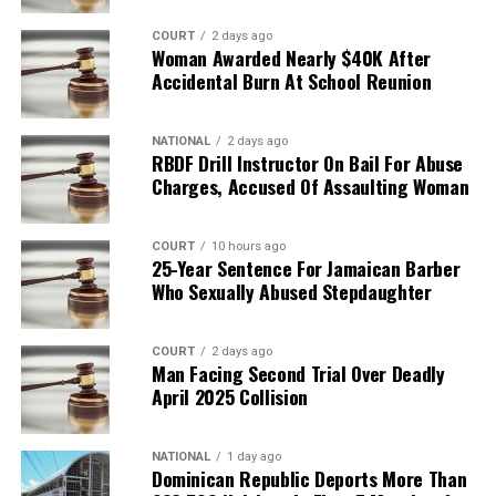
COURT
2 days ago
Woman Awarded Nearly $40K After
Accidental Burn At School Reunion
NATIONAL
2 days ago
RBDF Drill Instructor On Bail For Abuse
Charges, Accused Of Assaulting Woman
COURT
10 hours ago
25-Year Sentence For Jamaican Barber
Who Sexually Abused Stepdaughter
COURT
2 days ago
Man Facing Second Trial Over Deadly
April 2025 Collision
NATIONAL
1 day ago
Dominican Republic Deports More Than