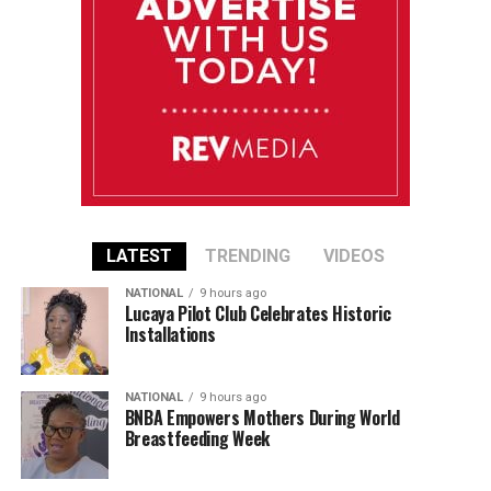
LATEST
TRENDING
VIDEOS
NATIONAL
9 hours ago
Lucaya Pilot Club Celebrates Historic
Installations
NATIONAL
9 hours ago
BNBA Empowers Mothers During World
Breastfeeding Week