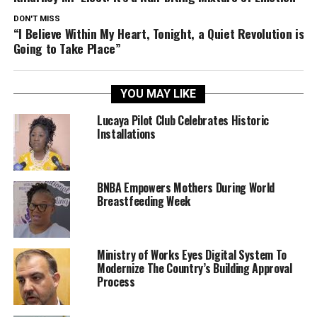
DON'T MISS
“I Believe Within My Heart, Tonight, a Quiet Revolution is
Going to Take Place”
YOU MAY LIKE
Lucaya Pilot Club Celebrates Historic
Installations
BNBA Empowers Mothers During World
Breastfeeding Week
Ministry of Works Eyes Digital System To
Modernize The Country’s Building Approval
Process