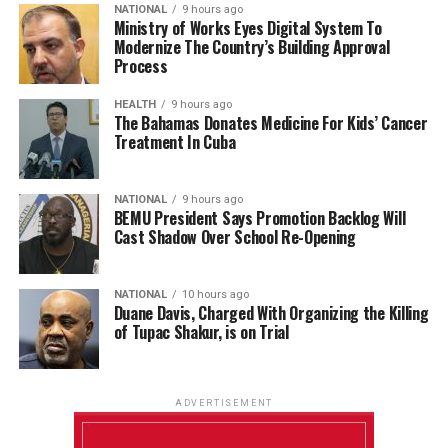
NATIONAL
9 hours ago
Ministry of Works Eyes Digital System To
Modernize The Country’s Building Approval
Process
HEALTH
9 hours ago
The Bahamas Donates Medicine For Kids’ Cancer
Treatment In Cuba
NATIONAL
9 hours ago
BEMU President Says Promotion Backlog Will
Cast Shadow Over School Re-Opening
NATIONAL
10 hours ago
Duane Davis, Charged With Organizing the Killing
of Tupac Shakur, is on Trial
ADVERTISEMENT