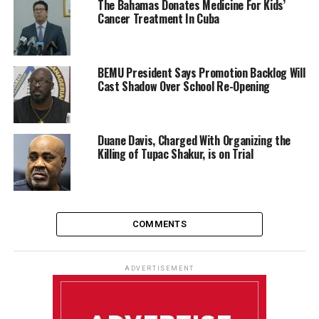
The Bahamas Donates Medicine For Kids’
Cancer Treatment In Cuba
BEMU President Says Promotion Backlog Will
Cast Shadow Over School Re-Opening
Duane Davis, Charged With Organizing the
Killing of Tupac Shakur, is on Trial
COMMENTS
ADVERTISEMENT