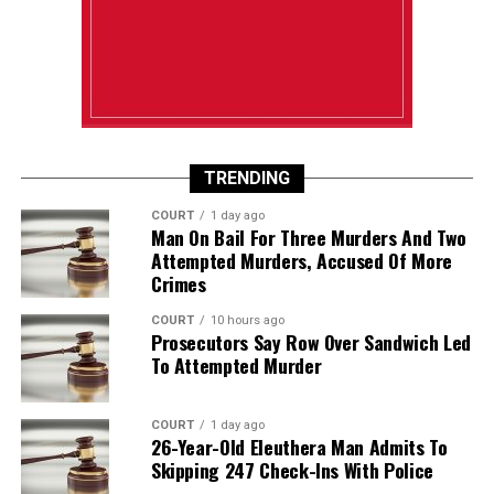
TRENDING
COURT
1 day ago
Man On Bail For Three Murders And Two
Attempted Murders, Accused Of More
Crimes
COURT
10 hours ago
Prosecutors Say Row Over Sandwich Led
To Attempted Murder
COURT
1 day ago
26-Year-Old Eleuthera Man Admits To
Skipping 247 Check-Ins With Police