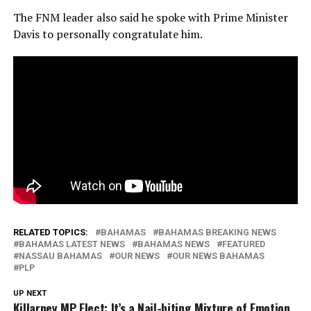
The FNM leader also said he spoke with Prime Minister
Davis to personally congratulate him.
RELATED TOPICS:
BAHAMAS
BAHAMAS BREAKING NEWS
BAHAMAS LATEST NEWS
BAHAMAS NEWS
FEATURED
NASSAU BAHAMAS
OUR NEWS
OUR NEWS BAHAMAS
PLP
UP NEXT
Killarney MP Elect: It’s a Nail-biting Mixture of Emotion