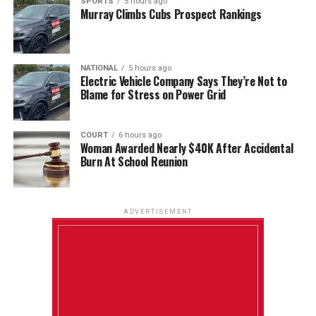
SPORTS
5 hours ago
Murray Climbs Cubs Prospect Rankings
NATIONAL
5 hours ago
Electric Vehicle Company Says They’re Not to
Blame for Stress on Power Grid
COURT
6 hours ago
Woman Awarded Nearly $40K After Accidental
Burn At School Reunion
ADVERTISEMENT