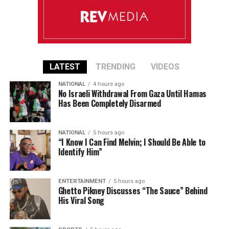
LATEST
TRENDING
VIDEOS
NATIONAL
4 hours ago
No Israeli Withdrawal From Gaza Until Hamas
Has Been Completely Disarmed
NATIONAL
5 hours ago
“I Know I Can Find Melvin; I Should Be Able to
Identify Him”
ENTERTAINMENT
5 hours ago
Ghetto Pikney Discusses “The Sauce” Behind
His Viral Song