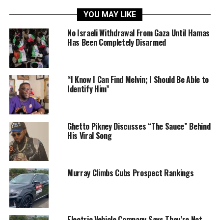
YOU MAY LIKE
No Israeli Withdrawal From Gaza Until Hamas
Has Been Completely Disarmed
“I Know I Can Find Melvin; I Should Be Able to
Identify Him”
Ghetto Pikney Discusses “The Sauce” Behind
His Viral Song
Murray Climbs Cubs Prospect Rankings
Electric Vehicle Company Says They’re Not