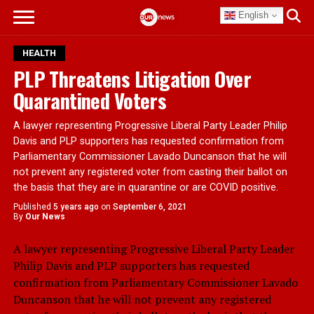
English
HEALTH
PLP Threatens Litigation Over
Quarantined Voters
A lawyer representing Progressive Liberal Party Leader Philip
Davis and PLP supporters has requested confirmation from
Parliamentary Commissioner Lavado Duncanson that he will
not prevent any registered voter from casting their ballot on
the basis that they are in quarantine or are COVID positive.
Published
5 years ago
on
September 6, 2021
By
Our News
A lawyer representing Progressive Liberal Party Leader
Philip Davis and PLP supporters has requested
confirmation from Parliamentary Commissioner Lavado
Duncanson that he will not prevent any registered