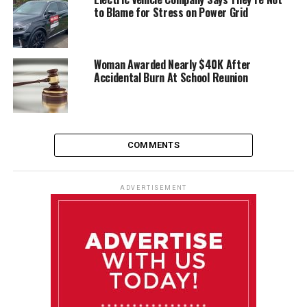
to Blame for Stress on Power Grid
Woman Awarded Nearly $40K After
Accidental Burn At School Reunion
COMMENTS
ADVERTISEMENT