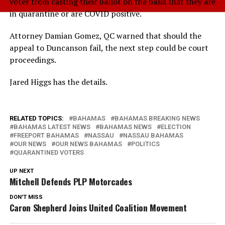
voter from casting their ballot on the basis that they are
in quarantine or are COVID positive.
Attorney Damian Gomez, QC warned that should the
appeal to Duncanson fail, the next step could be court
proceedings.
Jared Higgs has the details.
RELATED TOPICS:
BAHAMAS
BAHAMAS BREAKING NEWS
BAHAMAS LATEST NEWS
BAHAMAS NEWS
ELECTION
FREEPORT BAHAMAS
NASSAU
NASSAU BAHAMAS
OUR NEWS
OUR NEWS BAHAMAS
POLITICS
QUARANTINED VOTERS
UP NEXT
Mitchell Defends PLP Motorcades
DON'T MISS
Caron Shepherd Joins United Coalition Movement