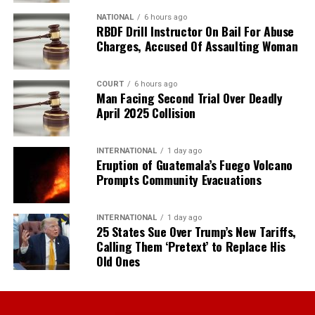
NATIONAL
6 hours ago
RBDF Drill Instructor On Bail For Abuse
Charges, Accused Of Assaulting Woman
COURT
6 hours ago
Man Facing Second Trial Over Deadly
April 2025 Collision
INTERNATIONAL
1 day ago
Eruption of Guatemala’s Fuego Volcano
Prompts Community Evacuations
INTERNATIONAL
1 day ago
25 States Sue Over Trump’s New Tariffs,
Calling Them ‘Pretext’ to Replace His
Old Ones