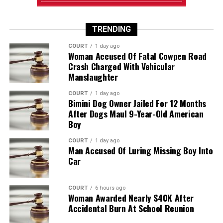
TRENDING
COURT
1 day ago
Woman Accused Of Fatal Cowpen Road
Crash Charged With Vehicular
Manslaughter
COURT
1 day ago
Bimini Dog Owner Jailed For 12 Months
After Dogs Maul 9-Year-Old American
Boy
COURT
1 day ago
Man Accused Of Luring Missing Boy Into
Car
COURT
6 hours ago
Woman Awarded Nearly $40K After
Accidental Burn At School Reunion