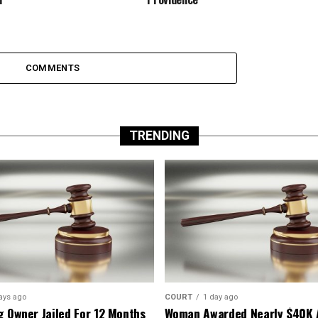
COMMENTS
TRENDING
ays ago
COURT
1 day ago
g Owner Jailed For 12 Months
Woman Awarded Nearly $40K 