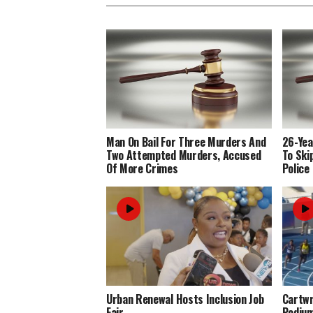
Man On Bail For Three Murders And
26-Yea
Two Attempted Murders, Accused
To Ski
Of More Crimes
Police
Urban Renewal Hosts Inclusion Job
Cartwr
Fair
Podiu