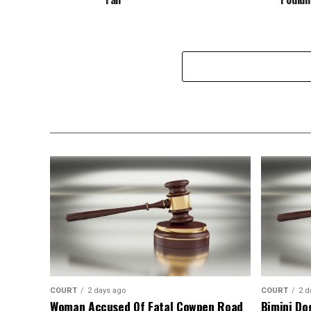
COURT
2 days ago
COURT
2 d
Woman Accused Of Fatal Cowpen Road
Bimini Do