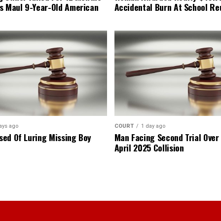
s Maul 9-Year-Old American
Accidental Burn At School Re
ays ago
COURT
1 day ago
ed Of Luring Missing Boy
Man Facing Second Trial Over
April 2025 Collision