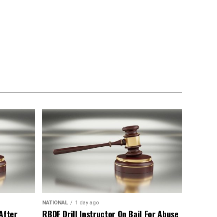
NATIONAL
1 day ago
After
RBDF Drill Instructor On Bail For Abuse