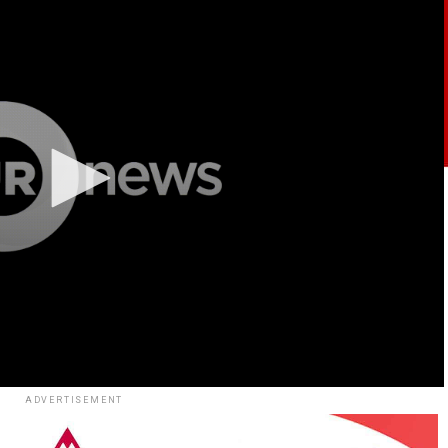
ADVERTISEMENT