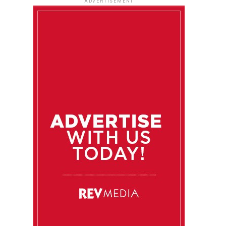
ADVERTISEMENT