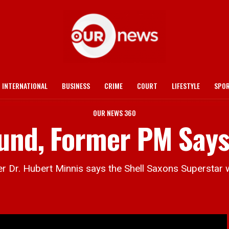
INTERNATIONAL
BUSINESS
CRIME
COURT
LIFESTYLE
SPO
OUR NEWS 360
ound, Former PM Say
r. Hubert Minnis says the Shell Saxons Superstar w