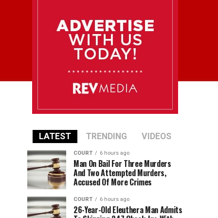
LATEST
TRENDING
VIDEOS
COURT
6 hours ago
Man On Bail For Three Murders
And Two Attempted Murders,
Accused Of More Crimes
COURT
6 hours ago
26-Year-Old Eleuthera Man Admits