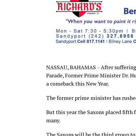
NASSAU, BAHAMAS – After suffering a
Parade, Former Prime Minister Dr. Hu
a comeback this New Year.
The former prime minister has rushed
But this year the Saxons placed fifth
many.
The Saxons will be the third group to