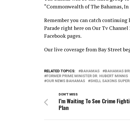
“Commonwealth of The Bahamas, In C
Remember you can catch continuing l
Parade right here on Our Tv Channel
Facebook pages.
Our live coverage from Bay Street be
RELATED TOPICS:
BAHAMAS
BAHAMAS BR
FORMER PRIME MINISTER DR. HUBERT MINNIS
OUR NEWS BAHAMAS
SHELL SAXONS SUPER
DON'T MISS
I’m Waiting To See Crime Fight
Plan