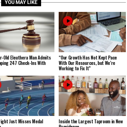
YOU MAY LIKE
r-Old Eleuthera Man Admits
“Our Growth Has Not Kept Pace
pping 247 Check-Ins With
With Our Resources, but We’re
Working to Fix It”
ight Just Misses Medal
Inside the Largest Taproom in New
m
Providence