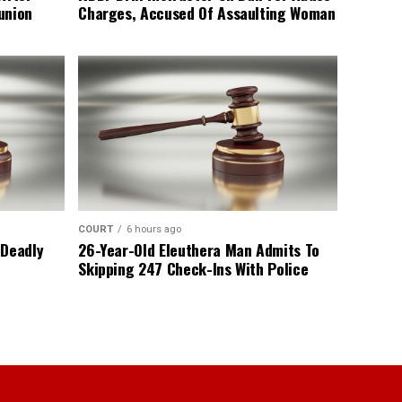
union
Charges, Accused Of Assaulting Woman
COURT
6 hours ago
 Deadly
26-Year-Old Eleuthera Man Admits To
Skipping 247 Check-Ins With Police