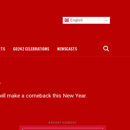
English
RTS
GO242 CELEBRATIONS
NEWSCASTS
s
ill make a comeback this New Year.
ADVERTISEMENT