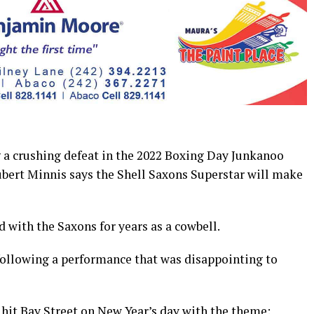
 crushing defeat in the 2022 Boxing Day Junkanoo
bert Minnis says the Shell Saxons Superstar will make
 with the Saxons for years as a cowbell.
 following a performance that was disappointing to
 hit Bay Street on New Year’s day with the theme: