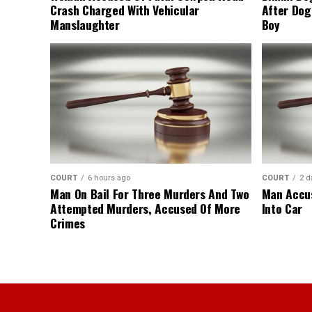
Crash Charged With Vehicular
After Dog
Manslaughter
Boy
COURT
6 hours ago
COURT
2 d
Man On Bail For Three Murders And Two
Man Accus
Attempted Murders, Accused Of More
Into Car
Crimes