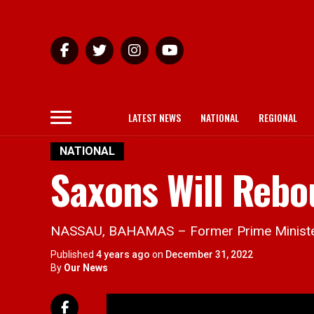
LATEST NEWS
NATIONAL
REGIONAL
NATIONAL
Saxons Will Reb
NASSAU, BAHAMAS – Former Prime Minister D
Published
4 years ago
on
December 31, 2022
By
Our News