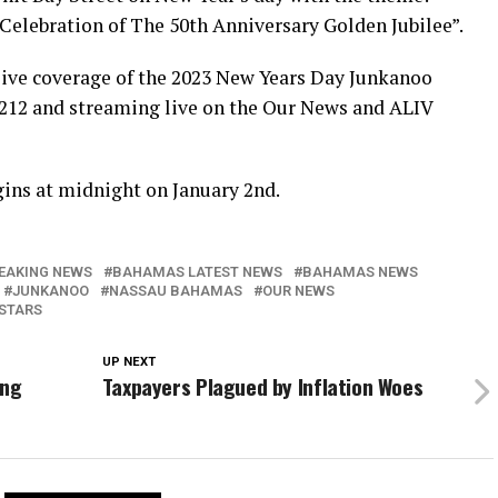
elebration of The 50th Anniversary Golden Jubilee”.
ive coverage of the 2023 New Years Day Junkanoo
 212 and streaming live on the Our News and ALIV
gins at midnight on January 2nd.
EAKING NEWS
BAHAMAS LATEST NEWS
BAHAMAS NEWS
JUNKANOO
NASSAU BAHAMAS
OUR NEWS
STARS
UP NEXT
ing
Taxpayers Plagued by Inflation Woes