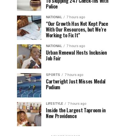
To Skipping 247 Check-Ins With
Police
NATIONAL
7 hours ago
“Our Growth Has Not Kept Pace
With Our Resources, but We’re
Working to Fix It”
NATIONAL
7 hours ago
Urban Renewal Hosts Inclusion
Job Fair
SPORTS
7 hours ago
Cartwright Just Misses Medal
Podium
LIFESTYLE
7 hours ago
Inside the Largest Taproom in
New Providence