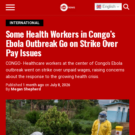
English
INTERNATIONAL
Some Health Workers in Congo’s
Ebola Outbreak Go on Strike Over
Pay Issues
CONGO- Healthcare workers at the center of Congo’s Ebola
outbreak went on strike over unpaid wages, raising concerns
about the response to the growing health crisis.
Published
1 month ago
on
July 8, 2026
By
Megan Shepherd