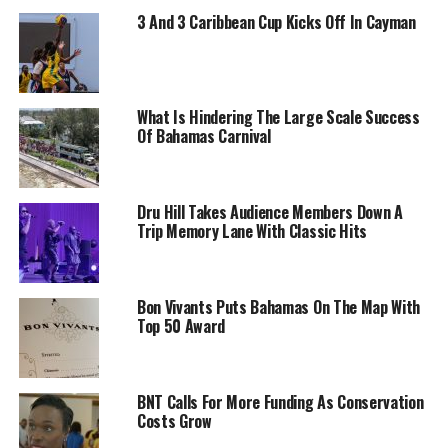
3 And 3 Caribbean Cup Kicks Off In Cayman
What Is Hindering The Large Scale Success
Of Bahamas Carnival
Dru Hill Takes Audience Members Down A
Trip Memory Lane With Classic Hits
Bon Vivants Puts Bahamas On The Map With
Top 50 Award
BNT Calls For More Funding As Conservation
Costs Grow