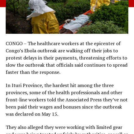
CONGO – The healthcare workers at the epicenter of
Congo’s Ebola outbreak are walking off their jobs to
protest delays in their payments, threatening efforts to
slow the outbreak that officials said continues to spread
faster than the response.
In Ituri Province, the hardest hit among the three
provinces, some of the health professionals and other
front-line workers told the Associated Press they’ve not
been paid their wages and bonuses since the outbreak
was declared on May 15.
They also alleged they were working with limited gear