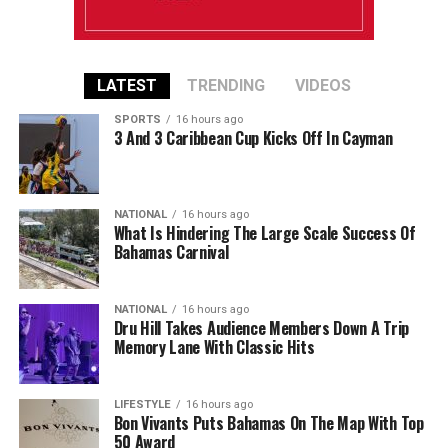
LATEST
TRENDING
VIDEOS
SPORTS
16 hours ago
3 And 3 Caribbean Cup Kicks Off In Cayman
NATIONAL
16 hours ago
What Is Hindering The Large Scale Success Of
Bahamas Carnival
NATIONAL
16 hours ago
Dru Hill Takes Audience Members Down A Trip
Memory Lane With Classic Hits
LIFESTYLE
16 hours ago
Bon Vivants Puts Bahamas On The Map With Top
50 Award