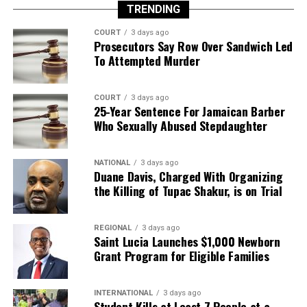
TRENDING
COURT
3 days ago
Prosecutors Say Row Over Sandwich Led
To Attempted Murder
COURT
3 days ago
25-Year Sentence For Jamaican Barber
Who Sexually Abused Stepdaughter
NATIONAL
3 days ago
Duane Davis, Charged With Organizing
the Killing of Tupac Shakur, is on Trial
REGIONAL
3 days ago
Saint Lucia Launches $1,000 Newborn
Grant Program for Eligible Families
INTERNATIONAL
3 days ago
Student Kills at Least 7 People at a