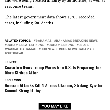
and were being treated unfairly by authorities, as well as
response teams.
The latest government data shows 1,708 recorded
cases, including 580 deaths.
RELATED TOPICS:
BAHAMAS
BAHAMAS BREAKING NEWS
BAHAMAS LATEST NEWS
BAHAMAS NEWS
EBOLA
NASSAU BAHAMAS
OUR NEWS
OUR NEWS BAHAMAS
OUTBREAK
UP NEXT
Ceasefire Over: Trump Warns Iran U.S. Is Preparing for
More Strikes After
DON'T MISS
Russian Attacks Kill 4 Across Ukraine, Striking Kyiv for
Second Straight Day
YOU MAY LIKE