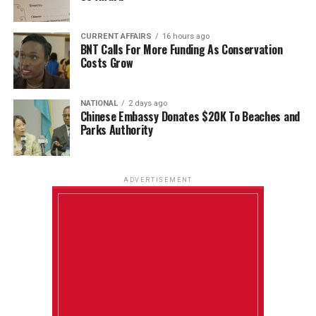
CURRENT AFFAIRS
16 hours ago
BNT Calls For More Funding As Conservation
Costs Grow
NATIONAL
2 days ago
Chinese Embassy Donates $20K To Beaches and
Parks Authority
ADVERTISEMENT