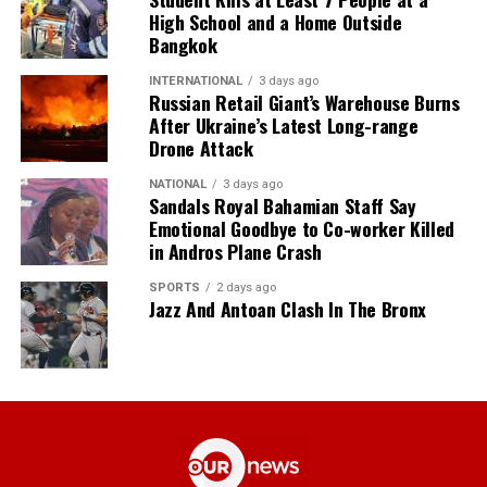
High School and a Home Outside
Bangkok
INTERNATIONAL
3 days ago
Russian Retail Giant’s Warehouse Burns
After Ukraine’s Latest Long-range
Drone Attack
NATIONAL
3 days ago
Sandals Royal Bahamian Staff Say
Emotional Goodbye to Co-worker Killed
in Andros Plane Crash
SPORTS
2 days ago
Jazz And Antoan Clash In The Bronx