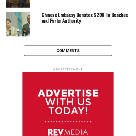
Chinese Embassy Donates $20K To Beaches
and Parks Authority
COMMENTS
ADVERTISEMENT