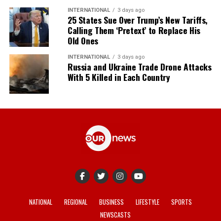
INTERNATIONAL
3 days ago
25 States Sue Over Trump’s New Tariffs,
Calling Them ‘Pretext’ to Replace His
Old Ones
INTERNATIONAL
3 days ago
Russia and Ukraine Trade Drone Attacks
With 5 Killed in Each Country
NATIONAL
REGIONAL
BUSINESS
LIFESTYLE
SPORTS
NEWSCASTS