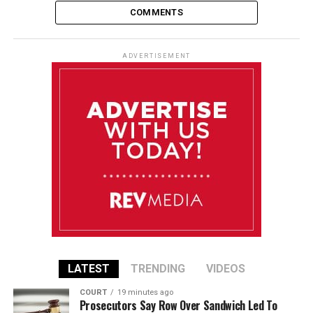
COMMENTS
ADVERTISEMENT
LATEST
TRENDING
VIDEOS
COURT
19 minutes ago
Prosecutors Say Row Over Sandwich Led To