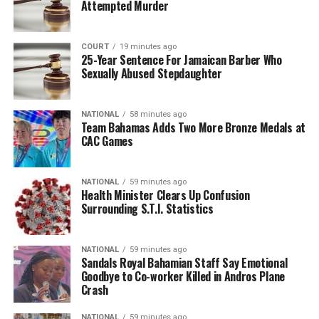
Attempted Murder
COURT
19 minutes ago
25-Year Sentence For Jamaican Barber Who
Sexually Abused Stepdaughter
NATIONAL
58 minutes ago
Team Bahamas Adds Two More Bronze Medals at
CAC Games
NATIONAL
59 minutes ago
Health Minister Clears Up Confusion
Surrounding S.T.I. Statistics
NATIONAL
59 minutes ago
Sandals Royal Bahamian Staff Say Emotional
Goodbye to Co-worker Killed in Andros Plane
Crash
NATIONAL
59 minutes ago