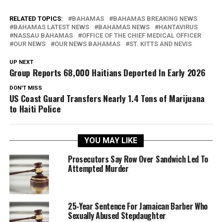
RELATED TOPICS:
BAHAMAS
BAHAMAS BREAKING NEWS
BAHAMAS LATEST NEWS
BAHAMAS NEWS
HANTAVIRUS
NASSAU BAHAMAS
OFFICE OF THE CHIEF MEDICAL OFFICER
OUR NEWS
OUR NEWS BAHAMAS
ST. KITTS AND NEVIS
UP NEXT
Group Reports 68,000 Haitians Deported In Early 2026
DON'T MISS
US Coast Guard Transfers Nearly 1.4 Tons of Marijuana
to Haiti Police
YOU MAY LIKE
Prosecutors Say Row Over Sandwich Led To
Attempted Murder
25-Year Sentence For Jamaican Barber Who
Sexually Abused Stepdaughter