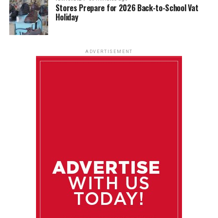
Stores Prepare for 2026 Back-to-School Vat
Holiday
ADVERTISEMENT