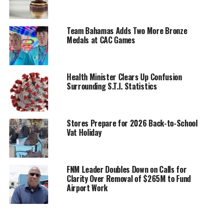
Team Bahamas Adds Two More Bronze
Medals at CAC Games
Health Minister Clears Up Confusion
Surrounding S.T.I. Statistics
Stores Prepare for 2026 Back-to-School
Vat Holiday
FNM Leader Doubles Down on Calls for
Clarity Over Removal of $265M to Fund
Airport Work