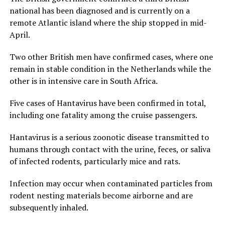
national has been diagnosed and is currently on a
remote Atlantic island where the ship stopped in mid-
April.
Two other British men have confirmed cases, where one
remain in stable condition in the Netherlands while the
other is in intensive care in South Africa.
Five cases of Hantavirus have been confirmed in total,
including one fatality among the cruise passengers.
Hantavirus is a serious zoonotic disease transmitted to
humans through contact with the urine, feces, or saliva
of infected rodents, particularly mice and rats.
Infection may occur when contaminated particles from
rodent nesting materials become airborne and are
subsequently inhaled.