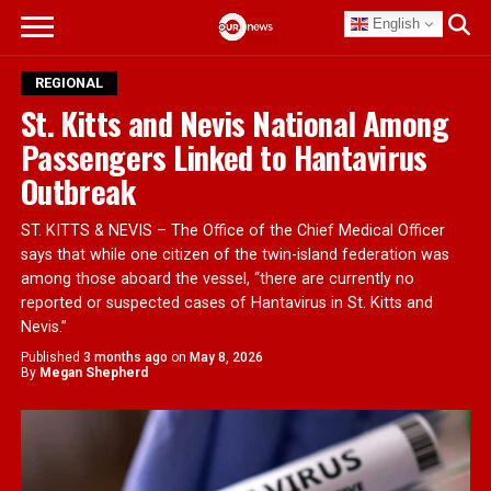
English
REGIONAL
St. Kitts and Nevis National Among
Passengers Linked to Hantavirus
Outbreak
ST. KITTS & NEVIS – The Office of the Chief Medical Officer
says that while one citizen of the twin-island federation was
among those aboard the vessel, “there are currently no
reported or suspected cases of Hantavirus in St. Kitts and
Nevis.”
Published
3 months ago
on
May 8, 2026
By
Megan Shepherd