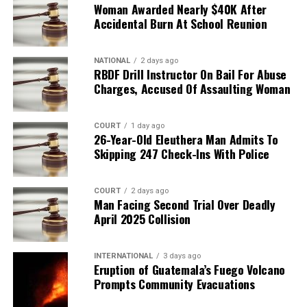
Woman Awarded Nearly $40K After
Accidental Burn At School Reunion
NATIONAL
2 days ago
RBDF Drill Instructor On Bail For Abuse
Charges, Accused Of Assaulting Woman
COURT
1 day ago
26-Year-Old Eleuthera Man Admits To
Skipping 247 Check-Ins With Police
COURT
2 days ago
Man Facing Second Trial Over Deadly
April 2025 Collision
INTERNATIONAL
3 days ago
Eruption of Guatemala’s Fuego Volcano
Prompts Community Evacuations