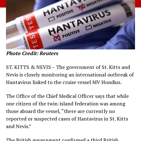
Photo Credit: Reuters
ST. KITTS & NEVIS – The government of St. Kitts and
Nevis is closely monitoring an international outbreak of
Hantavirus linked to the cruise vessel MV Hondius.
The Office of the Chief Medical Officer says that while
one citizen of the twin-island federation was among
those aboard the vessel, “there are currently no
reported or suspected cases of Hantavirus in St. Kitts
and Nevis.”
The British government confirmed a third British