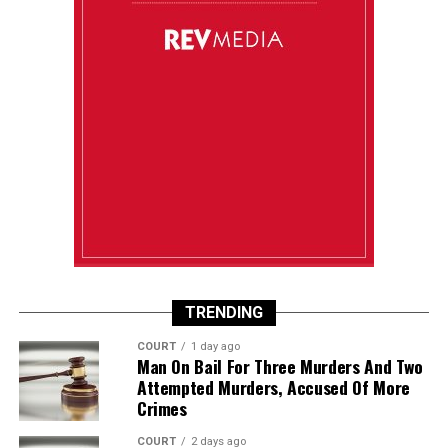
TRENDING
COURT
1 day ago
Man On Bail For Three Murders And Two
Attempted Murders, Accused Of More
Crimes
COURT
2 days ago