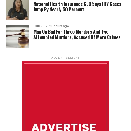
National Health Insurance CEO Says HIV Cases
Jump By Nearly 50 Percent
COURT
21 hours ago
Man On Bail For Three Murders And Two
Attempted Murders, Accused Of More Crimes
ADVERTISEMENT