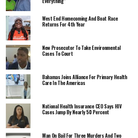
Everything”
West End Homecoming And Boat Race
Returns For 4th Year
New Prosecutor To Take Environmental
Cases To Court
Bahamas Joins Alliance For Primary Health
Care In The Americas
National Health Insurance CEO Says HIV
Cases Jump By Nearly 50 Percent
Man On Bail For Three Murders And Two