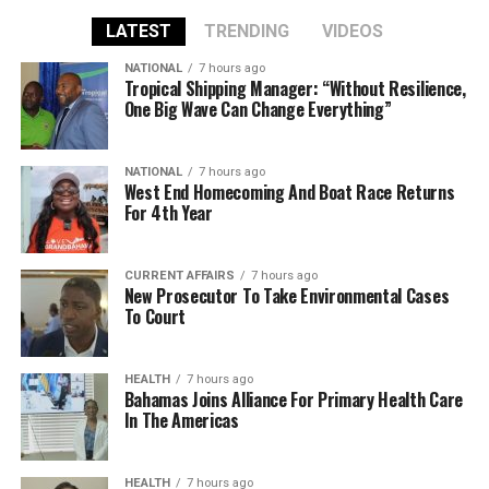
LATEST
TRENDING
VIDEOS
NATIONAL
7 hours ago
Tropical Shipping Manager: “Without Resilience,
One Big Wave Can Change Everything”
NATIONAL
7 hours ago
West End Homecoming And Boat Race Returns
For 4th Year
CURRENT AFFAIRS
7 hours ago
New Prosecutor To Take Environmental Cases
To Court
HEALTH
7 hours ago
Bahamas Joins Alliance For Primary Health Care
In The Americas
HEALTH
7 hours ago