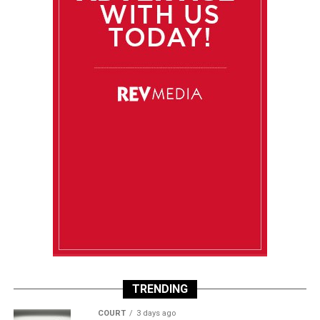
TRENDING
COURT
3 days ago