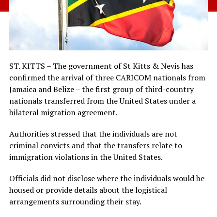
ST. KITTS – The government of St Kitts & Nevis has
confirmed the arrival of three CARICOM nationals from
Jamaica and Belize – the first group of third-country
nationals transferred from the United States under a
bilateral migration agreement.
Authorities stressed that the individuals are not
criminal convicts and that the transfers relate to
immigration violations in the United States.
Officials did not disclose where the individuals would be
housed or provide details about the logistical
arrangements surrounding their stay.