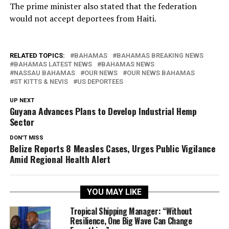
The prime minister also stated that the federation
would not accept deportees from Haiti.
RELATED TOPICS:
BAHAMAS
BAHAMAS BREAKING NEWS
BAHAMAS LATEST NEWS
BAHAMAS NEWS
NASSAU BAHAMAS
OUR NEWS
OUR NEWS BAHAMAS
ST KITTS & NEVIS
US DEPORTEES
UP NEXT
Guyana Advances Plans to Develop Industrial Hemp
Sector
DON'T MISS
Belize Reports 8 Measles Cases, Urges Public Vigilance
Amid Regional Health Alert
YOU MAY LIKE
Tropical Shipping Manager: “Without
Resilience, One Big Wave Can Change