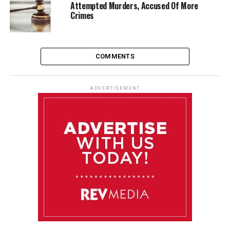
Attempted Murders, Accused Of More
Crimes
COMMENTS
ADVERTISEMENT