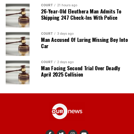
COURT
21 hours ago
26-Year-Old Eleuthera Man Admits To
Skipping 247 Check-Ins With Police
COURT
3 days ago
Man Accused Of Luring Missing Boy Into
Car
COURT
2 days ago
Man Facing Second Trial Over Deadly
April 2025 Collision