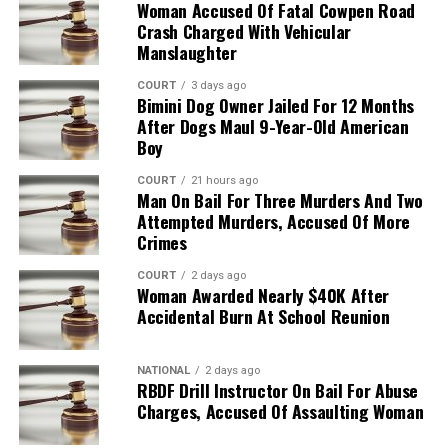
Woman Accused Of Fatal Cowpen Road
Crash Charged With Vehicular
Manslaughter
COURT
3 days ago
Bimini Dog Owner Jailed For 12 Months
After Dogs Maul 9-Year-Old American
Boy
COURT
21 hours ago
Man On Bail For Three Murders And Two
Attempted Murders, Accused Of More
Crimes
COURT
2 days ago
Woman Awarded Nearly $40K After
Accidental Burn At School Reunion
NATIONAL
2 days ago
RBDF Drill Instructor On Bail For Abuse
Charges, Accused Of Assaulting Woman