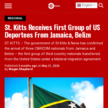
English
REGIONAL
St. Kitts Receives First Group of US
Deportees From Jamaica, Belize
ST. KITTS – The government of St Kitts & Nevis has confirmed
the arrival of three CARICOM nationals from Jamaica and
Belize – the first group of third-country nationals transferred
from the United States under a bilateral migration agreement.
Published
3 months ago
on
May 21, 2026
By
Megan Shepherd