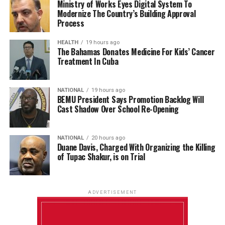
Ministry of Works Eyes Digital System To
Modernize The Country’s Building Approval
Process
HEALTH
19 hours ago
The Bahamas Donates Medicine For Kids’ Cancer
Treatment In Cuba
NATIONAL
19 hours ago
BEMU President Says Promotion Backlog Will
Cast Shadow Over School Re-Opening
NATIONAL
20 hours ago
Duane Davis, Charged With Organizing the Killing
of Tupac Shakur, is on Trial
ADVERTISEMENT