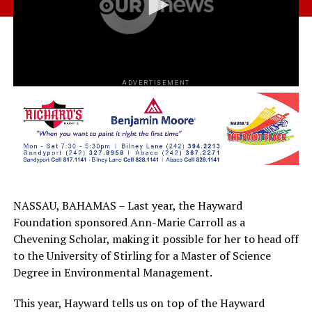
ADVERTISEMENT
NASSAU, BAHAMAS – Last year, the Hayward
Foundation sponsored Ann-Marie Carroll as a
Chevening Scholar, making it possible for her to head off
to the University of Stirling for a Master of Science
Degree in Environmental Management.
This year, Hayward tells us on top of the Hayward