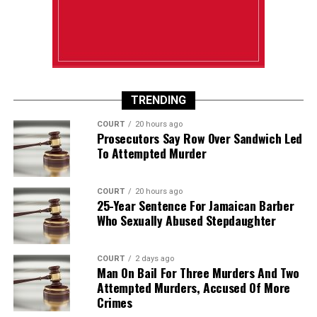
TRENDING
COURT
20 hours ago
Prosecutors Say Row Over Sandwich Led
To Attempted Murder
COURT
20 hours ago
25-Year Sentence For Jamaican Barber
Who Sexually Abused Stepdaughter
COURT
2 days ago
Man On Bail For Three Murders And Two
Attempted Murders, Accused Of More
Crimes