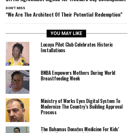
DON'T MISS
“We Are The Architect Of Their Potential Redemption”
YOU MAY LIKE
Lucaya Pilot Club Celebrates Historic
Installations
BNBA Empowers Mothers During World
Breastfeeding Week
Ministry of Works Eyes Digital System To
Modernize The Country’s Building Approval
Process
The Bahamas Donates Medicine For Kids’