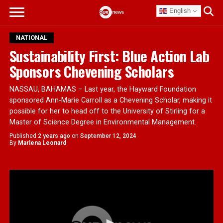
English
NATIONAL
Sustainability First: Blue Action Lab
Sponsors Chevening Scholars
NASSAU, BAHAMAS – Last year, the Hayward Foundation
sponsored Ann-Marie Carroll as a Chevening Scholar, making it
possible for her to head off to the University of Stirling for a
Master of Science Degree in Environmental Management.
Published
2 years ago
on
September 12, 2024
By
Marlena Leonard