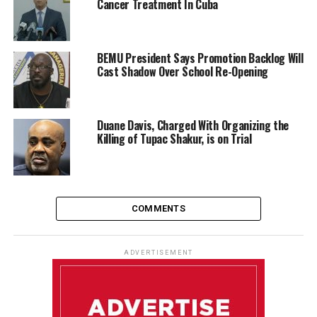
Cancer Treatment In Cuba
BEMU President Says Promotion Backlog Will
Cast Shadow Over School Re-Opening
Duane Davis, Charged With Organizing the
Killing of Tupac Shakur, is on Trial
COMMENTS
ADVERTISEMENT