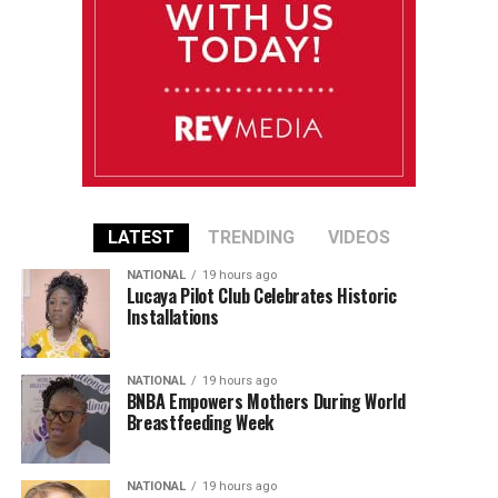
LATEST
TRENDING
VIDEOS
NATIONAL
19 hours ago
Lucaya Pilot Club Celebrates Historic
Installations
NATIONAL
19 hours ago
BNBA Empowers Mothers During World
Breastfeeding Week
NATIONAL
19 hours ago