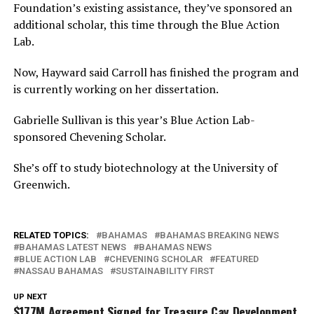
Foundation’s existing assistance, they’ve sponsored an
additional scholar, this time through the Blue Action
Lab.
Now, Hayward said Carroll has finished the program and
is currently working on her dissertation.
Gabrielle Sullivan is this year’s Blue Action Lab-
sponsored Chevening Scholar.
She’s off to study biotechnology at the University of
Greenwich.
RELATED TOPICS:
BAHAMAS
BAHAMAS BREAKING NEWS
BAHAMAS LATEST NEWS
BAHAMAS NEWS
BLUE ACTION LAB
CHEVENING SCHOLAR
FEATURED
NASSAU BAHAMAS
SUSTAINABILITY FIRST
UP NEXT
$177M Agreement Signed for Treasure Cay Development