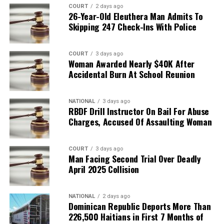
COURT
2 days ago
26-Year-Old Eleuthera Man Admits To
Skipping 247 Check-Ins With Police
COURT
3 days ago
Woman Awarded Nearly $40K After
Accidental Burn At School Reunion
NATIONAL
3 days ago
RBDF Drill Instructor On Bail For Abuse
Charges, Accused Of Assaulting Woman
COURT
3 days ago
Man Facing Second Trial Over Deadly
April 2025 Collision
NATIONAL
2 days ago
Dominican Republic Deports More Than
226,500 Haitians in First 7 Months of