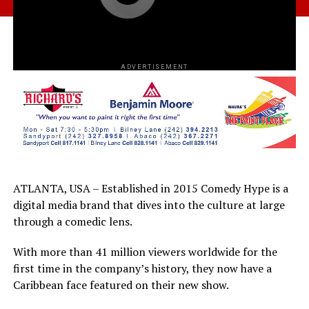
ADVERTISEMENT
ATLANTA, USA – Established in 2015 Comedy Hype is a
digital media brand that dives into the culture at large
through a comedic lens.
With more than 41 million viewers worldwide for the
first time in the company’s history, they now have a
Caribbean face featured on their new show.