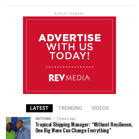
ADVERTISEMENT
LATEST
TRENDING
VIDEOS
NATIONAL
7 hours ago
Tropical Shipping Manager: “Without Resilience,
One Big Wave Can Change Everything”