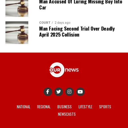
Man Accused Of Luring Missing Boy Into
Car
COURT
2 days ago
Man Facing Second Trial Over Deadly
April 2025 Collision
NATIONAL
REGIONAL
BUSINESS
LIFESTYLE
SPORTS
NEWSCASTS