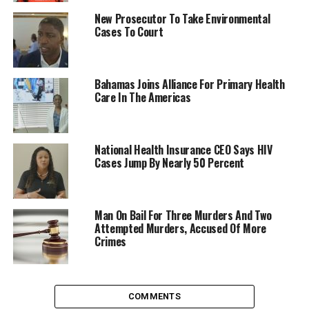
New Prosecutor To Take Environmental
Cases To Court
Bahamas Joins Alliance For Primary Health
Care In The Americas
National Health Insurance CEO Says HIV
Cases Jump By Nearly 50 Percent
Man On Bail For Three Murders And Two
Attempted Murders, Accused Of More
Crimes
COMMENTS