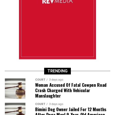
TRENDING
COURT
3 days ago
Woman Accused Of Fatal Cowpen Road
Crash Charged With Vehicular
Manslaughter
COURT
3 days ago
Bimini Dog Owner Jailed For 12 Months
After Dogs Maul 9-Year-Old American