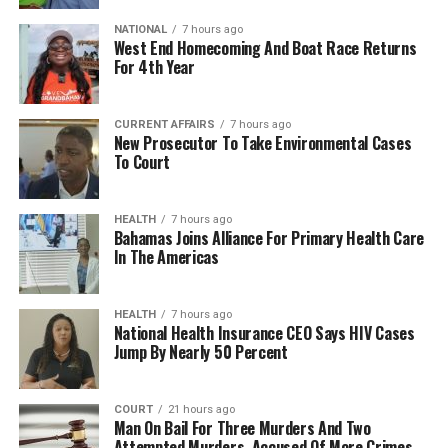
NATIONAL
7 hours ago
West End Homecoming And Boat Race Returns
For 4th Year
CURRENT AFFAIRS
7 hours ago
New Prosecutor To Take Environmental Cases
To Court
HEALTH
7 hours ago
Bahamas Joins Alliance For Primary Health Care
In The Americas
HEALTH
7 hours ago
National Health Insurance CEO Says HIV Cases
Jump By Nearly 50 Percent
COURT
21 hours ago
Man On Bail For Three Murders And Two
Attempted Murders, Accused Of More Crimes