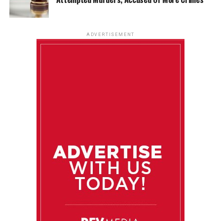
ADVERTISEMENT