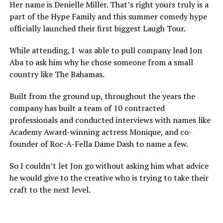
Her name is Denielle Miller. That’s right yours truly is a
part of the Hype Family and this summer comedy hype
officially launched their first biggest Laugh Tour.
While attending, I was able to pull company lead Jon
Aba to ask him why he chose someone from a small
country like The Bahamas.
Built from the ground up, throughout the years the
company has built a team of 10 contracted
professionals and conducted interviews with names like
Academy Award-winning actress Monique, and co-
founder of Roc-A-Fella Dame Dash to name a few.
So I couldn’t let Jon go without asking him what advice
he would give to the creative who is trying to take their
craft to the next level.