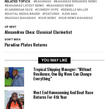
RELATED TOPICS:
BAHAMAS
BAHAMAS BREAKING NEWS
BAHAMAS LATEST NEWS
BAHAMAS NEWS
CARIBBEAN FACE
COMEDY HYPE
DENIELLE MILLER
DIGITAL MEDIA BRAND
FEATURED
JON ABA
NASSAU BAHAMAS
OUR NEWS
OUR NEWS BAHAMAS
UP NEXT
Alexandrea Chea: Classical Clarinetist
DON'T MISS
Paradise Plates Returns
YOU MAY LIKE
Tropical Shipping Manager: “Without
Resilience, One Big Wave Can Change
Everything”
West End Homecoming And Boat Race
Returns For 4th Year