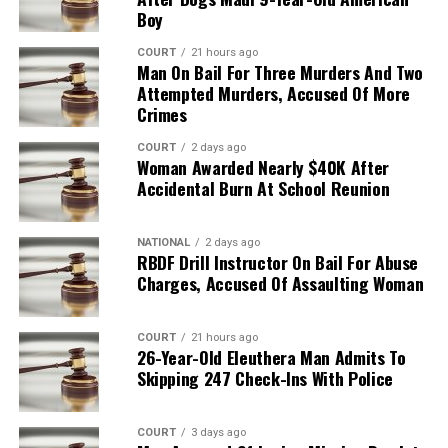
Boy
COURT
21 hours ago
Man On Bail For Three Murders And Two
Attempted Murders, Accused Of More
Crimes
COURT
2 days ago
Woman Awarded Nearly $40K After
Accidental Burn At School Reunion
NATIONAL
2 days ago
RBDF Drill Instructor On Bail For Abuse
Charges, Accused Of Assaulting Woman
COURT
21 hours ago
26-Year-Old Eleuthera Man Admits To
Skipping 247 Check-Ins With Police
COURT
3 days ago