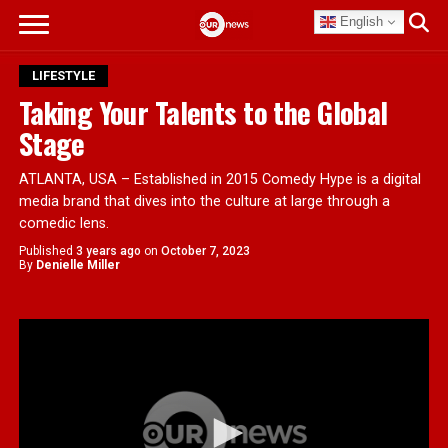
English
LIFESTYLE
Taking Your Talents to the Global
Stage
ATLANTA, USA – Established in 2015 Comedy Hype is a digital
media brand that dives into the culture at large through a
comedic lens.
Published
3 years ago
on
October 7, 2023
By
Denielle Miller