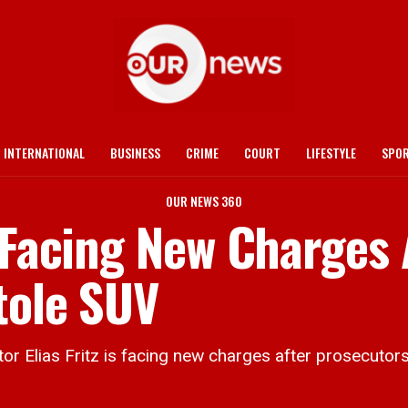
INTERNATIONAL
BUSINESS
CRIME
COURT
LIFESTYLE
SPO
OUR NEWS 360
 Facing New Charges 
tole SUV
Elias Fritz is facing new charges after prosecutors 