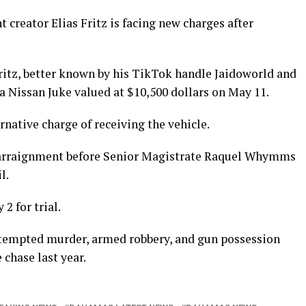
reator Elias Fritz is facing new charges after
Fritz, better known by his TikTok handle Jaidoworld and
a Nissan Juke valued at $10,500 dollars on May 11.
rnative charge of receiving the vehicle.
r arraignment before Senior Magistrate Raquel Whymms
l.
2 for trial.
 attempted murder, armed robbery, and gun possession
chase last year.