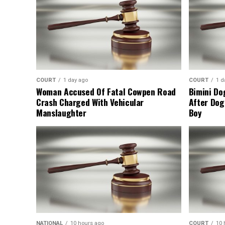
COURT
1 day ago
COURT
1 d
Woman Accused Of Fatal Cowpen Road
Bimini Do
Crash Charged With Vehicular
After Dog
Manslaughter
Boy
NATIONAL
10 hours ago
COURT
10 