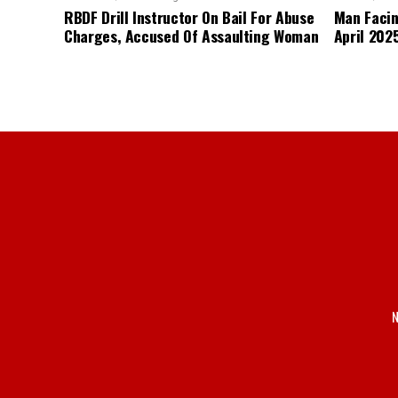
RBDF Drill Instructor On Bail For Abuse
Man Facin
Charges, Accused Of Assaulting Woman
April 2025
N