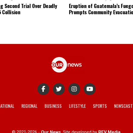
g Second Trial Over Deadly
Eruption of Guatemala’s Fueg
 Collision
Prompts Community Evacuati
ATIONAL
REGIONAL
BUSINESS
LIFESTYLE
SPORTS
NEWSCAST
© 2021-2026 -
Our News
. Site developed by
REV Media
.