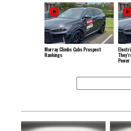
Murray Climbs Cubs Prospect
Electr
Rankings
They’r
Power 