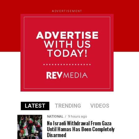
ADVERTISEMENT
LATEST
TRENDING
VIDEOS
NATIONAL
9 hours ago
No Israeli Withdrawal From Gaza
Until Hamas Has Been Completely
Disarmed