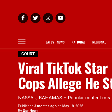
LATEST NEWS
NATIONAL
REGIONAL
COURT
Viral TikTok Star
Cops Allege He S
NASSAU, BAHAMAS – Popular content creator 
Published
3 months ago
on
May 18, 2026
By
Our News