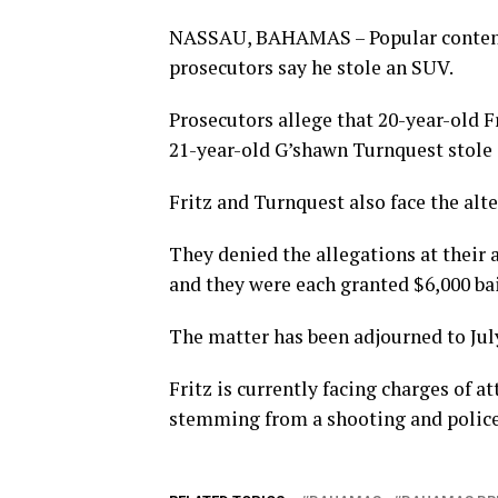
NASSAU, BAHAMAS – Popular content c
prosecutors say he stole an SUV.
Prosecutors allege that 20-year-old 
21-year-old G’shawn Turnquest stole 
Fritz and Turnquest also face the alte
They denied the allegations at thei
and they were each granted $6,000 bai
The matter has been adjourned to July 
Fritz is currently facing charges of
stemming from a shooting and police 