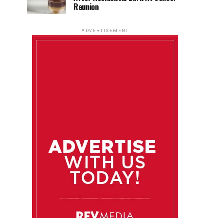
Reunion
ADVERTISEMENT