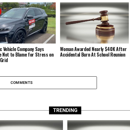
ic Vehicle Company Says
Woman Awarded Nearly $40K After
e Not to Blame for Stress on
Accidental Burn At School Reunion
Grid
COMMENTS
TRENDING