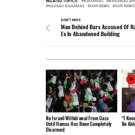
RELATED TOPICS:
BAHAMAS
BAHAMAS BR
NASSAU BAHAMAS
OUR NEWS
OUR NEWS
DON'T MISS
Man Behind Bars Accused Of R
Ex In Abandoned Building
No Israeli Withdrawal From Gaza
“I Know
Until Hamas Has Been Completely
Be Abl
Disarmed