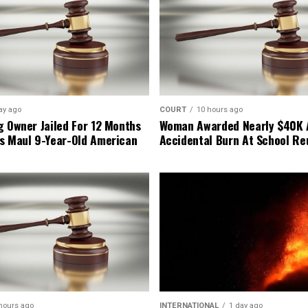
ay ago
COURT
10 hours ago
g Owner Jailed For 12 Months
Woman Awarded Nearly $40K 
s Maul 9-Year-Old American
Accidental Burn At School Re
hours ago
INTERNATIONAL
1 day ago