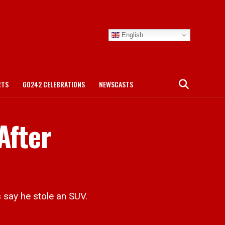
English
RTS
GO242 CELEBRATIONS
NEWSCASTS
After
say he stole an SUV.