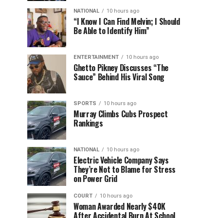
NATIONAL
10 hours ago
“I Know I Can Find Melvin; I Should
Be Able to Identify Him”
ENTERTAINMENT
10 hours ago
Ghetto Pikney Discusses “The
Sauce” Behind His Viral Song
SPORTS
10 hours ago
Murray Climbs Cubs Prospect
Rankings
NATIONAL
10 hours ago
Electric Vehicle Company Says
They’re Not to Blame for Stress
on Power Grid
COURT
10 hours ago
Woman Awarded Nearly $40K
After Accidental Burn At School