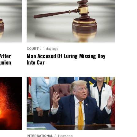
COURT
1 day ago
After
Man Accused Of Luring Missing Boy
union
Into Car
INTERNATIONAL
1 day ago