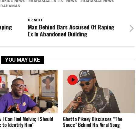
EAKING NEWS
BAHAMAS LATEST NEWS
BAHAMAS NEWS
 BAHAMAS
UP NEXT
aping
Man Behind Bars Accused Of Raping
Ex In Abandoned Building
YOU MAY LIKE
 I Can Find Melvin; I Should
Ghetto Pikney Discusses “The
e to Identify Him”
Sauce” Behind His Viral Song