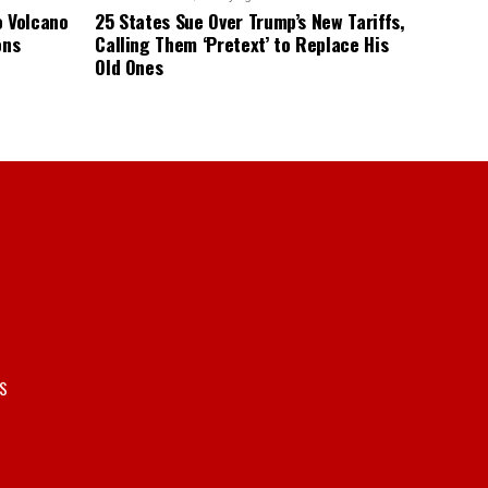
o Volcano
25 States Sue Over Trump’s New Tariffs,
ons
Calling Them ‘Pretext’ to Replace His
Old Ones
S