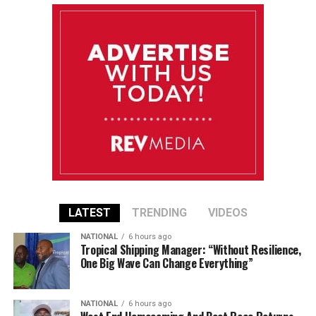
LATEST
TRENDING
VIDEOS
NATIONAL
6 hours ago
Tropical Shipping Manager: “Without Resilience,
One Big Wave Can Change Everything”
NATIONAL
6 hours ago