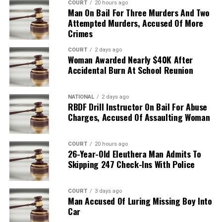
COURT
20 hours ago
Man On Bail For Three Murders And Two
Attempted Murders, Accused Of More
Crimes
COURT
2 days ago
Woman Awarded Nearly $40K After
Accidental Burn At School Reunion
NATIONAL
2 days ago
RBDF Drill Instructor On Bail For Abuse
Charges, Accused Of Assaulting Woman
COURT
20 hours ago
26-Year-Old Eleuthera Man Admits To
Skipping 247 Check-Ins With Police
COURT
3 days ago
Man Accused Of Luring Missing Boy Into
Car