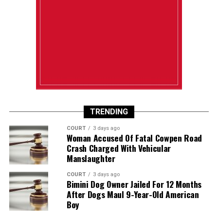
TRENDING
COURT
3 days ago
Woman Accused Of Fatal Cowpen Road
Crash Charged With Vehicular
Manslaughter
COURT
3 days ago
Bimini Dog Owner Jailed For 12 Months
After Dogs Maul 9-Year-Old American
Boy