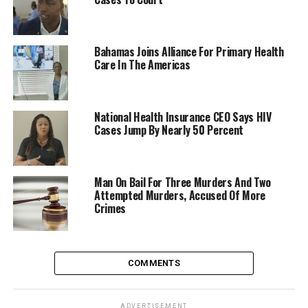
Bahamas Joins Alliance For Primary Health
Care In The Americas
National Health Insurance CEO Says HIV
Cases Jump By Nearly 50 Percent
Man On Bail For Three Murders And Two
Attempted Murders, Accused Of More
Crimes
COMMENTS
ADVERTISEMENT