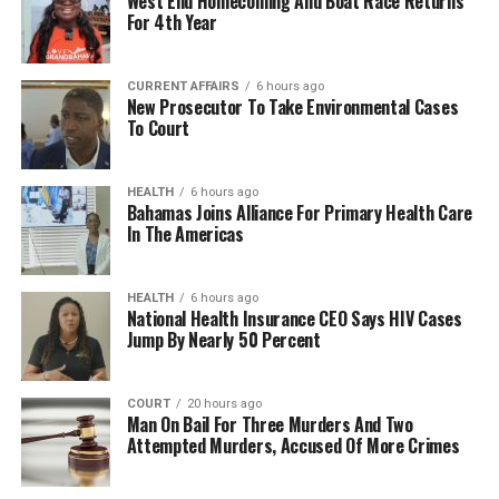
West End Homecoming And Boat Race Returns
For 4th Year
CURRENT AFFAIRS
6 hours ago
New Prosecutor To Take Environmental Cases
To Court
HEALTH
6 hours ago
Bahamas Joins Alliance For Primary Health Care
In The Americas
HEALTH
6 hours ago
National Health Insurance CEO Says HIV Cases
Jump By Nearly 50 Percent
COURT
20 hours ago
Man On Bail For Three Murders And Two
Attempted Murders, Accused Of More Crimes