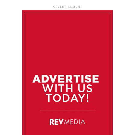
ADVERTISEMENT