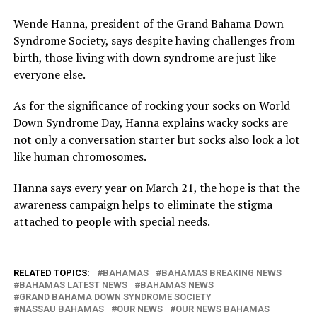
Wende Hanna, president of the Grand Bahama Down
Syndrome Society, says despite having challenges from
birth, those living with down syndrome are just like
everyone else.
As for the significance of rocking your socks on World
Down Syndrome Day, Hanna explains wacky socks are
not only a conversation starter but socks also look a lot
like human chromosomes.
Hanna says every year on March 21, the hope is that the
awareness campaign helps to eliminate the stigma
attached to people with special needs.
RELATED TOPICS:
BAHAMAS
BAHAMAS BREAKING NEWS
BAHAMAS LATEST NEWS
BAHAMAS NEWS
GRAND BAHAMA DOWN SYNDROME SOCIETY
NASSAU BAHAMAS
OUR NEWS
OUR NEWS BAHAMAS