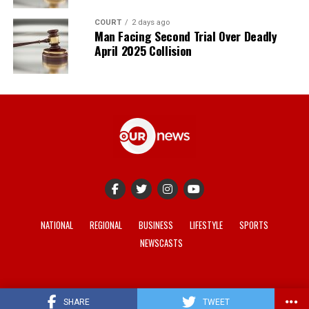
COURT
2 days ago
Man Facing Second Trial Over Deadly
April 2025 Collision
NATIONAL
REGIONAL
BUSINESS
LIFESTYLE
SPORTS
NEWSCASTS
© 2021-2026 -
Our News
. Site developed by
REV Media
.
SHARE
TWEET