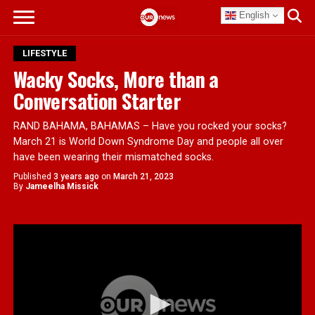
English
LIFESTYLE
Wacky Socks, More than a
Conversation Starter
RAND BAHAMA, BAHAMAS – Have you rocked your socks?
March 21 is World Down Syndrome Day and people all over
have been wearing their mismatched socks.
Published
3 years ago
on
March 21, 2023
By
Jameelha Missick