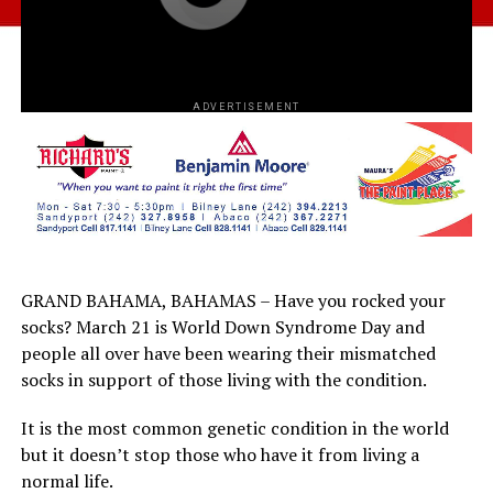
ADVERTISEMENT
GRAND BAHAMA, BAHAMAS – Have you rocked your
socks? March 21 is World Down Syndrome Day and
people all over have been wearing their mismatched
socks in support of those living with the condition.
It is the most common genetic condition in the world
but it doesn’t stop those who have it from living a
normal life.