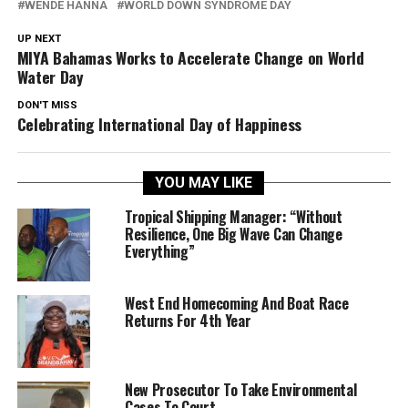
WENDE HANNA
WORLD DOWN SYNDROME DAY
UP NEXT
MIYA Bahamas Works to Accelerate Change on World
Water Day
DON'T MISS
Celebrating International Day of Happiness
YOU MAY LIKE
Tropical Shipping Manager: “Without
Resilience, One Big Wave Can Change
Everything”
West End Homecoming And Boat Race
Returns For 4th Year
New Prosecutor To Take Environmental
Cases To Court