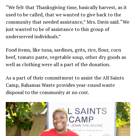
“We felt that Thanksgiving time, basically harvest, as it
used to be called, that we wanted to give back to the
community that needed assistance,” Mrs. Davis said. “We
just wanted to be of assistance to this group of
underserved individuals.”
Food items, like tuna, sardines, grits, rice, flour, corn
beef, tomato paste, vegetable soup, other dry goods as
well as clothing were all a part of the donation.
As a part of their commitment to assist the All Saints
Camp, Bahamas Waste provides year-round waste
disposal to the community at no cost.