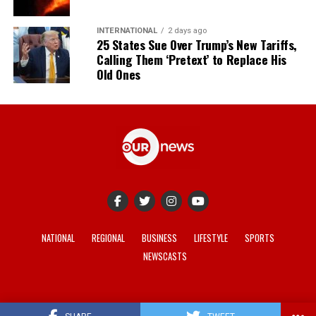
INTERNATIONAL
2 days ago
25 States Sue Over Trump’s New Tariffs,
Calling Them ‘Pretext’ to Replace His
Old Ones
NATIONAL
REGIONAL
BUSINESS
LIFESTYLE
SPORTS
NEWSCASTS
© 2021-2026 -
Our News
. Site developed by
REV Media
.