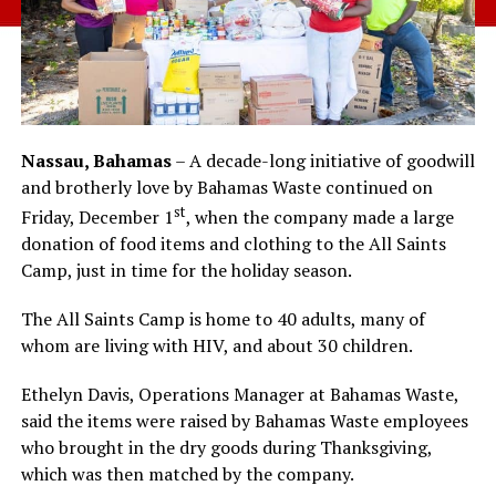
Nassau, Bahamas
– A decade-long initiative of goodwill
and brotherly love by Bahamas Waste continued on
st
Friday, December 1
, when the company made a large
donation of food items and clothing to the All Saints
Camp, just in time for the holiday season.
The All Saints Camp is home to 40 adults, many of
whom are living with HIV, and about 30 children.
Ethelyn Davis, Operations Manager at Bahamas Waste,
said the items were raised by Bahamas Waste employees
who brought in the dry goods during Thanksgiving,
which was then matched by the company.