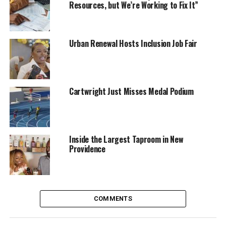
Resources, but We’re Working to Fix It”
Urban Renewal Hosts Inclusion Job Fair
Cartwright Just Misses Medal Podium
Inside the Largest Taproom in New
Providence
COMMENTS