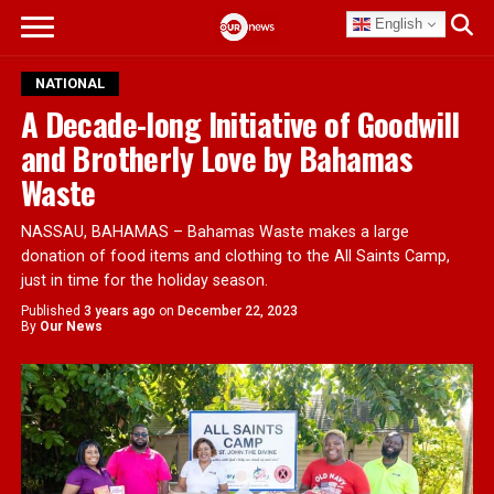
English
NATIONAL
A Decade-long Initiative of Goodwill
and Brotherly Love by Bahamas
Waste
NASSAU, BAHAMAS – Bahamas Waste makes a large
donation of food items and clothing to the All Saints Camp,
just in time for the holiday season.
Published
3 years ago
on
December 22, 2023
By
Our News