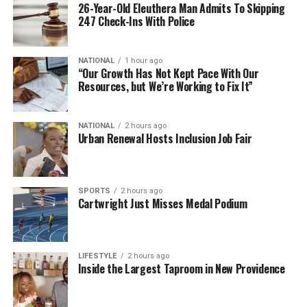
26-Year-Old Eleuthera Man Admits To Skipping
247 Check-Ins With Police
NATIONAL
1 hour ago
“Our Growth Has Not Kept Pace With Our
Resources, but We’re Working to Fix It”
NATIONAL
2 hours ago
Urban Renewal Hosts Inclusion Job Fair
SPORTS
2 hours ago
Cartwright Just Misses Medal Podium
LIFESTYLE
2 hours ago
Inside the Largest Taproom in New Providence