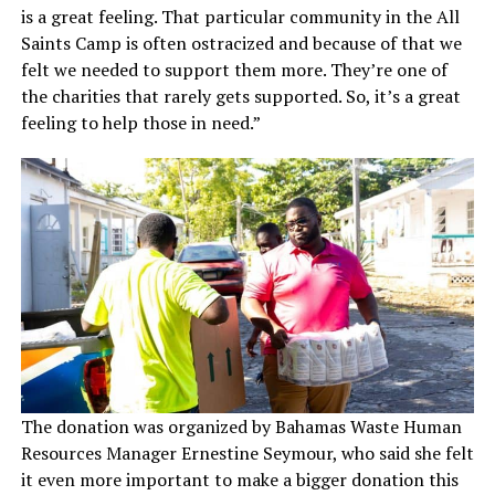
is a great feeling. That particular community in the All
Saints Camp is often ostracized and because of that we
felt we needed to support them more. They’re one of
the charities that rarely gets supported. So, it’s a great
feeling to help those in need.”
The donation was organized by Bahamas Waste Human
Resources Manager Ernestine Seymour, who said she felt
it even more important to make a bigger donation this