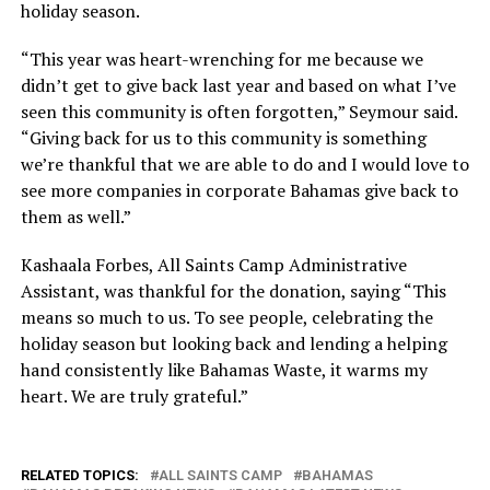
holiday season.
“This year was heart-wrenching for me because we
didn’t get to give back last year and based on what I’ve
seen this community is often forgotten,” Seymour said.
“Giving back for us to this community is something
we’re thankful that we are able to do and I would love to
see more companies in corporate Bahamas give back to
them as well.”
Kashaala Forbes, All Saints Camp Administrative
Assistant, was thankful for the donation, saying “This
means so much to us. To see people, celebrating the
holiday season but looking back and lending a helping
hand consistently like Bahamas Waste, it warms my
heart. We are truly grateful.”
RELATED TOPICS:
ALL SAINTS CAMP
BAHAMAS