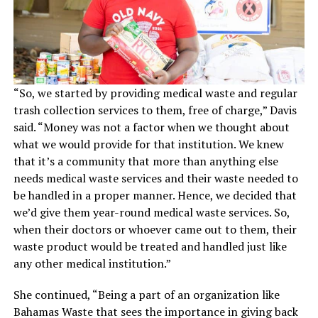
“So, we started by providing medical waste and regular
trash collection services to them, free of charge,” Davis
said. “Money was not a factor when we thought about
what we would provide for that institution. We knew
that it’s a community that more than anything else
needs medical waste services and their waste needed to
be handled in a proper manner. Hence, we decided that
we’d give them year-round medical waste services. So,
when their doctors or whoever came out to them, their
waste product would be treated and handled just like
any other medical institution.”
She continued, “Being a part of an organization like
Bahamas Waste that sees the importance in giving back