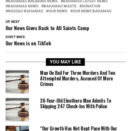
BAHAMAS BREAKING NEWS
BAHAMAS LATEST NEWS
BAHAMAS NEWS
BAHAMAS WASTE
DONATION
NASSAU BAHAMAS
OUR NEWS
OUR NEWS BAHAMAS
UP NEXT
Our News Gives Back to All Saints Camp
DON'T MISS
Our News is on TikTok
YOU MAY LIKE
Man On Bail For Three Murders And Two
Attempted Murders, Accused Of More
Crimes
26-Year-Old Eleuthera Man Admits To
Skipping 247 Check-Ins With Police
“Our Growth Has Not Kept Pace With Our