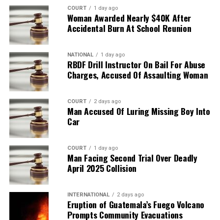
COURT
1 day ago
Woman Awarded Nearly $40K After
Accidental Burn At School Reunion
NATIONAL
1 day ago
RBDF Drill Instructor On Bail For Abuse
Charges, Accused Of Assaulting Woman
COURT
2 days ago
Man Accused Of Luring Missing Boy Into
Car
COURT
1 day ago
Man Facing Second Trial Over Deadly
April 2025 Collision
INTERNATIONAL
2 days ago
Eruption of Guatemala’s Fuego Volcano
Prompts Community Evacuations