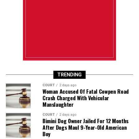
TRENDING
COURT
2 days ago
Woman Accused Of Fatal Cowpen Road
Crash Charged With Vehicular
Manslaughter
COURT
2 days ago
Bimini Dog Owner Jailed For 12 Months
After Dogs Maul 9-Year-Old American
Boy