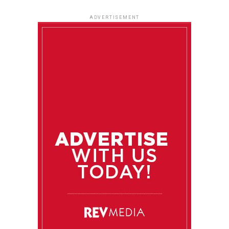
ADVERTISEMENT