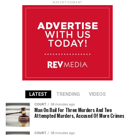
ADVERTISEMENT
LATEST
TRENDING
VIDEOS
COURT
58 minutes ago
Man On Bail For Three Murders And Two
Attempted Murders, Accused Of More Crimes
COURT
58 minutes ago