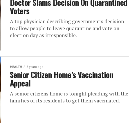
Doctor Slams Decision On Quarantined
Voters
A top physician describing government's decision
to allow people to leave quarantine and vote on
election day as irresponsible.
HEALTH
5 years ago
Senior Citizen Home’s Vaccination
Appeal
A senior citizens home is tonight pleading with the
families of its residents to get them vaccinated.