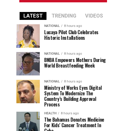
LATEST
TRENDING
VIDEOS
NATIONAL
8 hours ago
Lucaya Pilot Club Celebrates
Historic Installations
NATIONAL
8 hours ago
BNBA Empowers Mothers During
World Breastfeeding Week
NATIONAL
8 hours ago
Ministry of Works Eyes Digital
System To Modernize The
Country’s Building Approval
Process
HEALTH
8 hours ago
The Bahamas Donates Medicine
For Kids’ Cancer Treatment In
Cuba