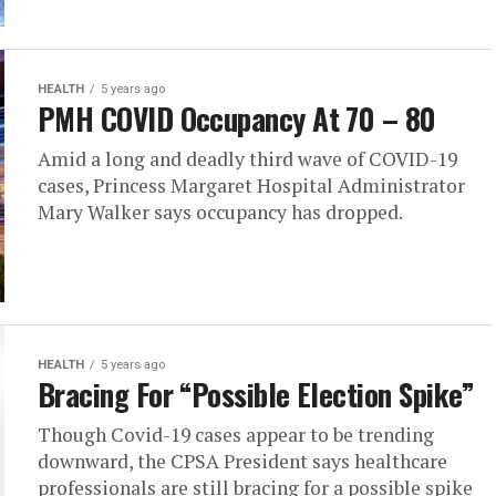
HEALTH
5 years ago
PMH COVID Occupancy At 70 – 80
Amid a long and deadly third wave of COVID-19
cases, Princess Margaret Hospital Administrator
Mary Walker says occupancy has dropped.
HEALTH
5 years ago
Bracing For “Possible Election Spike”
Though Covid-19 cases appear to be trending
downward, the CPSA President says healthcare
professionals are still bracing for a possible spike