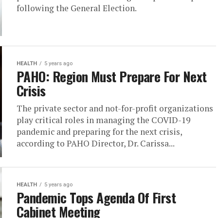
following the General Election.
HEALTH
5 years ago
PAHO: Region Must Prepare For Next
Crisis
The private sector and not-for-profit organizations
play critical roles in managing the COVID-19
pandemic and preparing for the next crisis,
according to PAHO Director, Dr. Carissa...
HEALTH
5 years ago
Pandemic Tops Agenda Of First
Cabinet Meeting