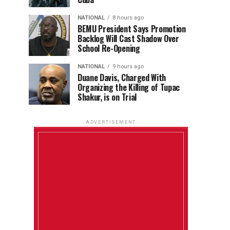
NATIONAL
8 hours ago
BEMU President Says Promotion
Backlog Will Cast Shadow Over
School Re-Opening
NATIONAL
9 hours ago
Duane Davis, Charged With
Organizing the Killing of Tupac
Shakur, is on Trial
ADVERTISEMENT