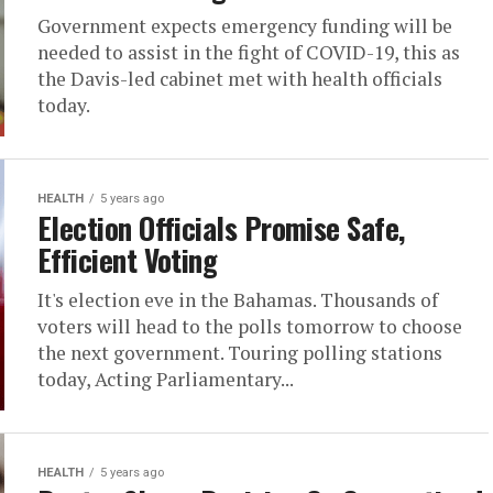
Government expects emergency funding will be
needed to assist in the fight of COVID-19, this as
the Davis-led cabinet met with health officials
today.
HEALTH
5 years ago
Election Officials Promise Safe,
Efficient Voting
It's election eve in the Bahamas. Thousands of
voters will head to the polls tomorrow to choose
the next government. Touring polling stations
today, Acting Parliamentary...
HEALTH
5 years ago