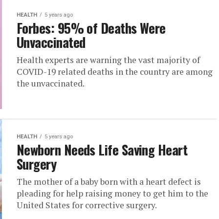
HEALTH
5 years ago
Forbes: 95% of Deaths Were
Unvaccinated
Health experts are warning the vast majority of
COVID-19 related deaths in the country are among
the unvaccinated.
HEALTH
5 years ago
Newborn Needs Life Saving Heart
Surgery
The mother of a baby born with a heart defect is
pleading for help raising money to get him to the
United States for corrective surgery.