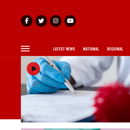
LATEST NEWS
NATIONAL
REGIONAL