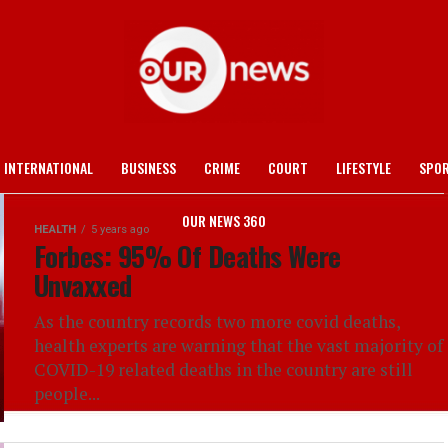
INTERNATIONAL
BUSINESS
CRIME
COURT
LIFESTYLE
SPO
OUR NEWS 360
HEALTH
5 years ago
Forbes: 95% Of Deaths Were
Unvaxxed
As the country records two more covid deaths,
health experts are warning that the vast majority of
COVID-19 related deaths in the country are still
people...