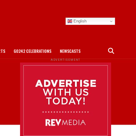
English
RTS
GO242 CELEBRATIONS
NEWSCASTS
ADVERTISEMENT