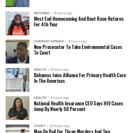
NATIONAL
8 hours ago
West End Homecoming And Boat Race Returns
For 4th Year
CURRENT AFFAIRS
8 hours ago
New Prosecutor To Take Environmental Cases
To Court
HEALTH
8 hours ago
Bahamas Joins Alliance For Primary Health Care
In The Americas
HEALTH
8 hours ago
National Health Insurance CEO Says HIV Cases
Jump By Nearly 50 Percent
COURT
22 hours ago
Man On Bail For Three Murders And Two