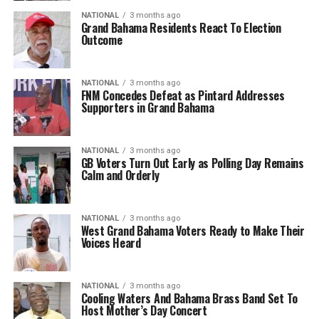
NATIONAL
3 months ago
Grand Bahama Residents React To Election
Outcome
NATIONAL
3 months ago
FNM Concedes Defeat as Pintard Addresses
Supporters in Grand Bahama
NATIONAL
3 months ago
GB Voters Turn Out Early as Polling Day Remains
Calm and Orderly
NATIONAL
3 months ago
West Grand Bahama Voters Ready to Make Their
Voices Heard
NATIONAL
3 months ago
Cooling Waters And Bahama Brass Band Set To
Host Mother’s Day Concert