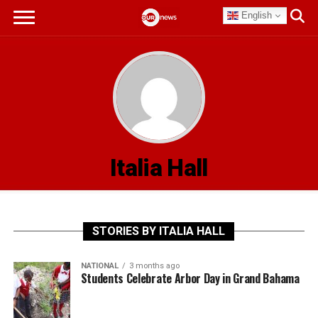
English
Italia Hall
STORIES BY ITALIA HALL
NATIONAL
3 months ago
Students Celebrate Arbor Day in Grand Bahama