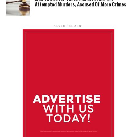
Attempted Murders, Accused Of More Crimes
ADVERTISEMENT