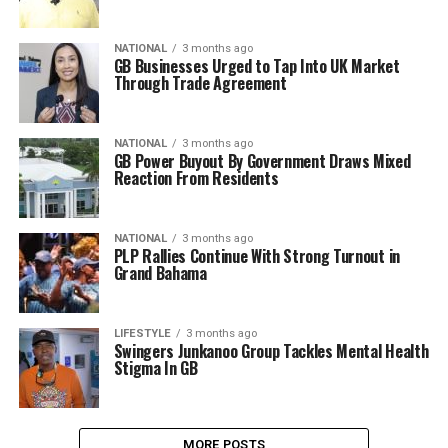
NATIONAL
3 months ago
GB Businesses Urged to Tap Into UK Market
Through Trade Agreement
NATIONAL
3 months ago
GB Power Buyout By Government Draws Mixed
Reaction From Residents
NATIONAL
3 months ago
PLP Rallies Continue With Strong Turnout in
Grand Bahama
LIFESTYLE
3 months ago
Swingers Junkanoo Group Tackles Mental Health
Stigma In GB
MORE POSTS