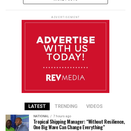
ADVERTISEMENT
LATEST
TRENDING
VIDEOS
NATIONAL
7 hours ago
Tropical Shipping Manager: “Without Resilience,
One Big Wave Can Change Everything”