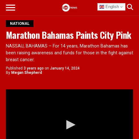
English
NATIONAL
Marathon Bahamas Paints City Pink
NASSAU, BAHAMAS – For 14 years, Marathon Bahamas has
been raising awareness and funds for those in the fight against
breast cancer.
Published
3 years ago
on
January 14, 2024
By
Megan Shepherd