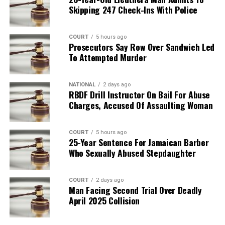
Skipping 247 Check-Ins With Police
COURT
5 hours ago
Prosecutors Say Row Over Sandwich Led
To Attempted Murder
NATIONAL
2 days ago
RBDF Drill Instructor On Bail For Abuse
Charges, Accused Of Assaulting Woman
COURT
5 hours ago
25-Year Sentence For Jamaican Barber
Who Sexually Abused Stepdaughter
COURT
2 days ago
Man Facing Second Trial Over Deadly
April 2025 Collision