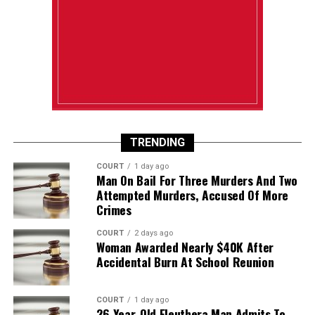
TRENDING
COURT
1 day ago
Man On Bail For Three Murders And Two
Attempted Murders, Accused Of More
Crimes
COURT
2 days ago
Woman Awarded Nearly $40K After
Accidental Burn At School Reunion
COURT
1 day ago
26-Year-Old Eleuthera Man Admits To