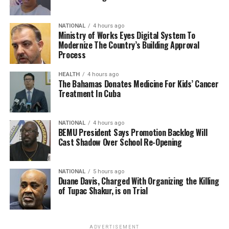
NATIONAL
4 hours ago
Ministry of Works Eyes Digital System To
Modernize The Country’s Building Approval
Process
HEALTH
4 hours ago
The Bahamas Donates Medicine For Kids’ Cancer
Treatment In Cuba
NATIONAL
4 hours ago
BEMU President Says Promotion Backlog Will
Cast Shadow Over School Re-Opening
NATIONAL
5 hours ago
Duane Davis, Charged With Organizing the Killing
of Tupac Shakur, is on Trial
ADVERTISEMENT