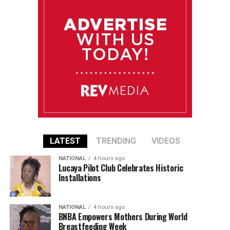
LATEST
TRENDING
VIDEOS
NATIONAL
4 hours ago
Lucaya Pilot Club Celebrates Historic
Installations
NATIONAL
4 hours ago
BNBA Empowers Mothers During World
Breastfeeding Week