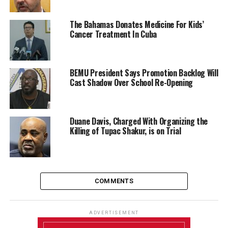
The Bahamas Donates Medicine For Kids’
Cancer Treatment In Cuba
BEMU President Says Promotion Backlog Will
Cast Shadow Over School Re-Opening
Duane Davis, Charged With Organizing the
Killing of Tupac Shakur, is on Trial
COMMENTS
ADVERTISEMENT