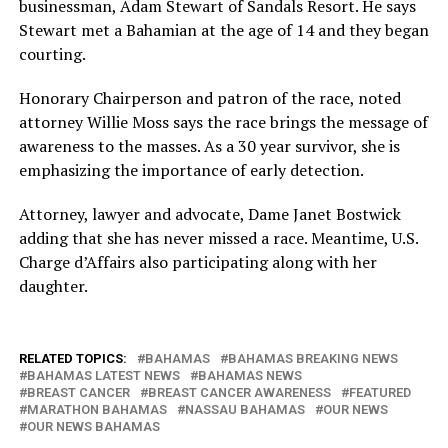
businessman, Adam Stewart of Sandals Resort. He says
Stewart met a Bahamian at the age of 14 and they began
courting.
Honorary Chairperson and patron of the race, noted
attorney Willie Moss says the race brings the message of
awareness to the masses. As a 30 year survivor, she is
emphasizing the importance of early detection.
Attorney, lawyer and advocate, Dame Janet Bostwick
adding that she has never missed a race. Meantime, U.S.
Charge d’Affairs also participating along with her
daughter.
RELATED TOPICS:
BAHAMAS
BAHAMAS BREAKING NEWS
BAHAMAS LATEST NEWS
BAHAMAS NEWS
BREAST CANCER
BREAST CANCER AWARENESS
FEATURED
MARATHON BAHAMAS
NASSAU BAHAMAS
OUR NEWS
OUR NEWS BAHAMAS