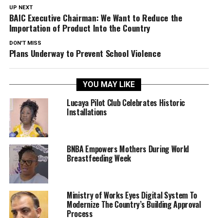
UP NEXT
BAIC Executive Chairman: We Want to Reduce the
Importation of Product Into the Country
DON'T MISS
Plans Underway to Prevent School Violence
YOU MAY LIKE
Lucaya Pilot Club Celebrates Historic
Installations
BNBA Empowers Mothers During World
Breastfeeding Week
Ministry of Works Eyes Digital System To
Modernize The Country’s Building Approval
Process