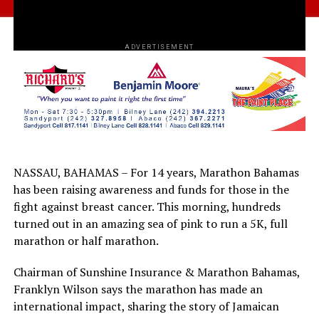
ADVERTISEMENT
NASSAU, BAHAMAS – For 14 years, Marathon Bahamas
has been raising awareness and funds for those in the
fight against breast cancer. This morning, hundreds
turned out in an amazing sea of pink to run a 5K, full
marathon or half marathon.
Chairman of Sunshine Insurance & Marathon Bahamas,
Franklyn Wilson says the marathon has made an
international impact, sharing the story of Jamaican