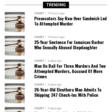
TRENDING
COURT
19 hours ago
Prosecutors Say Row Over Sandwich Led
To Attempted Murder
COURT
19 hours ago
25-Year Sentence For Jamaican Barber
Who Sexually Abused Stepdaughter
COURT
2 days ago
Man On Bail For Three Murders And Two
Attempted Murders, Accused Of More
Crimes
COURT
2 days ago
26-Year-Old Eleuthera Man Admits To
Skipping 247 Check-Ins With Police
COURT
3 days ago