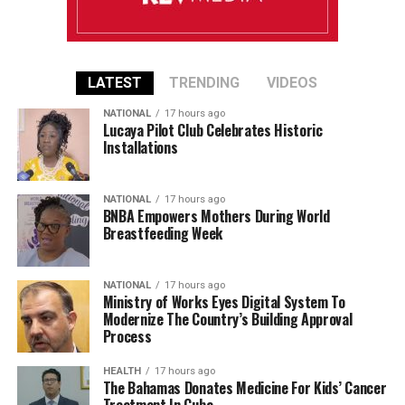
LATEST
TRENDING
VIDEOS
NATIONAL
17 hours ago
Lucaya Pilot Club Celebrates Historic
Installations
NATIONAL
17 hours ago
BNBA Empowers Mothers During World
Breastfeeding Week
NATIONAL
17 hours ago
Ministry of Works Eyes Digital System To
Modernize The Country’s Building Approval
Process
HEALTH
17 hours ago
The Bahamas Donates Medicine For Kids’ Cancer
Treatment In Cuba