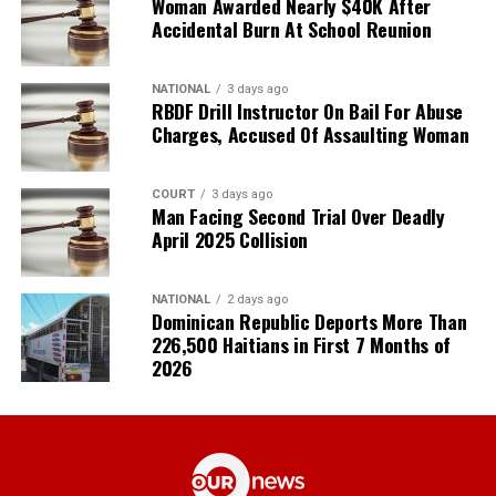
Woman Awarded Nearly $40K After
Accidental Burn At School Reunion
NATIONAL
3 days ago
RBDF Drill Instructor On Bail For Abuse
Charges, Accused Of Assaulting Woman
COURT
3 days ago
Man Facing Second Trial Over Deadly
April 2025 Collision
NATIONAL
2 days ago
Dominican Republic Deports More Than
226,500 Haitians in First 7 Months of
2026