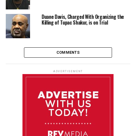
Duane Davis, Charged With Organizing the
Killing of Tupac Shakur, is on Trial
COMMENTS
ADVERTISEMENT