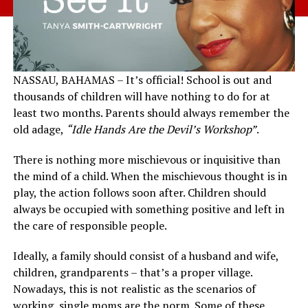
NASSAU, BAHAMAS – It’s official! School is out and
thousands of children will have nothing to do for at
least two months. Parents should always remember the
old adage,
“Idle Hands Are the Devil’s Workshop”
.
There is nothing more mischievous or inquisitive than
the mind of a child. When the mischievous thought is in
play, the action follows soon after. Children should
always be occupied with something positive and left in
the care of responsible people.
Ideally, a family should consist of a husband and wife,
children, grandparents – that’s a proper village.
Nowadays, this is not realistic as the scenarios of
working, single moms are the norm. Some of these