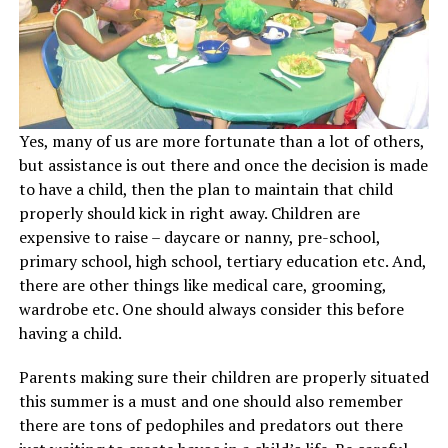
Yes, many of us are more fortunate than a lot of others,
but assistance is out there and once the decision is made
to have a child, then the plan to maintain that child
properly should kick in right away. Children are
expensive to raise – daycare or nanny, pre-school,
primary school, high school, tertiary education etc. And,
there are other things like medical care, grooming,
wardrobe etc. One should always consider this before
having a child.
Parents making sure their children are properly situated
this summer is a must and one should also remember
there are tons of pedophiles and predators out there