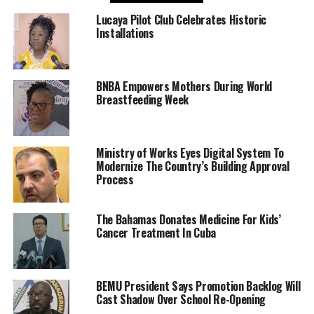
Lucaya Pilot Club Celebrates Historic
Installations
BNBA Empowers Mothers During World
Breastfeeding Week
Ministry of Works Eyes Digital System To
Modernize The Country’s Building Approval
Process
The Bahamas Donates Medicine For Kids’
Cancer Treatment In Cuba
BEMU President Says Promotion Backlog Will
Cast Shadow Over School Re-Opening