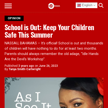
English
OPINION
School is Out: Keep Your Children
Safe This Summer
NASSAU, BAHAMAS – It’s official! School is out and thousands
of children will have nothing to do for at least two months.
Parents should always remember the old adage, “Idle Hands
Are the Devil’s Workshop”.
Published
3 years ago
on
June 26, 2023
By
Tanya Smith-Cartwright