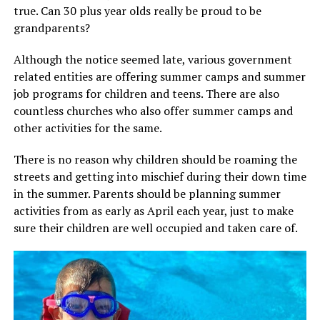
true. Can 30 plus year olds really be proud to be
grandparents?
Although the notice seemed late, various government
related entities are offering summer camps and summer
job programs for children and teens. There are also
countless churches who also offer summer camps and
other activities for the same.
There is no reason why children should be roaming the
streets and getting into mischief during their down time
in the summer. Parents should be planning summer
activities from as early as April each year, just to make
sure their children are well occupied and taken care of.