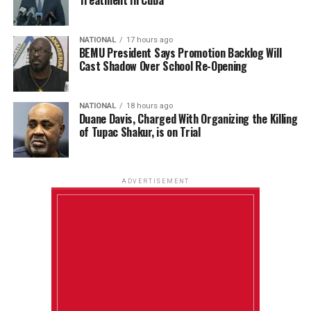
NATIONAL
17 hours ago
BEMU President Says Promotion Backlog Will
Cast Shadow Over School Re-Opening
NATIONAL
18 hours ago
Duane Davis, Charged With Organizing the Killing
of Tupac Shakur, is on Trial
ADVERTISEMENT