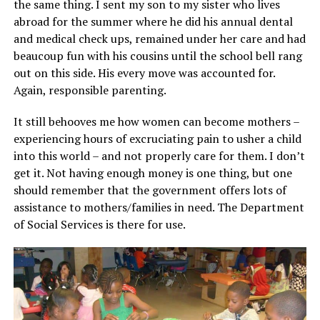
the same thing. I sent my son to my sister who lives
abroad for the summer where he did his annual dental
and medical check ups, remained under her care and had
beaucoup fun with his cousins until the school bell rang
out on this side. His every move was accounted for.
Again, responsible parenting.
It still behooves me how women can become mothers –
experiencing hours of excruciating pain to usher a child
into this world – and not properly care for them. I don’t
get it. Not having enough money is one thing, but one
should remember that the government offers lots of
assistance to mothers/families in need. The Department
of Social Services is there for use.