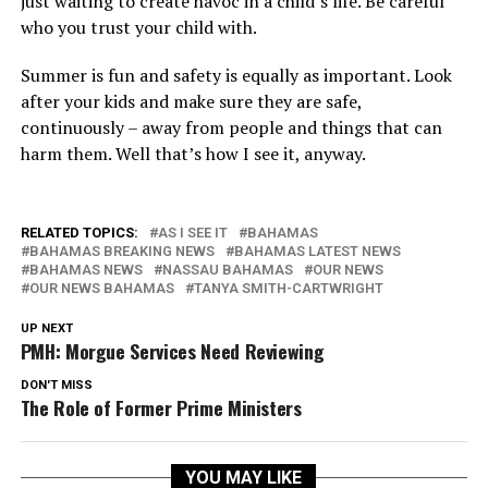
just waiting to create havoc in a child’s life. Be careful
who you trust your child with.
Summer is fun and safety is equally as important. Look
after your kids and make sure they are safe,
continuously – away from people and things that can
harm them. Well that’s how I see it, anyway.
RELATED TOPICS:
AS I SEE IT
BAHAMAS
BAHAMAS BREAKING NEWS
BAHAMAS LATEST NEWS
BAHAMAS NEWS
NASSAU BAHAMAS
OUR NEWS
OUR NEWS BAHAMAS
TANYA SMITH-CARTWRIGHT
UP NEXT
PMH: Morgue Services Need Reviewing
DON'T MISS
The Role of Former Prime Ministers
YOU MAY LIKE