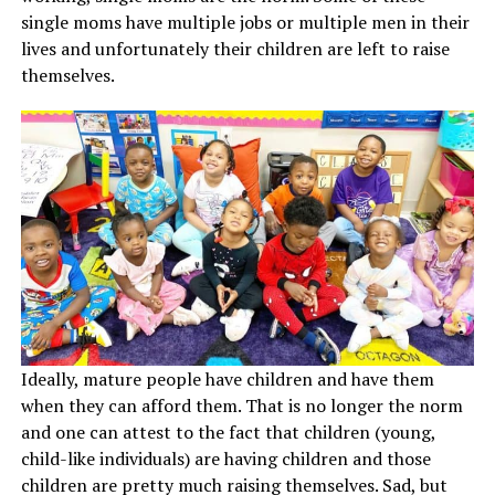
single moms have multiple jobs or multiple men in their
lives and unfortunately their children are left to raise
themselves.
Ideally, mature people have children and have them
when they can afford them. That is no longer the norm
and one can attest to the fact that children (young,
child-like individuals) are having children and those
children are pretty much raising themselves. Sad, but