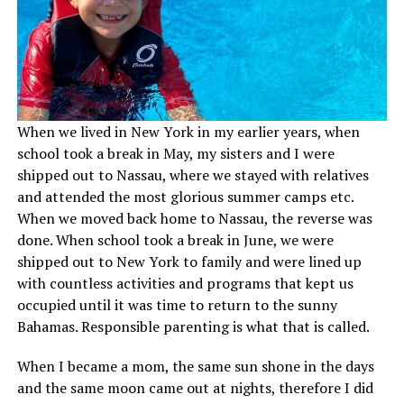
When we lived in New York in my earlier years, when
school took a break in May, my sisters and I were
shipped out to Nassau, where we stayed with relatives
and attended the most glorious summer camps etc.
When we moved back home to Nassau, the reverse was
done. When school took a break in June, we were
shipped out to New York to family and were lined up
with countless activities and programs that kept us
occupied until it was time to return to the sunny
Bahamas. Responsible parenting is what that is called.
When I became a mom, the same sun shone in the days
and the same moon came out at nights, therefore I did