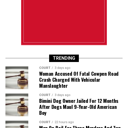
TRENDING
COURT
3 days ago
Woman Accused Of Fatal Cowpen Road
Crash Charged With Vehicular
Manslaughter
COURT
3 days ago
Bimini Dog Owner Jailed For 12 Months
After Dogs Maul 9-Year-Old American
Boy
COURT
22 hours ago
Man On Bail For Three Murders And Two