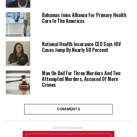
Bahamas Joins Alliance For Primary Health
Care In The Americas
National Health Insurance CEO Says HIV
Cases Jump By Nearly 50 Percent
Man On Bail For Three Murders And Two
Attempted Murders, Accused Of More
Crimes
COMMENTS
ADVERTISEMENT