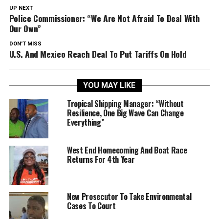
UP NEXT
Police Commissioner: “We Are Not Afraid To Deal With
Our Own”
DON'T MISS
U.S. And Mexico Reach Deal To Put Tariffs On Hold
YOU MAY LIKE
Tropical Shipping Manager: “Without
Resilience, One Big Wave Can Change
Everything”
West End Homecoming And Boat Race
Returns For 4th Year
New Prosecutor To Take Environmental
Cases To Court