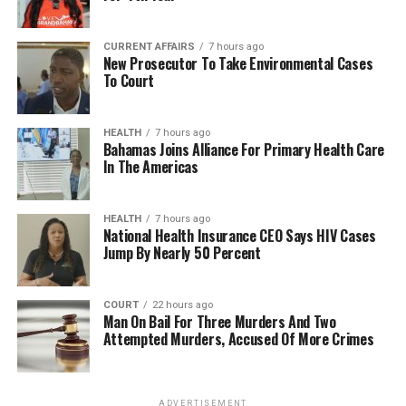
CURRENT AFFAIRS
7 hours ago
New Prosecutor To Take Environmental Cases
To Court
HEALTH
7 hours ago
Bahamas Joins Alliance For Primary Health Care
In The Americas
HEALTH
7 hours ago
National Health Insurance CEO Says HIV Cases
Jump By Nearly 50 Percent
COURT
22 hours ago
Man On Bail For Three Murders And Two
Attempted Murders, Accused Of More Crimes
ADVERTISEMENT