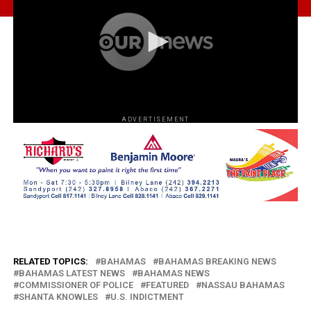
ADVERTISEMENT
RELATED TOPICS:
BAHAMAS
BAHAMAS BREAKING NEWS
BAHAMAS LATEST NEWS
BAHAMAS NEWS
COMMISSIONER OF POLICE
FEATURED
NASSAU BAHAMAS
SHANTA KNOWLES
U.S. INDICTMENT