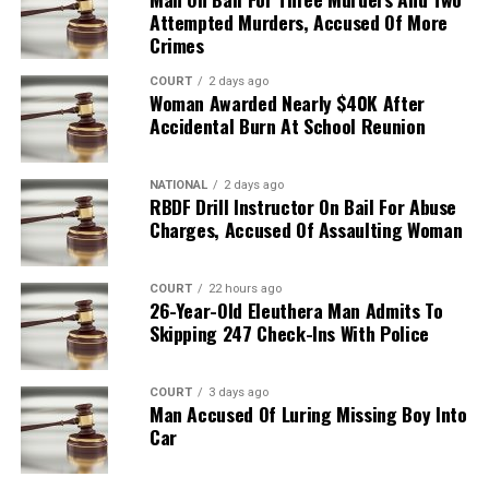
Attempted Murders, Accused Of More
Crimes
COURT
2 days ago
Woman Awarded Nearly $40K After
Accidental Burn At School Reunion
NATIONAL
2 days ago
RBDF Drill Instructor On Bail For Abuse
Charges, Accused Of Assaulting Woman
COURT
22 hours ago
26-Year-Old Eleuthera Man Admits To
Skipping 247 Check-Ins With Police
COURT
3 days ago
Man Accused Of Luring Missing Boy Into
Car