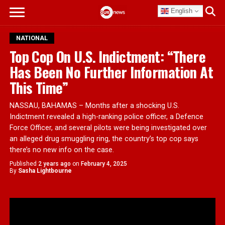
English
NATIONAL
Top Cop On U.S. Indictment: “There
Has Been No Further Information At
This Time”
NASSAU, BAHAMAS – Months after a shocking U.S.
Indictment revealed a high-ranking police officer, a Defence
Force Officer, and several pilots were being investigated over
an alleged drug smuggling ring, the country’s top cop says
there’s no new info on the case.
Published
2 years ago
on
February 4, 2025
By
Sasha Lightbourne