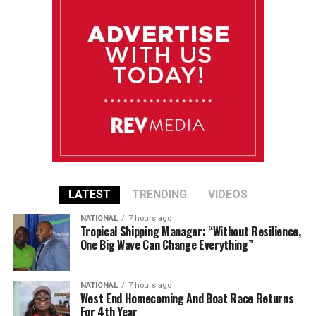
LATEST
TRENDING
VIDEOS
NATIONAL
7 hours ago
Tropical Shipping Manager: “Without Resilience,
One Big Wave Can Change Everything”
NATIONAL
7 hours ago
West End Homecoming And Boat Race Returns
For 4th Year