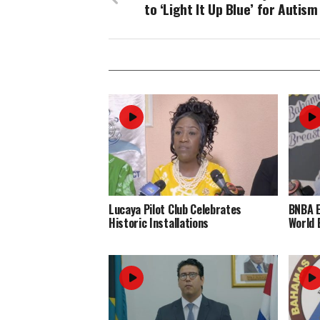
to ‘Light It Up Blue’ for Autism
Lucaya Pilot Club Celebrates
BNBA 
Historic Installations
World 