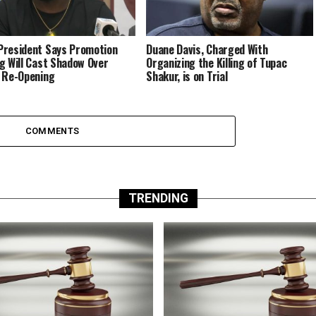
resident Says Promotion
Duane Davis, Charged With
g Will Cast Shadow Over
Organizing the Killing of Tupac
 Re-Opening
Shakur, is on Trial
COMMENTS
TRENDING