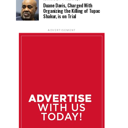
Duane Davis, Charged With
Organizing the Killing of Tupac
Shakur, is on Trial
ADVERTISEMENT