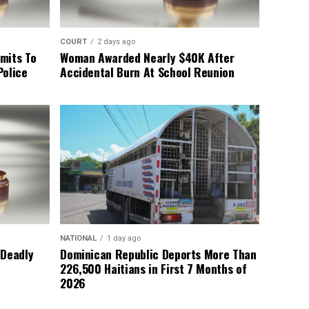
COURT
2 days ago
mits To
Woman Awarded Nearly $40K After
Police
Accidental Burn At School Reunion
NATIONAL
1 day ago
 Deadly
Dominican Republic Deports More Than
226,500 Haitians in First 7 Months of
2026