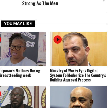
Strong As The Men
YOU MAY LIKE
Empowers Mothers During
Ministry of Works Eyes Digital
Breastfeeding Week
System To Modernize The Country’s
Building Approval Process