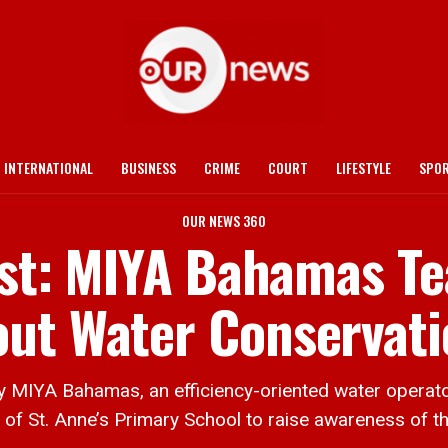
INTERNATIONAL
BUSINESS
CRIME
COURT
LIFESTYLE
SPO
OUR NEWS 360
irst: MIYA Bahamas T
out Water Conservati
YA Bahamas, an efficiency-oriented water operator 
en of St. Anne’s Primary School to raise awareness of