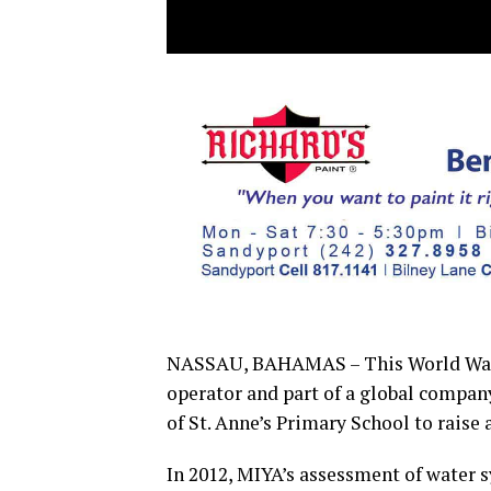
NASSAU, BAHAMAS – This World Wate
operator and part of a global company
of St. Anne’s Primary School to raise
In 2012, MIYA’s assessment of water 