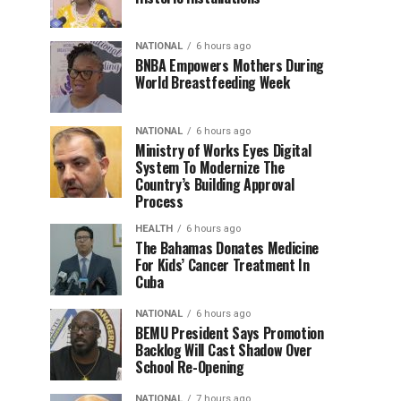
NATIONAL
6 hours ago
BNBA Empowers Mothers During
World Breastfeeding Week
NATIONAL
6 hours ago
Ministry of Works Eyes Digital
System To Modernize The
Country’s Building Approval
Process
HEALTH
6 hours ago
The Bahamas Donates Medicine
For Kids’ Cancer Treatment In
Cuba
NATIONAL
6 hours ago
BEMU President Says Promotion
Backlog Will Cast Shadow Over
School Re-Opening
NATIONAL
7 hours ago