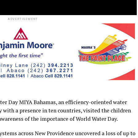
ADVERTISEMENT
r Day MIYA Bahamas, an efficiency-oriented water
 with a presence in ten countries, visited the children
 awareness of the importance of World Water Day.
systems across New Providence uncovered a loss of up to