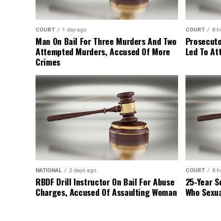
COURT
1 day ago
COURT
8 h
Man On Bail For Three Murders And Two
Prosecuto
Attempted Murders, Accused Of More
Led To At
Crimes
NATIONAL
2 days ago
COURT
8 h
RBDF Drill Instructor On Bail For Abuse
25-Year S
Charges, Accused Of Assaulting Woman
Who Sexua