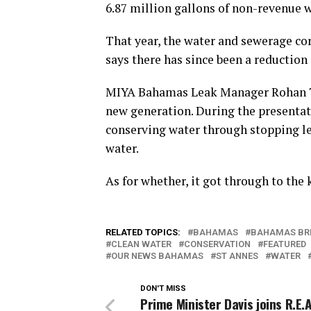
6.87 million gallons of non-revenue w
That year, the water and sewerage c
says there has since been a reduction
MIYA Bahamas Leak Manager Rohan Tho
new generation. During the presentati
conserving water through stopping le
water.
As for whether, it got through to the k
RELATED TOPICS:
BAHAMAS
BAHAMAS BR
CLEAN WATER
CONSERVATION
FEATURED
OUR NEWS BAHAMAS
ST ANNES
WATER
DON'T MISS
Prime Minister Davis joins R.E.A