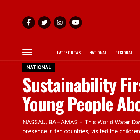
LATEST NEWS
NATIONAL
REGIONAL
NATIONAL
Sustainability F
Young People Ab
NASSAU, BAHAMAS – This World Water Day MI
presence in ten countries, visited the childr