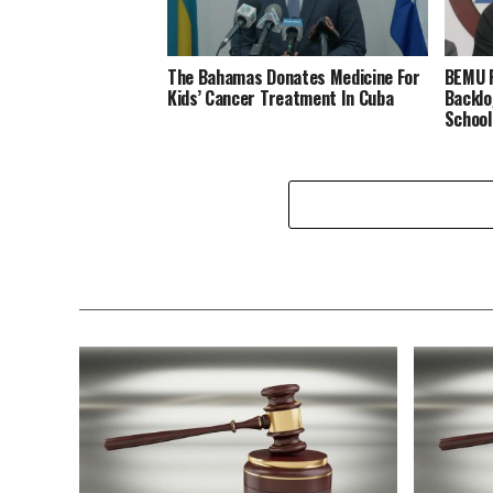
The Bahamas Donates Medicine For
BEMU P
Kids’ Cancer Treatment In Cuba
Backlo
School