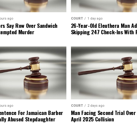
ours ago
COURT
1 day ago
rs Say Row Over Sandwich
26-Year-Old Eleuthera Man Ad
tempted Murder
Skipping 247 Check-Ins With 
ours ago
COURT
2 days ago
entence For Jamaican Barber
Man Facing Second Trial Over
lly Abused Stepdaughter
April 2025 Collision