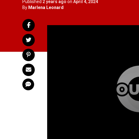
Published
2 years ago
on
April 4, 2024
By
Marlena Leonard