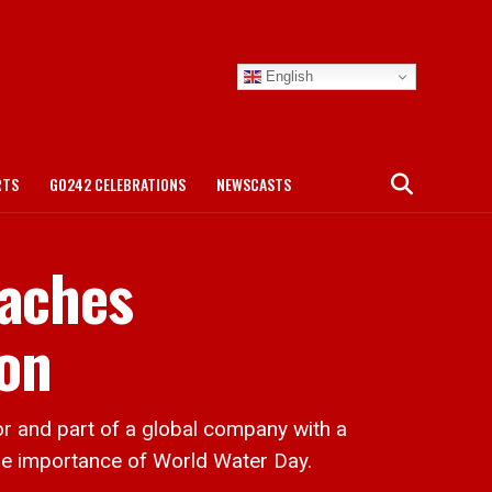
English
RTS
GO242 CELEBRATIONS
NEWSCASTS
eaches
on
and part of a global company with a
 the importance of World Water Day.