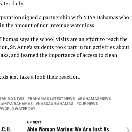
ater daily.
orporation signed a partnership with MIYA Bahamas who
 in the amount of non-revenue water loss.
mas says the school visits are an effort to reach the
on, St. Anne’s students took part in fun activities about
aks, and learned the importance of access to clean
ids just take a look their reaction.
EAKING NEWS
BAHAMAS LATEST NEWS
BAHAMAS NEWS
MIYA BAHAMAS
NASSAU BAHAMAS
OUR NEWS
WORLD WATER DAY
UP NEXT
.C.H.
Able Woman Marine: We Are Just As