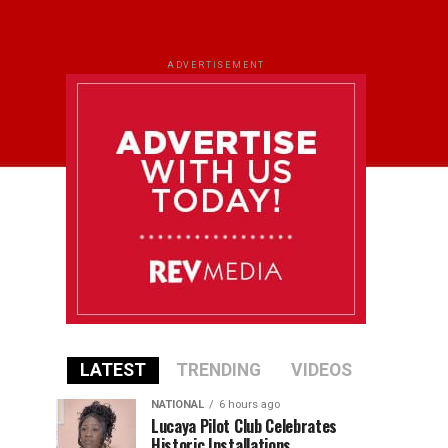
ADVERTISEMENT
LATEST
TRENDING
VIDEOS
NATIONAL
6 hours ago
Lucaya Pilot Club Celebrates
Historic Installations