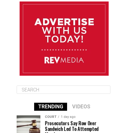
August 13
85°F
84°F
Thursday
August 14
85°F
84°F
Friday
August 15
85°F
84°F
Saturday
TRENDING
VIDEOS
COURT
1 day ago
Prosecutors Say Row Over
Sandwich Led To Attempted