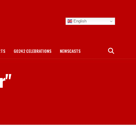
English
RTS
GO242 CELEBRATIONS
NEWSCASTS
r"