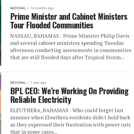
NATIONAL
10 months ago
Prime Minister and Cabinet Ministers
Tour Flooded Communities
NASSAU, BAHAMAS - Prime Minister Philip Davis
and several cabinet ministers spending Tuesday
afternoon conducting assessments in communities
that are still flooded days after Tropical Storm...
NATIONAL
1 year ago
BPL CEO: We’re Working On Providing
Reliable Electricity
ELEUTHERA, BAHAMAS - Who could forget last
summer when Eleuthera residents didn't hold back
as they expressed their frustration with power cuts
that in some cases...