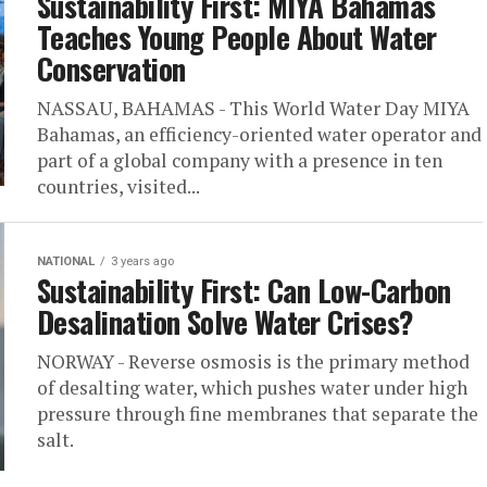
Sustainability First: MIYA Bahamas
Teaches Young People About Water
Conservation
NASSAU, BAHAMAS - This World Water Day MIYA
Bahamas, an efficiency-oriented water operator and
part of a global company with a presence in ten
countries, visited...
NATIONAL
3 years ago
Sustainability First: Can Low-Carbon
Desalination Solve Water Crises?
NORWAY - Reverse osmosis is the primary method
of desalting water, which pushes water under high
pressure through fine membranes that separate the
salt.