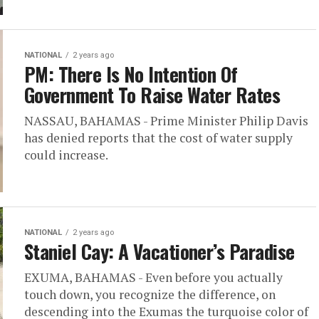
NATIONAL
2 years ago
PM: There Is No Intention Of
Government To Raise Water Rates
NASSAU, BAHAMAS - Prime Minister Philip Davis
has denied reports that the cost of water supply
could increase.
NATIONAL
2 years ago
Staniel Cay: A Vacationer’s Paradise
EXUMA, BAHAMAS - Even before you actually
touch down, you recognize the difference, on
descending into the Exumas the turquoise color of