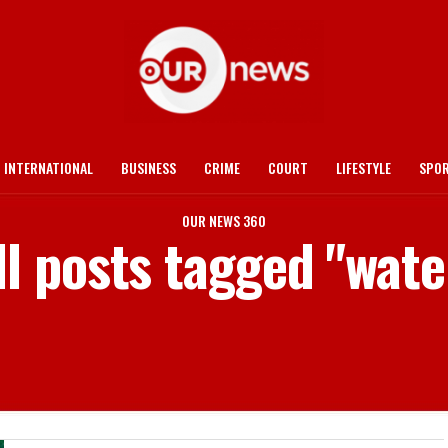
INTERNATIONAL
BUSINESS
CRIME
COURT
LIFESTYLE
SPO
OUR NEWS 360
ll posts tagged "wate