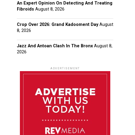
An Expert Opinion On Detecting And Treating
Fibroids
August 8, 2026
Crop Over 2026: Grand Kadooment Day
August
8, 2026
Jazz And Antoan Clash In The Bronx
August 8,
2026
ADVERTISEMENT