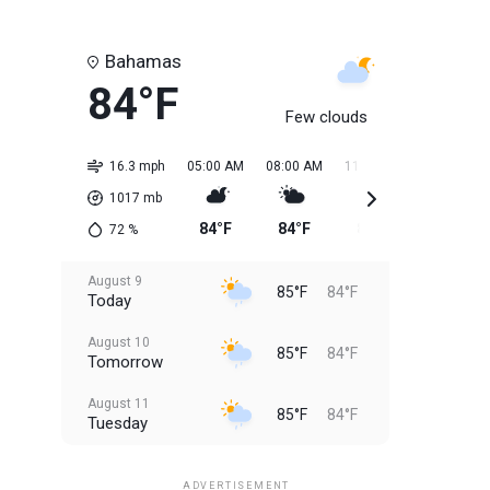
Bahamas
84°F
Few clouds
16.3 mph
05:00 AM
08:00 AM
11:00 AM
02:00 PM
1017
mb
84°F
84°F
85°F
85°F
72
%
August 9
85°F
84°F
Today
August 10
85°F
84°F
Tomorrow
August 11
85°F
84°F
Tuesday
August 12
85°F
83°F
Wednesday
ADVERTISEMENT