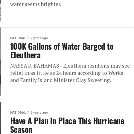
water seems brighter.
NATIONAL
2 years ago
100K Gallons of Water Barged to
Eleuthera
NASSAU, BAHAMAS - Eleuthera residents may see
relief in as little as 24 hours according to Works
and Family Island Minister Clay Sweeting.
NATIONAL
2 years ago
Have A Plan In Place This Hurricane
Season