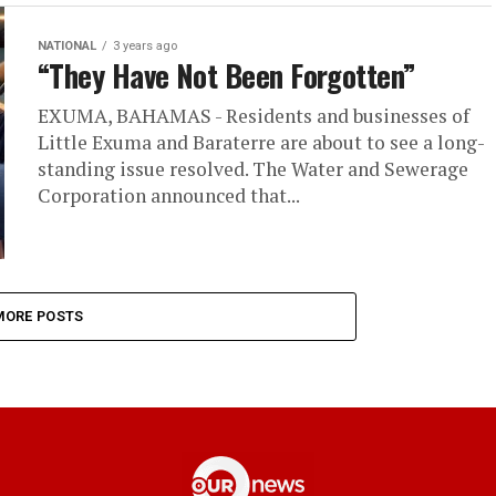
NATIONAL
3 years ago
“They Have Not Been Forgotten”
EXUMA, BAHAMAS - Residents and businesses of
Little Exuma and Baraterre are about to see a long-
standing issue resolved. The Water and Sewerage
Corporation announced that...
MORE POSTS