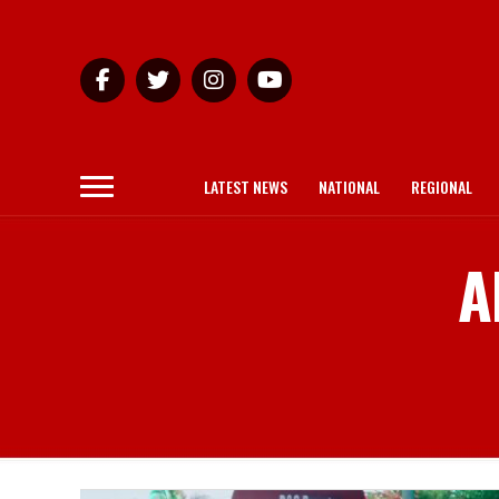
LATEST NEWS
NATIONAL
REGIONAL
A