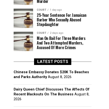
Murder
COURT
1 day ago
25-Year Sentence For Jamaican
Barber Who Sexually Abused
Stepdaughter
COURT
2 days ago
Man On Bail For Three Murders
And Two Attempted Murders,
Accused Of More Crimes
LATEST POSTS
Chinese Embassy Donates $20K To Beaches
and Parks Authority
August 8, 2026
Dairy Queen Chief Discusses The Affects Of
Recent Blackouts On The Business
August 8,
2026