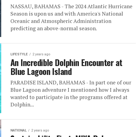
NASSAU, BAHAMAS - The 2024 Atlantic Hurricane
Season is upon us and with America's National
Oceanic and Atmospheric Administration
predicting an above-normal season.
LIFESTYLE
2 years ago
An Incredible Dolphin Encounter at
Blue Lagoon Island
PARADISE ISLAND, BAHAMAS - In part one of our
Blue Lagoon adventure I mentioned how I always
wanted to participate in the programs offered at
Dolphin...
NATIONAL
2 years ago