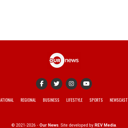
ATIONAL
REGIONAL
BUSINESS
LIFESTYLE
SPORTS
NEWSCAST
© 2021-2026 -
Our News
. Site developed by
REV Media
.