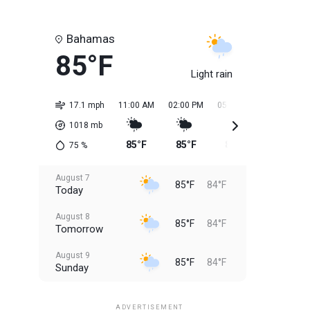
Bahamas
85°F
Light rain
17.1 mph
11:00 AM
02:00 PM
05:00 PM
08:00 PM
1018
mb
85°F
85°F
85°F
85°F
75
%
August 7
85°F
84°F
Today
August 8
85°F
84°F
Tomorrow
August 9
85°F
84°F
Sunday
August 10
85°F
84°F
Monday
ADVERTISEMENT