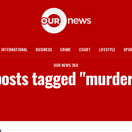
INTERNATIONAL
BUSINESS
CRIME
COURT
LIFESTYLE
SPO
OUR NEWS 360
posts tagged "murde