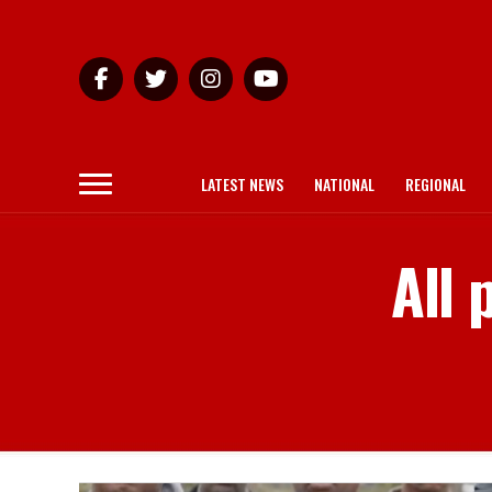
LATEST NEWS
NATIONAL
REGIONAL
All 