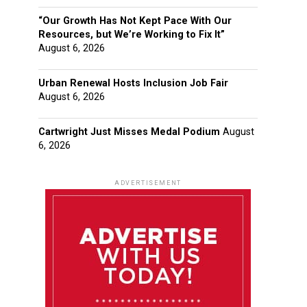
“Our Growth Has Not Kept Pace With Our
Resources, but We’re Working to Fix It”
August 6, 2026
Urban Renewal Hosts Inclusion Job Fair
August 6, 2026
Cartwright Just Misses Medal Podium
August
6, 2026
ADVERTISEMENT