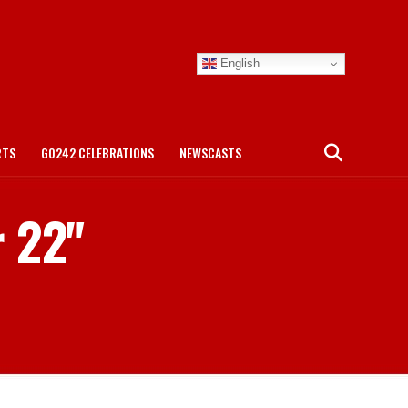
English
RTS
GO242 CELEBRATIONS
NEWSCASTS
r 22"