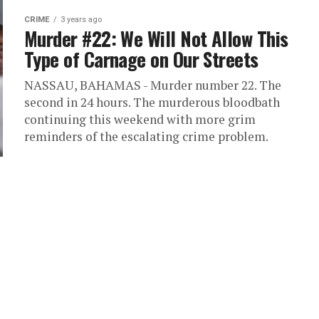
CRIME
3 years ago
Murder #22: We Will Not Allow This
Type of Carnage on Our Streets
NASSAU, BAHAMAS - Murder number 22. The
second in 24 hours. The murderous bloodbath
continuing this weekend with more grim
reminders of the escalating crime problem.