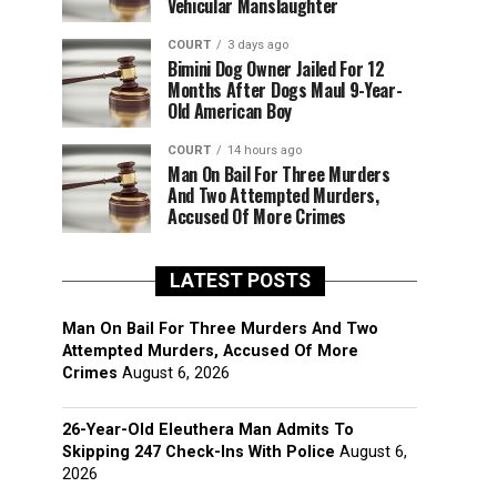
Vehicular Manslaughter
COURT
3 days ago
Bimini Dog Owner Jailed For 12
Months After Dogs Maul 9-Year-
Old American Boy
COURT
14 hours ago
Man On Bail For Three Murders
And Two Attempted Murders,
Accused Of More Crimes
LATEST POSTS
Man On Bail For Three Murders And Two
Attempted Murders, Accused Of More
Crimes
August 6, 2026
26-Year-Old Eleuthera Man Admits To
Skipping 247 Check-Ins With Police
August 6,
2026