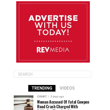
August 11
85°F
83°F
Tuesday
August 12
85°F
84°F
Wednesday
August 13
85°F
84°F
Thursday
TRENDING
VIDEOS
COURT
3 days ago
Woman Accused Of Fatal Cowpen
Road Crash Charged With