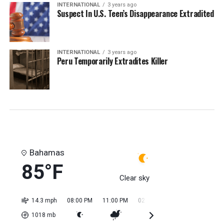
INTERNATIONAL
3 years ago
Suspect In U.S. Teen’s Disappearance Extradited
INTERNATIONAL
3 years ago
Peru Temporarily Extradites Killer
Bahamas
85°F
Clear sky
14.3 mph
08:00 PM
11:00 PM
02:00 AM
05:00 AM
08:0
1018
mb