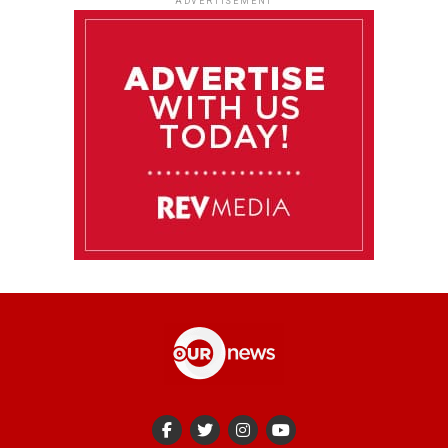
ADVERTISEMENT