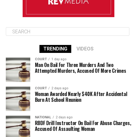
TRENDING
VIDEOS
COURT
1 day ago
Man On Bail For Three Murders And Two
Attempted Murders, Accused Of More Crimes
COURT
2 days ago
Woman Awarded Nearly $40K After Accidental
Burn At School Reunion
NATIONAL
2 days ago
RBDF Drill Instructor On Bail For Abuse Charges,
Accused Of Assaulting Woman