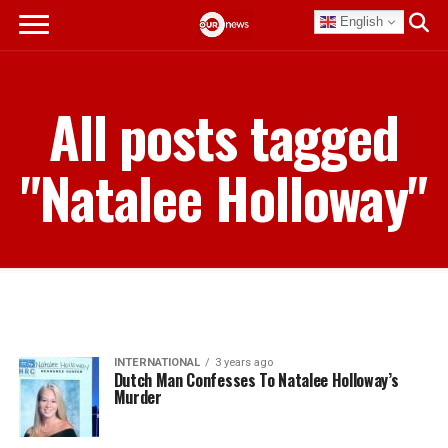
English
All posts tagged
"Natalee Holloway"
INTERNATIONAL
3 years ago
Dutch Man Confesses To Natalee Holloway’s
Murder