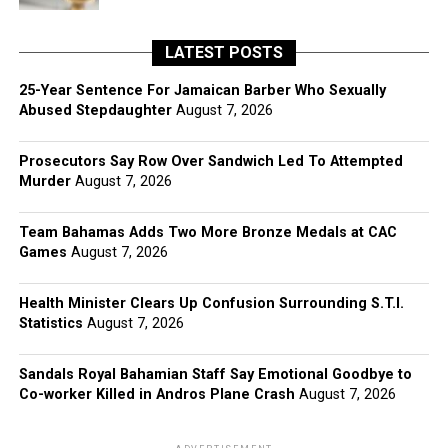
LATEST POSTS
25-Year Sentence For Jamaican Barber Who Sexually
Abused Stepdaughter
August 7, 2026
Prosecutors Say Row Over Sandwich Led To Attempted
Murder
August 7, 2026
Team Bahamas Adds Two More Bronze Medals at CAC
Games
August 7, 2026
Health Minister Clears Up Confusion Surrounding S.T.I.
Statistics
August 7, 2026
Sandals Royal Bahamian Staff Say Emotional Goodbye to
Co-worker Killed in Andros Plane Crash
August 7, 2026